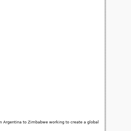
om Argentina to Zimbabwe working to create a global