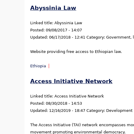
Abyssinia Law
Linked title:
Abyssinia Law
Posted:
09/08/2017 - 14:07
Updated:
06/17/2018 - 12:41
Category:
Government, la
Website providing free access to Ethiopian law.
Ethiopia
Access Initiative Network
Linked title:
Access Initiative Network
Posted:
08/30/2018 - 14:53
Updated:
12/16/2019 - 18:47
Category:
Development
The Access Initiative (TAI) network encompasses more
movement promoting environmental democracy.