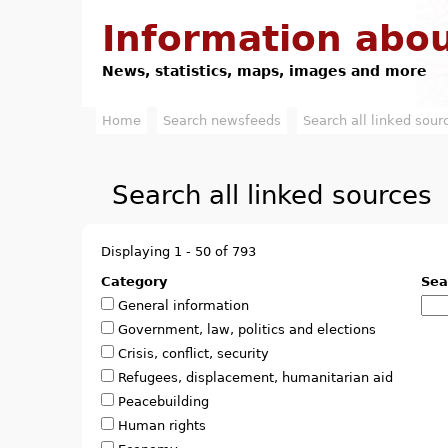
Information abou
News, statistics, maps, images and more
Home
Search newsfeeds
Search all linked sour
M
a
Search all linked sources
i
n
Displaying 1 - 50 of 793
m
Category
Sea
General information
e
Government, law, politics and elections
n
Crisis, conflict, security
Refugees, displacement, humanitarian aid
u
Peacebuilding
Human rights