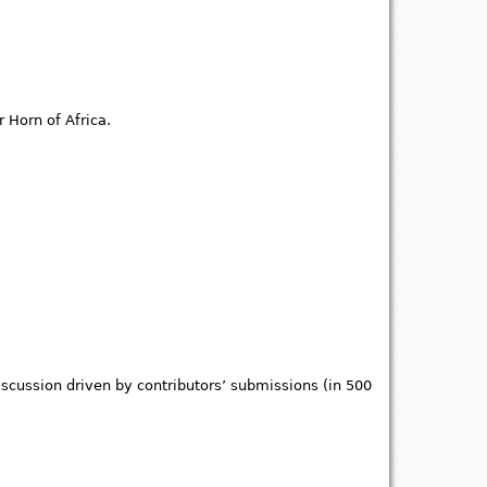
 Horn of Africa.
iscussion driven by contributors’ submissions (in 500