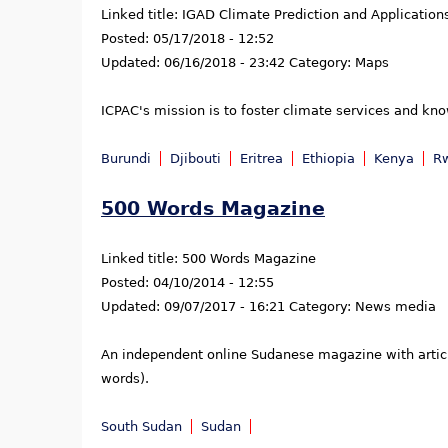
Linked title:
IGAD Climate Prediction and Application
Posted:
05/17/2018 - 12:52
Updated:
06/16/2018 - 23:42
Category:
Maps
ICPAC's mission is to foster climate services and kn
Burundi
Djibouti
Eritrea
Ethiopia
Kenya
R
500 Words Magazine
Linked title:
500 Words Magazine
Posted:
04/10/2014 - 12:55
Updated:
09/07/2017 - 16:21
Category:
News media
An independent online Sudanese magazine with articles
words).
South Sudan
Sudan