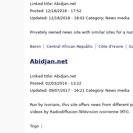
Linked title:
Abidjan.net
Posted:
12/18/2018 - 17:52
Updated:
12/18/2018 - 18:02
Category:
News media
Privately owned news site with similar sites for a nu
Benin
Central African Republic
Côte d'Ivoire
G
Abidjan.net
Linked title:
Abidjan.net
Posted:
02/03/2014 - 13:22
Updated:
09/07/2017 - 16:21
Category:
News media
Run by Ivorians, this site offers news from different
videos by Radiodiffusion-Télévision ivoirienne (RTI).
Togo