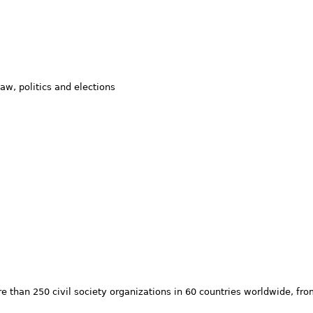
w, politics and elections
 than 250 civil society organizations in 60 countries worldwide, fr