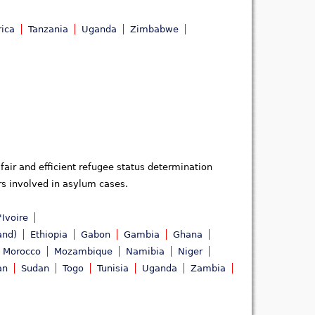
rica
Tanzania
Uganda
Zimbabwe
fair and efficient refugee status determination
ors involved in asylum cases.
'Ivoire
and)
Ethiopia
Gabon
Gambia
Ghana
Morocco
Mozambique
Namibia
Niger
an
Sudan
Togo
Tunisia
Uganda
Zambia