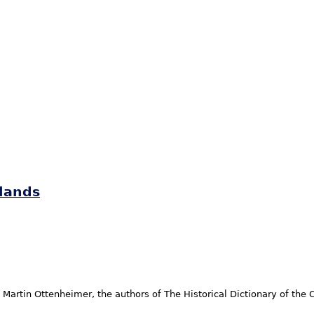
slands
Martin Ottenheimer, the authors of The Historical Dictionary of the 