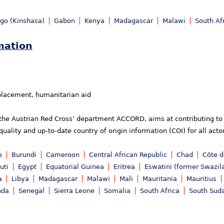
ngo (Kinshasa)
Gabon
Kenya
Madagascar
Malawi
South Af
mation
placement, humanitarian aid
 the Austrian Red Cross’ department ACCORD, aims at contributing to 
uality and up-to-date country of origin information (COI) for all act
o
Burundi
Cameroon
Central African Republic
Chad
Côte d
uti
Egypt
Equatorial Guinea
Eritrea
Eswatini (former Swazil
a
Libya
Madagascar
Malawi
Mali
Mauritania
Mauritius
nda
Senegal
Sierra Leone
Somalia
South Africa
South Sud