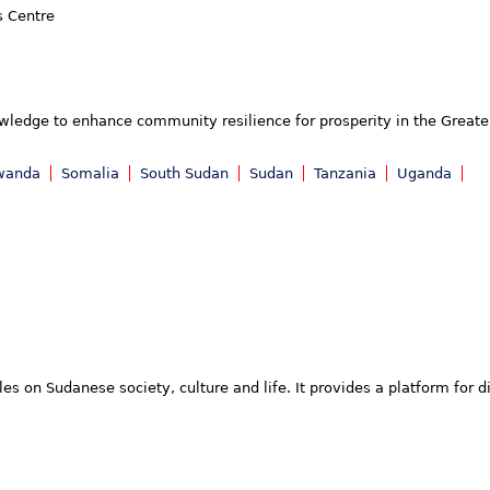
s Centre
owledge to enhance community resilience for prosperity in the Greater
wanda
Somalia
South Sudan
Sudan
Tanzania
Uganda
 on Sudanese society, culture and life. It provides a platform for d