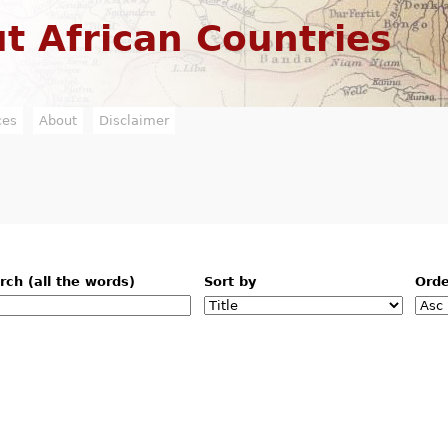
Jump to navigation
t African Countries
ces
About
Disclaimer
rch (all the words)
Sort by
Ord