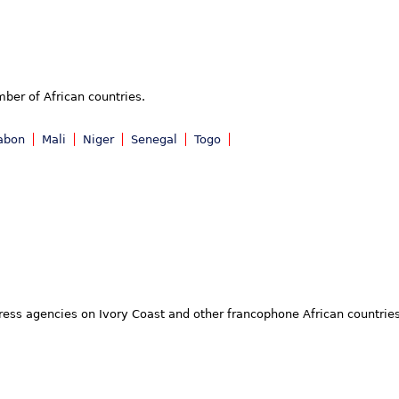
mber of African countries.
abon
Mali
Niger
Senegal
Togo
 press agencies on Ivory Coast and other francophone African countrie