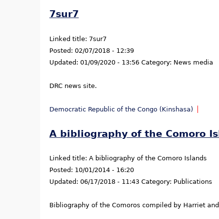
7sur7
Linked title:
7sur7
Posted:
02/07/2018 - 12:39
Updated:
01/09/2020 - 13:56
Category:
News media
DRC news site.
Democratic Republic of the Congo (Kinshasa)
A bibliography of the Comoro I
Linked title:
A bibliography of the Comoro Islands
Posted:
10/01/2014 - 16:20
Updated:
06/17/2018 - 11:43
Category:
Publications
Bibliography of the Comoros compiled by Harriet and 