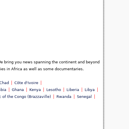
. We bring you news spanning the continent and beyond
ties in Africa as well as some documentaries.
Chad
Côte d'Ivoire
bia
Ghana
Kenya
Lesotho
Liberia
Libya
c of the Congo (Brazzaville)
Rwanda
Senegal