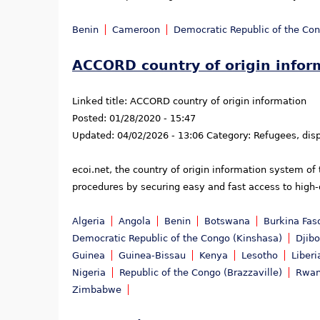
Benin
Cameroon
Democratic Republic of the Co
ACCORD country of origin infor
Linked title:
ACCORD country of origin information
Posted:
01/28/2020 - 15:47
Updated:
04/02/2026 - 13:06
Category:
Refugees, dis
ecoi.net, the country of origin information system of
procedures by securing easy and fast access to high-q
Algeria
Angola
Benin
Botswana
Burkina Fas
Democratic Republic of the Congo (Kinshasa)
Djibo
Guinea
Guinea-Bissau
Kenya
Lesotho
Liberi
Nigeria
Republic of the Congo (Brazzaville)
Rwa
Zimbabwe