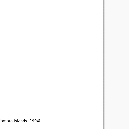
Comoro Islands (1994).