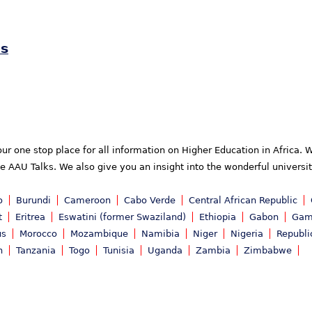
es
your one stop place for all information on Higher Education in Africa
he AAU Talks. We also give you an insight into the wonderful universi
o
Burundi
Cameroon
Cabo Verde
Central African Republic
t
Eritrea
Eswatini (former Swaziland)
Ethiopia
Gabon
Gam
us
Morocco
Mozambique
Namibia
Niger
Nigeria
Republi
n
Tanzania
Togo
Tunisia
Uganda
Zambia
Zimbabwe