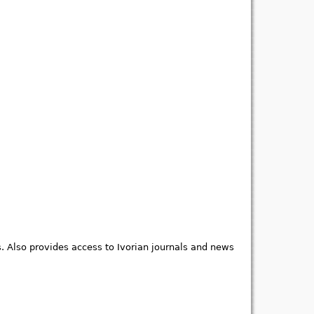
s. Also provides access to Ivorian journals and news