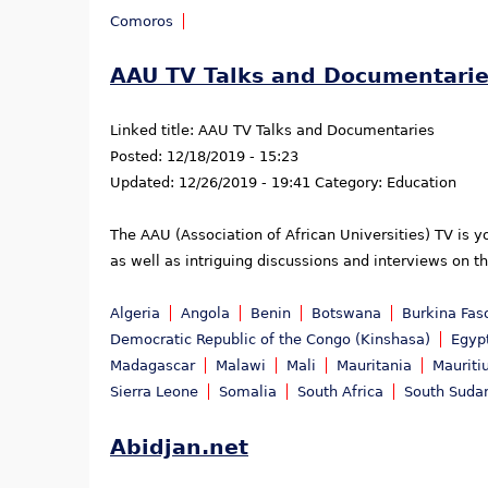
Comoros
AAU TV Talks and Documentari
Linked title:
AAU TV Talks and Documentaries
Posted:
12/18/2019 - 15:23
Updated:
12/26/2019 - 19:41
Category:
Education
The AAU (Association of African Universities) TV is 
as well as intriguing discussions and interviews on t
Algeria
Angola
Benin
Botswana
Burkina Fas
Democratic Republic of the Congo (Kinshasa)
Egyp
Madagascar
Malawi
Mali
Mauritania
Mauriti
Sierra Leone
Somalia
South Africa
South Suda
Abidjan.net