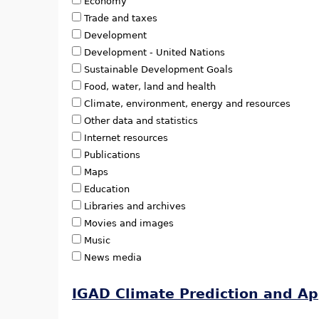
Economy
Trade and taxes
Development
Development - United Nations
Sustainable Development Goals
Food, water, land and health
Climate, environment, energy and resources
Other data and statistics
Internet resources
Publications
Maps
Education
Libraries and archives
Movies and images
Music
News media
IGAD Climate Prediction and Ap