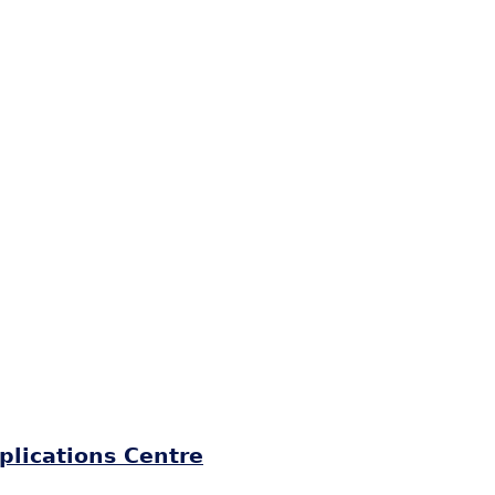
plications Centre