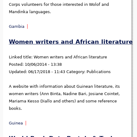
Corps volunteers for those interested in Wolof and
Mandinka languages.
Gambia
Women writers and African literature
Linked title:
Women writers and African literature
Posted:
10/06/2014 - 13:38
Updated:
06/17/2018 - 11:43
Category:
Publications
A website with information about Guinean literature, its
women writers (Ann Binta, Nadine Bari, Josiane Cointet,
Mariama Kesso Diallo and others) and some reference
books.
Guinea