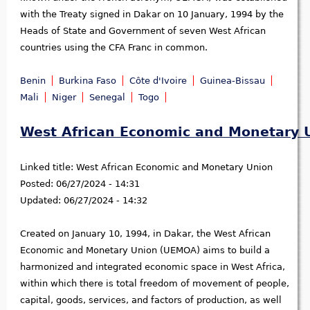
with the Treaty signed in Dakar on 10 January, 1994 by the
Heads of State and Government of seven West African
countries using the CFA Franc in common.
Benin
Burkina Faso
Côte d'Ivoire
Guinea-Bissau
Mali
Niger
Senegal
Togo
West African Economic and Monetary 
Linked title:
West African Economic and Monetary Union
Posted:
06/27/2024 - 14:31
Updated:
06/27/2024 - 14:32
Created on January 10, 1994, in Dakar, the West African
Economic and Monetary Union (UEMOA) aims to build a
harmonized and integrated economic space in West Africa,
within which there is total freedom of movement of people,
capital, goods, services, and factors of production, as well