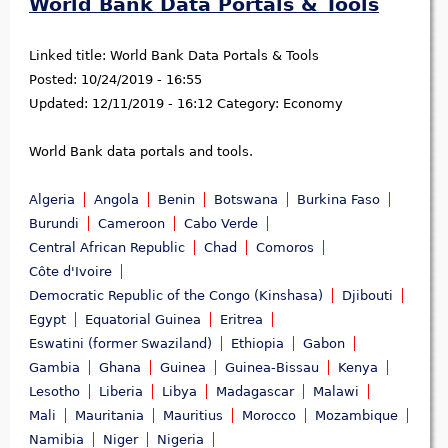
World Bank Data Portals & Tools
Linked title:
World Bank Data Portals & Tools
Posted:
10/24/2019 - 16:55
Updated:
12/11/2019 - 16:12
Category:
Economy
World Bank data portals and tools.
Algeria
Angola
Benin
Botswana
Burkina Faso
Burundi
Cameroon
Cabo Verde
Central African Republic
Chad
Comoros
Côte d'Ivoire
Democratic Republic of the Congo (Kinshasa)
Djibouti
Egypt
Equatorial Guinea
Eritrea
Eswatini (former Swaziland)
Ethiopia
Gabon
Gambia
Ghana
Guinea
Guinea-Bissau
Kenya
Lesotho
Liberia
Libya
Madagascar
Malawi
Mali
Mauritania
Mauritius
Morocco
Mozambique
Namibia
Niger
Nigeria