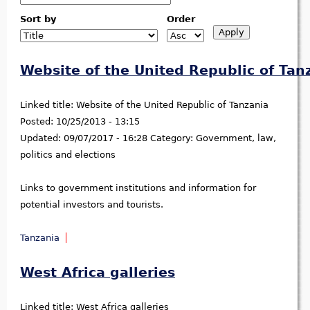
Sort by
Order
Website of the United Republic of Tan
Linked title:
Website of the United Republic of Tanzania
Posted:
10/25/2013 - 13:15
Updated:
09/07/2017 - 16:28
Category:
Government, law,
politics and elections
Links to government institutions and information for
potential investors and tourists.
Tanzania
West Africa galleries
Linked title:
West Africa galleries