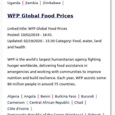
Uganda
Zambia
Zimbabwe
WFP Global Food Prices
Linked title:
WFP Global Food Prices
Posted:
10/02/2019 - 16:41
Updated:
02/19/2020 - 15:30
Category:
Food, water, land
and health
WFP is the world's largest humanitarian agency fighting
hunger worldwide, delivering food assistance in
emergencies and working with communities to improve
nutrition and build resilience. Each year, WFP assists some
80 million people in around 75 countries.
Algeria
Angola
Benin
Burkina Faso
Burundi
Cameroon
Central African Republic
Chad
Côte d'Ivoire
Democratic Republic of the Congo (Kinshasa)
Djibouti