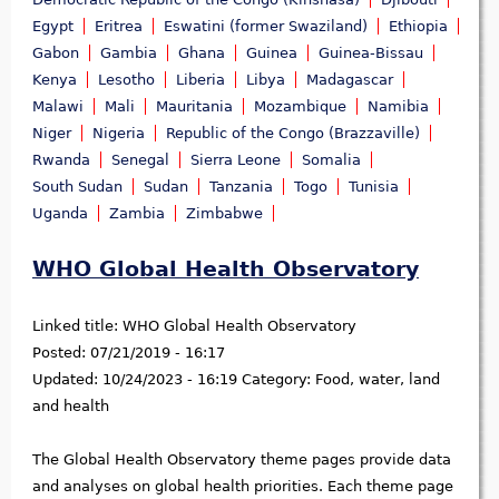
Egypt
Eritrea
Eswatini (former Swaziland)
Ethiopia
Gabon
Gambia
Ghana
Guinea
Guinea-Bissau
Kenya
Lesotho
Liberia
Libya
Madagascar
Malawi
Mali
Mauritania
Mozambique
Namibia
Niger
Nigeria
Republic of the Congo (Brazzaville)
Rwanda
Senegal
Sierra Leone
Somalia
South Sudan
Sudan
Tanzania
Togo
Tunisia
Uganda
Zambia
Zimbabwe
WHO Global Health Observatory
Linked title:
WHO Global Health Observatory
Posted:
07/21/2019 - 16:17
Updated:
10/24/2023 - 16:19
Category:
Food, water, land
and health
The Global Health Observatory theme pages provide data
and analyses on global health priorities. Each theme page