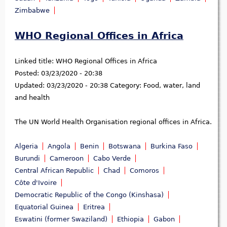
Zimbabwe
WHO Regional Offices in Africa
Linked title:
WHO Regional Offices in Africa
Posted:
03/23/2020 - 20:38
Updated:
03/23/2020 - 20:38
Category:
Food, water, land
and health
The UN World Health Organisation regional offices in Africa.
Algeria
Angola
Benin
Botswana
Burkina Faso
Burundi
Cameroon
Cabo Verde
Central African Republic
Chad
Comoros
Côte d'Ivoire
Democratic Republic of the Congo (Kinshasa)
Equatorial Guinea
Eritrea
Eswatini (former Swaziland)
Ethiopia
Gabon