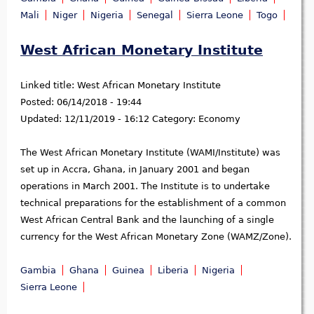
Mali
Niger
Nigeria
Senegal
Sierra Leone
Togo
West African Monetary Institute
Linked title:
West African Monetary Institute
Posted:
06/14/2018 - 19:44
Updated:
12/11/2019 - 16:12
Category:
Economy
The West African Monetary Institute (WAMI/Institute) was
set up in Accra, Ghana, in January 2001 and began
operations in March 2001. The Institute is to undertake
technical preparations for the establishment of a common
West African Central Bank and the launching of a single
currency for the West African Monetary Zone (WAMZ/Zone).
Gambia
Ghana
Guinea
Liberia
Nigeria
Sierra Leone