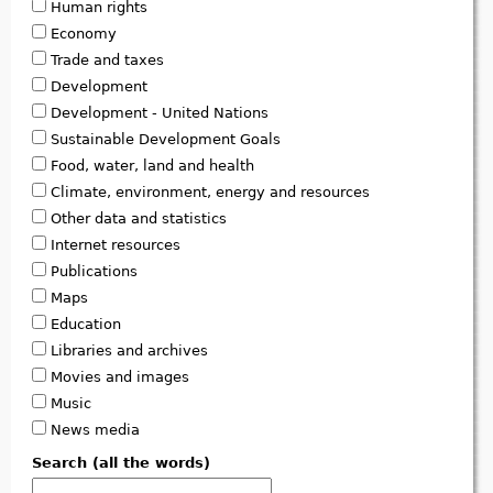
Human rights
Economy
Trade and taxes
Development
Development - United Nations
Sustainable Development Goals
Food, water, land and health
Climate, environment, energy and resources
Other data and statistics
Internet resources
Publications
Maps
Education
Libraries and archives
Movies and images
Music
News media
Search (all the words)