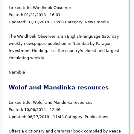
Linked title:
Windhoek Observer
Posted:
01/31/2018 - 16:01
Updated:
01/31/2018 - 16:08
Category:
News media
The Windhoek Observer is an English-language Saturday
weekly newspaper, published in Namibia by Paragon
Investment Holding. It is the country's oldest and largest
circulating weekly.
Namibia
Wolof and Mandinka resources
Linked title:
Wolof and Mandinka resources
Posted:
10/06/2014 - 12:46
Updated:
06/17/2018 - 11:43
Category:
Publications
Offers a dictionary and grammar book compiled by Peace