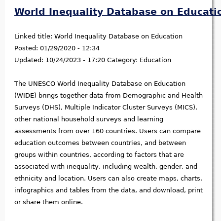
World Inequality Database on Educati
Linked title:
World Inequality Database on Education
Posted:
01/29/2020 - 12:34
Updated:
10/24/2023 - 17:20
Category:
Education
The UNESCO World Inequality Database on Education
(WIDE) brings together data from Demographic and Health
Surveys (DHS), Multiple Indicator Cluster Surveys (MICS),
other national household surveys and learning
assessments from over 160 countries. Users can compare
education outcomes between countries, and between
groups within countries, according to factors that are
associated with inequality, including wealth, gender, and
ethnicity and location. Users can also create maps, charts,
infographics and tables from the data, and download, print
or share them online.