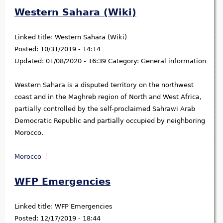
Western Sahara (Wiki)
Linked title:
Western Sahara (Wiki)
Posted:
10/31/2019 - 14:14
Updated:
01/08/2020 - 16:39
Category:
General information
Western Sahara is a disputed territory on the northwest
coast and in the Maghreb region of North and West Africa,
partially controlled by the self-proclaimed Sahrawi Arab
Democratic Republic and partially occupied by neighboring
Morocco.
Morocco
WFP Emergencies
Linked title:
WFP Emergencies
Posted:
12/17/2019 - 18:44