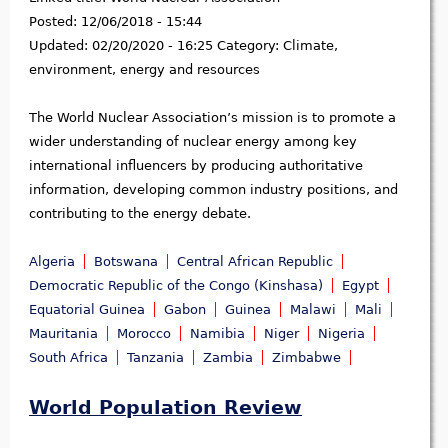
Posted:
12/06/2018 - 15:44
Updated:
02/20/2020 - 16:25
Category:
Climate,
environment, energy and resources
The World Nuclear Association’s mission is to promote a
wider understanding of nuclear energy among key
international influencers by producing authoritative
information, developing common industry positions, and
contributing to the energy debate.
Algeria
Botswana
Central African Republic
Democratic Republic of the Congo (Kinshasa)
Egypt
Equatorial Guinea
Gabon
Guinea
Malawi
Mali
Mauritania
Morocco
Namibia
Niger
Nigeria
South Africa
Tanzania
Zambia
Zimbabwe
World Population Review