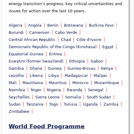
energy transition’s progress, key critical uncertainties and
issues for action over the last 10 years.
Algeria
Angola
Benin
Botswana
Burkina Faso
Burundi
Cameroon
Cabo Verde
Central African Republic
Chad
Côte d'Ivoire
Democratic Republic of the Congo (Kinshasa)
Egypt
Equatorial Guinea
Eritrea
Eswatini (former Swaziland)
Ethiopia
Gabon
Gambia
Ghana
Guinea
Guinea-Bissau
Kenya
Lesotho
Liberia
Libya
Madagascar
Malawi
Mali
Mauritania
Mauritius
Morocco
Mozambique
Namibia
Niger
Nigeria
Rwanda
Senegal
Seychelles
Sierra Leone
Somalia
South Sudan
Sudan
Tanzania
Togo
Tunisia
Uganda
Zambia
Zimbabwe
World Food Programme