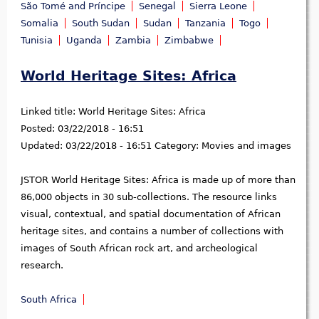
São Tomé and Príncipe
Senegal
Sierra Leone
Somalia
South Sudan
Sudan
Tanzania
Togo
Tunisia
Uganda
Zambia
Zimbabwe
World Heritage Sites: Africa
Linked title:
World Heritage Sites: Africa
Posted:
03/22/2018 - 16:51
Updated:
03/22/2018 - 16:51
Category:
Movies and images
JSTOR World Heritage Sites: Africa is made up of more than
86,000 objects in 30 sub-collections. The resource links
visual, contextual, and spatial documentation of African
heritage sites, and contains a number of collections with
images of South African rock art, and archeological
research.
South Africa