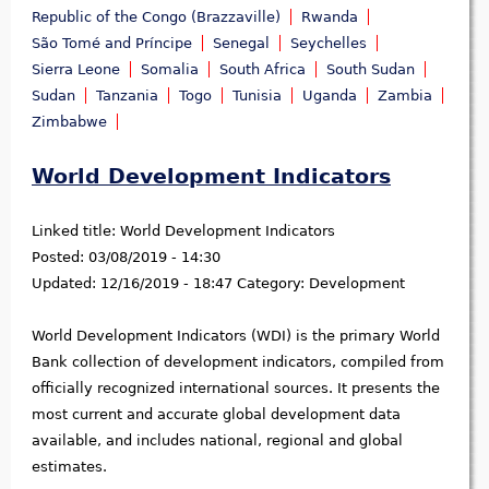
Republic of the Congo (Brazzaville)
Rwanda
São Tomé and Príncipe
Senegal
Seychelles
Sierra Leone
Somalia
South Africa
South Sudan
Sudan
Tanzania
Togo
Tunisia
Uganda
Zambia
Zimbabwe
World Development Indicators
Linked title:
World Development Indicators
Posted:
03/08/2019 - 14:30
Updated:
12/16/2019 - 18:47
Category:
Development
World Development Indicators (WDI) is the primary World
Bank collection of development indicators, compiled from
officially recognized international sources. It presents the
most current and accurate global development data
available, and includes national, regional and global
estimates.