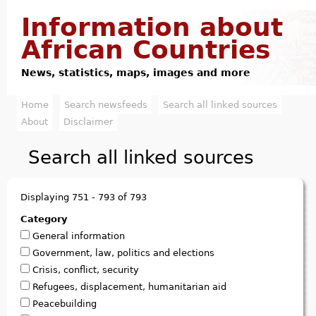
Jump to navigation
Information about
African Countries
News, statistics, maps, images and more
Home
Search newsfeeds
Search all linked sources
M
About
Disclaimer
a
Search all linked sources
i
n
Displaying 751 - 793 of 793
m
Category
General information
e
Government, law, politics and elections
n
Crisis, conflict, security
Refugees, displacement, humanitarian aid
u
Peacebuilding