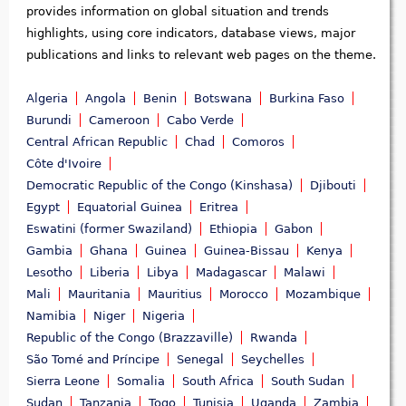
provides information on global situation and trends
highlights, using core indicators, database views, major
publications and links to relevant web pages on the theme.
Algeria
Angola
Benin
Botswana
Burkina Faso
Burundi
Cameroon
Cabo Verde
Central African Republic
Chad
Comoros
Côte d'Ivoire
Democratic Republic of the Congo (Kinshasa)
Djibouti
Egypt
Equatorial Guinea
Eritrea
Eswatini (former Swaziland)
Ethiopia
Gabon
Gambia
Ghana
Guinea
Guinea-Bissau
Kenya
Lesotho
Liberia
Libya
Madagascar
Malawi
Mali
Mauritania
Mauritius
Morocco
Mozambique
Namibia
Niger
Nigeria
Republic of the Congo (Brazzaville)
Rwanda
São Tomé and Príncipe
Senegal
Seychelles
Sierra Leone
Somalia
South Africa
South Sudan
Sudan
Tanzania
Togo
Tunisia
Uganda
Zambia