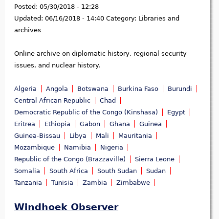
Posted:
05/30/2018 - 12:28
Updated:
06/16/2018 - 14:40
Category:
Libraries and
archives
Online archive on diplomatic history, regional security
issues, and nuclear history.
Algeria
Angola
Botswana
Burkina Faso
Burundi
Central African Republic
Chad
Democratic Republic of the Congo (Kinshasa)
Egypt
Eritrea
Ethiopia
Gabon
Ghana
Guinea
Guinea-Bissau
Libya
Mali
Mauritania
Mozambique
Namibia
Nigeria
Republic of the Congo (Brazzaville)
Sierra Leone
Somalia
South Africa
South Sudan
Sudan
Tanzania
Tunisia
Zambia
Zimbabwe
Windhoek Observer