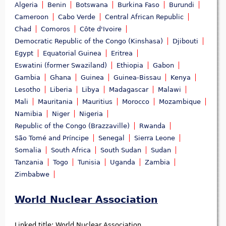
Algeria
Benin
Botswana
Burkina Faso
Burundi
Cameroon
Cabo Verde
Central African Republic
Chad
Comoros
Côte d'Ivoire
Democratic Republic of the Congo (Kinshasa)
Djibouti
Egypt
Equatorial Guinea
Eritrea
Eswatini (former Swaziland)
Ethiopia
Gabon
Gambia
Ghana
Guinea
Guinea-Bissau
Kenya
Lesotho
Liberia
Libya
Madagascar
Malawi
Mali
Mauritania
Mauritius
Morocco
Mozambique
Namibia
Niger
Nigeria
Republic of the Congo (Brazzaville)
Rwanda
São Tomé and Príncipe
Senegal
Sierra Leone
Somalia
South Africa
South Sudan
Sudan
Tanzania
Togo
Tunisia
Uganda
Zambia
Zimbabwe
World Nuclear Association
Linked title:
World Nuclear Association