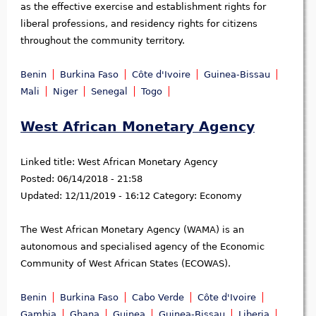
as the effective exercise and establishment rights for
liberal professions, and residency rights for citizens
throughout the community territory.
Benin
Burkina Faso
Côte d'Ivoire
Guinea-Bissau
Mali
Niger
Senegal
Togo
West African Monetary Agency
Linked title:
West African Monetary Agency
Posted:
06/14/2018 - 21:58
Updated:
12/11/2019 - 16:12
Category:
Economy
The West African Monetary Agency (WAMA) is an
autonomous and specialised agency of the Economic
Community of West African States (ECOWAS).
Benin
Burkina Faso
Cabo Verde
Côte d'Ivoire
Gambia
Ghana
Guinea
Guinea-Bissau
Liberia