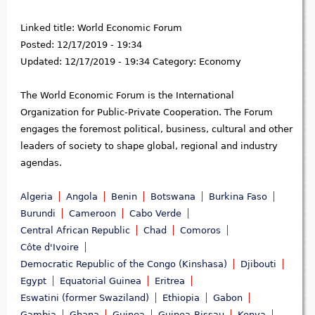
Linked title:
World Economic Forum
Posted:
12/17/2019 - 19:34
Updated:
12/17/2019 - 19:34
Category:
Economy
The World Economic Forum is the International
Organization for Public-Private Cooperation. The Forum
engages the foremost political, business, cultural and other
leaders of society to shape global, regional and industry
agendas.
Algeria
Angola
Benin
Botswana
Burkina Faso
Burundi
Cameroon
Cabo Verde
Central African Republic
Chad
Comoros
Côte d'Ivoire
Democratic Republic of the Congo (Kinshasa)
Djibouti
Egypt
Equatorial Guinea
Eritrea
Eswatini (former Swaziland)
Ethiopia
Gabon
Gambia
Ghana
Guinea
Guinea-Bissau
Kenya