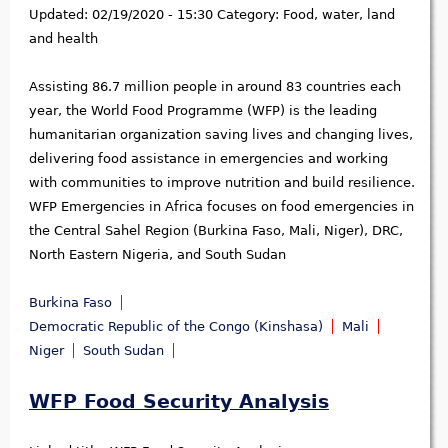
Updated:
02/19/2020 - 15:30
Category:
Food, water, land
and health
Assisting 86.7 million people in around 83 countries each
year, the World Food Programme (WFP) is the leading
humanitarian organization saving lives and changing lives,
delivering food assistance in emergencies and working
with communities to improve nutrition and build resilience.
WFP Emergencies in Africa focuses on food emergencies in
the Central Sahel Region (Burkina Faso, Mali, Niger), DRC,
North Eastern Nigeria, and South Sudan
Burkina Faso
Democratic Republic of the Congo (Kinshasa)
Mali
Niger
South Sudan
WFP Food Security Analysis