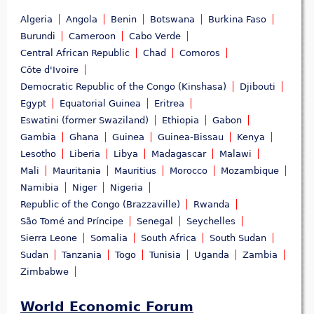
Algeria
Angola
Benin
Botswana
Burkina Faso
Burundi
Cameroon
Cabo Verde
Central African Republic
Chad
Comoros
Côte d'Ivoire
Democratic Republic of the Congo (Kinshasa)
Djibouti
Egypt
Equatorial Guinea
Eritrea
Eswatini (former Swaziland)
Ethiopia
Gabon
Gambia
Ghana
Guinea
Guinea-Bissau
Kenya
Lesotho
Liberia
Libya
Madagascar
Malawi
Mali
Mauritania
Mauritius
Morocco
Mozambique
Namibia
Niger
Nigeria
Republic of the Congo (Brazzaville)
Rwanda
São Tomé and Príncipe
Senegal
Seychelles
Sierra Leone
Somalia
South Africa
South Sudan
Sudan
Tanzania
Togo
Tunisia
Uganda
Zambia
Zimbabwe
World Economic Forum