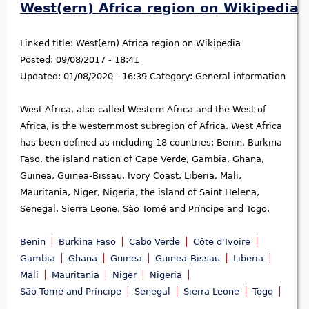
West(ern) Africa region on Wikipedia
Linked title:
West(ern) Africa region on Wikipedia
Posted:
09/08/2017 - 18:41
Updated:
01/08/2020 - 16:39
Category:
General information
West Africa, also called Western Africa and the West of
Africa, is the westernmost subregion of Africa. West Africa
has been defined as including 18 countries: Benin, Burkina
Faso, the island nation of Cape Verde, Gambia, Ghana,
Guinea, Guinea-Bissau, Ivory Coast, Liberia, Mali,
Mauritania, Niger, Nigeria, the island of Saint Helena,
Senegal, Sierra Leone, São Tomé and Príncipe and Togo.
Benin
Burkina Faso
Cabo Verde
Côte d'Ivoire
Gambia
Ghana
Guinea
Guinea-Bissau
Liberia
Mali
Mauritania
Niger
Nigeria
São Tomé and Príncipe
Senegal
Sierra Leone
Togo