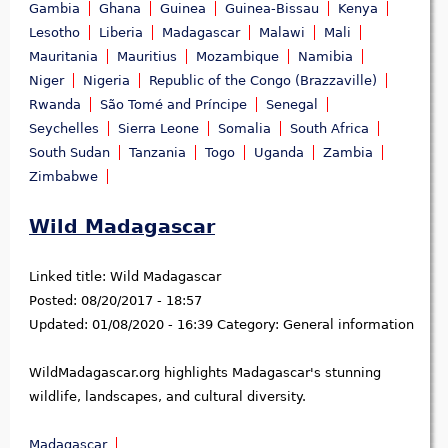
Gambia
Ghana
Guinea
Guinea-Bissau
Kenya
Lesotho
Liberia
Madagascar
Malawi
Mali
Mauritania
Mauritius
Mozambique
Namibia
Niger
Nigeria
Republic of the Congo (Brazzaville)
Rwanda
São Tomé and Príncipe
Senegal
Seychelles
Sierra Leone
Somalia
South Africa
South Sudan
Tanzania
Togo
Uganda
Zambia
Zimbabwe
Wild Madagascar
Linked title:
Wild Madagascar
Posted:
08/20/2017 - 18:57
Updated:
01/08/2020 - 16:39
Category:
General information
WildMadagascar.org highlights Madagascar's stunning
wildlife, landscapes, and cultural diversity.
Madagascar