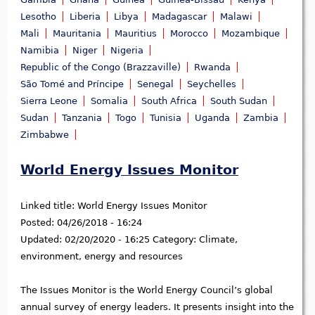
Lesotho
Liberia
Libya
Madagascar
Malawi
Mali
Mauritania
Mauritius
Morocco
Mozambique
Namibia
Niger
Nigeria
Republic of the Congo (Brazzaville)
Rwanda
São Tomé and Príncipe
Senegal
Seychelles
Sierra Leone
Somalia
South Africa
South Sudan
Sudan
Tanzania
Togo
Tunisia
Uganda
Zambia
Zimbabwe
World Energy Issues Monitor
Linked title:
World Energy Issues Monitor
Posted:
04/26/2018 - 16:24
Updated:
02/20/2020 - 16:25
Category:
Climate,
environment, energy and resources
The Issues Monitor is the World Energy Council’s global
annual survey of energy leaders. It presents insight into the