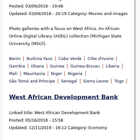
Posted:
03/09/2018 - 19:48
Updated:
03/09/2018 - 20:19
Category:
Movies and images
Photo galleries with a focus on West Africa. An African
Online Digital Library (AODL) collection (Michigan State
University (MSU)).
Benin
Burkina Faso
Cabo Verde
Côte d'Ivoire
Gambia
Ghana
Guinea
Guinea-Bissau
Liberia
Mali
Mauritania
Niger
Nigeria
São Tomé and Príncipe
Senegal
Sierra Leone
Togo
West African Development Bank
Linked title:
West African Development Bank
Posted:
05/16/2018 - 15:58
Updated:
12/11/2019 - 16:12
Category:
Economy