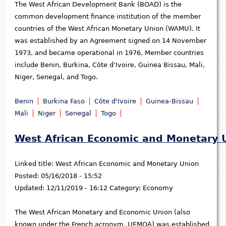
The West African Development Bank (BOAD) is the
common development finance institution of the member
countries of the West African Monetary Union (WAMU). It
was established by an Agreement signed on 14 November
1973, and became operational in 1976. Member countries
include Benin, Burkina, Côte d’Ivoire, Guinea Bissau, Mali,
Niger, Senegal, and Togo.
Benin
Burkina Faso
Côte d'Ivoire
Guinea-Bissau
Mali
Niger
Senegal
Togo
West African Economic and Monetary 
Linked title:
West African Economic and Monetary Union
Posted:
05/16/2018 - 15:52
Updated:
12/11/2019 - 16:12
Category:
Economy
The West African Monetary and Economic Union (also
known under the French acronym, UEMOA) was established