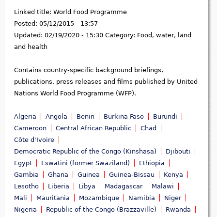
Linked title:
World Food Programme
Posted:
05/12/2015 - 13:57
Updated:
02/19/2020 - 15:30
Category:
Food, water, land
and health
Contains country-specific background briefings,
publications, press releases and films published by United
Nations World Food Programme (WFP).
Algeria
Angola
Benin
Burkina Faso
Burundi
Cameroon
Central African Republic
Chad
Côte d'Ivoire
Democratic Republic of the Congo (Kinshasa)
Djibouti
Egypt
Eswatini (former Swaziland)
Ethiopia
Gambia
Ghana
Guinea
Guinea-Bissau
Kenya
Lesotho
Liberia
Libya
Madagascar
Malawi
Mali
Mauritania
Mozambique
Namibia
Niger
Nigeria
Republic of the Congo (Brazzaville)
Rwanda