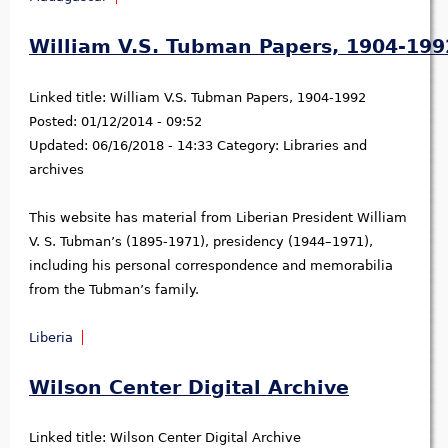
William V.S. Tubman Papers, 1904-199
Linked title:
William V.S. Tubman Papers, 1904-1992
Posted:
01/12/2014 - 09:52
Updated:
06/16/2018 - 14:33
Category:
Libraries and
archives
This website has material from Liberian President William
V. S. Tubman’s (1895-1971), presidency (1944–1971),
including his personal correspondence and memorabilia
from the Tubman’s family.
Liberia
Wilson Center Digital Archive
Linked title:
Wilson Center Digital Archive