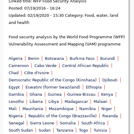
Linked title:
WFP Food Security Analysis
Posted:
07/19/2016 - 16:24
Updated:
02/19/2020 - 15:30
Category:
Food, water, land
and health
Food security analysis by the World Food Programme (WFP)
Vulnerability Assessment and Mapping (VAM) programme
Algeria
Benin
Botswana
Burkina Faso
Burundi
Cameroon
Cabo Verde
Central African Republic
Chad
Côte d'Ivoire
Democratic Republic of the Congo (Kinshasa)
Djibouti
Egypt
Eswatini (former Swaziland)
Ethiopia
Gambia
Ghana
Guinea
Guinea-Bissau
Kenya
Lesotho
Liberia
Libya
Madagascar
Malawi
Mali
Mauritania
Mozambique
Namibia
Niger
Nigeria
Republic of the Congo (Brazzaville)
Rwanda
Senegal
Sierra Leone
Somalia
South Africa
South Sudan
Sudan
Tanzania
Togo
Tunisia