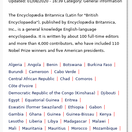
Updated:
01/08/2020 - 16:39
Category:
General information
The Encyclopædia Britannica (Latin for "British
Encyclopaedia"), published by Encyclopædia Britannica,
Inc., is a general knowledge English-language
encyclopaedia. It is written by about 100 full-time editors
and more than 4,000 contributors, who have included 110
Nobel Prize winners and five American presidents.
Algeria
Angola
Benin
Botswana
Burkina Faso
Burundi
Cameroon
Cabo Verde
Central African Republic
Chad
Comoros
Côte d'Ivoire
Democratic Republic of the Congo (Kinshasa)
Djibouti
Egypt
Equatorial Guinea
Eritrea
Eswatini (former Swaziland)
Ethiopia
Gabon
Gambia
Ghana
Guinea
Guinea-Bissau
Kenya
Lesotho
Liberia
Libya
Madagascar
Malawi
Mali
Mauritania
Mauritius
Morocco
Mozambique