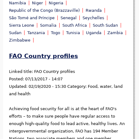
Namibia
Niger
Nigeria
Republic of the Congo (Brazzaville)
Rwanda
São Tomé and Príncipe
Senegal
Seychelles
Sierra Leone
Somalia
South Africa
South Sudan
Sudan
Tanzania
Togo
Tunisia
Uganda
Zambia
Zimbabwe
FAO Country profiles
Linked title:
FAO Country profiles
Posted:
07/13/2017 - 14:07
Updated:
02/19/2020 - 15:30
Category:
Food, water, land
and health
Achieving food security for all is at the heart of FAO's
efforts – to make sure people have regular access to
enough high-quality food to lead active, healthy lives. An
intergovernmental organization, FAO has 194 Member
Nations, two associate members and one member