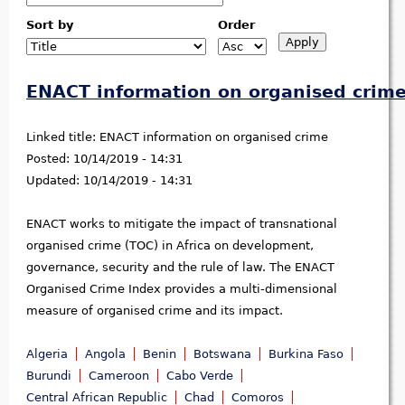
Sort by
Order
ENACT information on organised crim
Linked title:
ENACT information on organised crime
Posted:
10/14/2019 - 14:31
Updated:
10/14/2019 - 14:31
ENACT works to mitigate the impact of transnational
organised crime (TOC) in Africa on development,
governance, security and the rule of law. The ENACT
Organised Crime Index provides a multi-dimensional
measure of organised crime and its impact.
Algeria
Angola
Benin
Botswana
Burkina Faso
Burundi
Cameroon
Cabo Verde
Central African Republic
Chad
Comoros