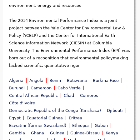
environment, energy and resources
The 2014 Environmental Performance Index is a joint
project between the Yale Center for Environmental Law &
Policy (YCELP) and the Center for International Earth
Science Information Network (CIESIN) at Columbia
University. The Environmental Performance Index (EPI) was
born out of a recognition that environmental policymaking
lacked scientific, quantitative rigor.
Algeria
Angola
Benin
Botswana
Burkina Faso
Burundi
Cameroon
Cabo Verde
Central African Republic
Chad
Comoros
Côte d'Ivoire
Democratic Republic of the Congo (Kinshasa)
Djibouti
Egypt
Equatorial Guinea
Eritrea
Eswatini (former Swaziland)
Ethiopia
Gabon
Gambia
Ghana
Guinea
Guinea-Bissau
Kenya