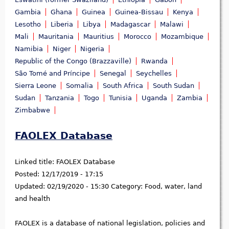
Gambia
Ghana
Guinea
Guinea-Bissau
Kenya
Lesotho
Liberia
Libya
Madagascar
Malawi
Mali
Mauritania
Mauritius
Morocco
Mozambique
Namibia
Niger
Nigeria
Republic of the Congo (Brazzaville)
Rwanda
São Tomé and Príncipe
Senegal
Seychelles
Sierra Leone
Somalia
South Africa
South Sudan
Sudan
Tanzania
Togo
Tunisia
Uganda
Zambia
Zimbabwe
FAOLEX Database
Linked title:
FAOLEX Database
Posted:
12/17/2019 - 17:15
Updated:
02/19/2020 - 15:30
Category:
Food, water, land
and health
FAOLEX is a database of national legislation, policies and