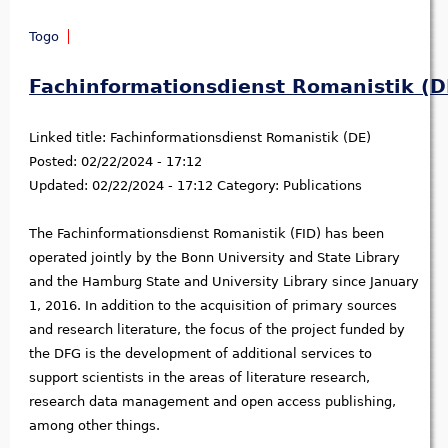
Togo
Fachinformationsdienst Romanistik (D
Linked title:
Fachinformationsdienst Romanistik (DE)
Posted:
02/22/2024 - 17:12
Updated:
02/22/2024 - 17:12
Category:
Publications
The Fachinformationsdienst Romanistik (FID) has been
operated jointly by the Bonn University and State Library
and the Hamburg State and University Library since January
1, 2016. In addition to the acquisition of primary sources
and research literature, the focus of the project funded by
the DFG is the development of additional services to
support scientists in the areas of literature research,
research data management and open access publishing,
among other things.