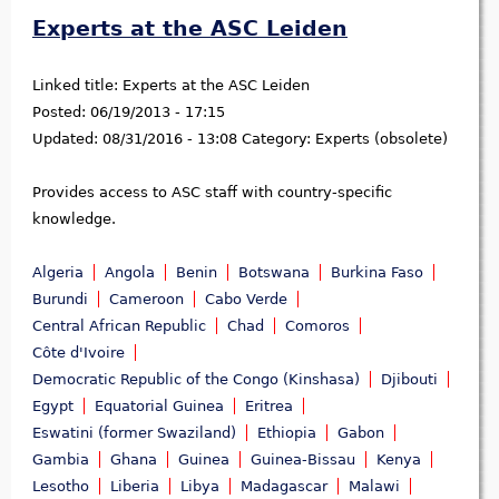
Experts at the ASC Leiden
Linked title:
Experts at the ASC Leiden
Posted:
06/19/2013 - 17:15
Updated:
08/31/2016 - 13:08
Category:
Experts (obsolete)
Provides access to ASC staff with country-specific
knowledge.
Algeria
Angola
Benin
Botswana
Burkina Faso
Burundi
Cameroon
Cabo Verde
Central African Republic
Chad
Comoros
Côte d'Ivoire
Democratic Republic of the Congo (Kinshasa)
Djibouti
Egypt
Equatorial Guinea
Eritrea
Eswatini (former Swaziland)
Ethiopia
Gabon
Gambia
Ghana
Guinea
Guinea-Bissau
Kenya
Lesotho
Liberia
Libya
Madagascar
Malawi