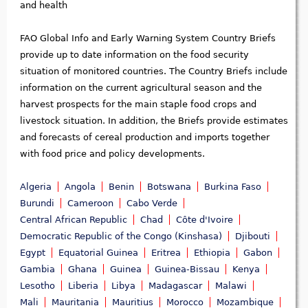
and health
FAO Global Info and Early Warning System Country Briefs
provide up to date information on the food security
situation of monitored countries. The Country Briefs include
information on the current agricultural season and the
harvest prospects for the main staple food crops and
livestock situation. In addition, the Briefs provide estimates
and forecasts of cereal production and imports together
with food price and policy developments.
Algeria
Angola
Benin
Botswana
Burkina Faso
Burundi
Cameroon
Cabo Verde
Central African Republic
Chad
Côte d'Ivoire
Democratic Republic of the Congo (Kinshasa)
Djibouti
Egypt
Equatorial Guinea
Eritrea
Ethiopia
Gabon
Gambia
Ghana
Guinea
Guinea-Bissau
Kenya
Lesotho
Liberia
Libya
Madagascar
Malawi
Mali
Mauritania
Mauritius
Morocco
Mozambique