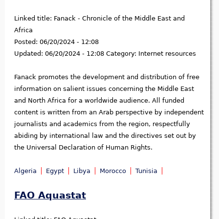
Linked title:
Fanack - Chronicle of the Middle East and
Africa
Posted:
06/20/2024 - 12:08
Updated:
06/20/2024 - 12:08
Category:
Internet resources
Fanack promotes the development and distribution of free
information on salient issues concerning the Middle East
and North Africa for a worldwide audience. All funded
content is written from an Arab perspective by independent
journalists and academics from the region, respectfully
abiding by international law and the directives set out by
the Universal Declaration of Human Rights.
Algeria
Egypt
Libya
Morocco
Tunisia
FAO Aquastat