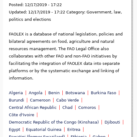
Posted:
12/17/2019 - 17:22
Updated:
12/17/2019 - 17:22
Category:
Government, law,
politics and elections
FAOLEX is a database of national legislation, policies and
bilateral agreements on food, agriculture and natural
resources management. The FAO Legal Office also
collaborates with other FAO and non-FAO initiatives by
facilitating the integration of FAOLEX data into separate
platforms or by the systematic exchange and linking of
information.
Algeria
Angola
Benin
Botswana
Burkina Faso
Burundi
Cameroon
Cabo Verde
Central African Republic
Chad
Comoros
Côte d'Ivoire
Democratic Republic of the Congo (Kinshasa)
Djibouti
Egypt
Equatorial Guinea
Eritrea
Eswatini (former Swaziland)
Ethiopia
Gabon