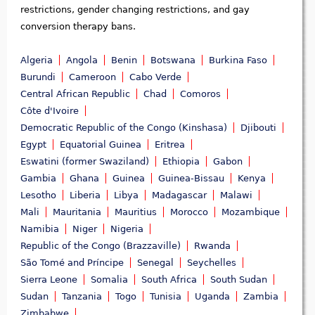
restrictions, gender changing restrictions, and gay
conversion therapy bans.
Algeria
Angola
Benin
Botswana
Burkina Faso
Burundi
Cameroon
Cabo Verde
Central African Republic
Chad
Comoros
Côte d'Ivoire
Democratic Republic of the Congo (Kinshasa)
Djibouti
Egypt
Equatorial Guinea
Eritrea
Eswatini (former Swaziland)
Ethiopia
Gabon
Gambia
Ghana
Guinea
Guinea-Bissau
Kenya
Lesotho
Liberia
Libya
Madagascar
Malawi
Mali
Mauritania
Mauritius
Morocco
Mozambique
Namibia
Niger
Nigeria
Republic of the Congo (Brazzaville)
Rwanda
São Tomé and Príncipe
Senegal
Seychelles
Sierra Leone
Somalia
South Africa
South Sudan
Sudan
Tanzania
Togo
Tunisia
Uganda
Zambia
Zimbabwe