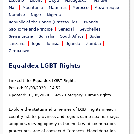
Lesotho
Liberia
Libya
Madagascar
Malawi
Mali
Mauritania
Mauritius
Morocco
Mozambique
Namibia
Niger
Nigeria
Republic of the Congo (Brazzaville)
Rwanda
São Tomé and Príncipe
Senegal
Seychelles
Sierra Leone
Somalia
South Africa
Sudan
Tanzania
Togo
Tunisia
Uganda
Zambia
Zimbabwe
Equaldex LGBT Rights
Linked title:
Equaldex LGBT Rights
Posted:
01/08/2020 - 14:52
Updated:
01/08/2020 - 14:52
Category:
Human rights
Explore the status and timelines of LGBT rights in each
country, state, province, and region; same-sex marriage,
adoption, serving openly in the military, discrimination
protections, age of consent differences, blood donation