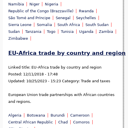
Namibia
Niger
Nigeria
Republic of the Congo (Brazzaville)
Rwanda
São Tomé and Príncipe
Senegal
Seychelles
Sierra Leone
Somalia
South Africa
South Sudan
Sudan
Tanzania
Togo
Tunisia
Uganda
Zambia
Zimbabwe
EU-Africa trade by country and region
Linked title:
EU-Africa trade by country and region
Posted:
12/11/2018 - 17:48
Updated:
10/25/2023 - 15:23
Category:
Trade and taxes
European Union trade partnerships with African countries
and regions.
Algeria
Botswana
Burundi
Cameroon
Central African Republic
Chad
Comoros