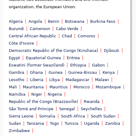
organization, the European Union.
Algeria
Angola
Benin
Botswana
Burkina Faso
Burundi
Cameroon
Cabo Verde
Central African Republic
Chad
Comoros
Côte d'Ivoire
Democratic Republic of the Congo (Kinshasa)
Djibouti
Egypt
Equatorial Guinea
Eritrea
Eswatini (former Swaziland)
Ethiopia
Gabon
Gambia
Ghana
Guinea
Guinea-Bissau
Kenya
Lesotho
Liberia
Libya
Madagascar
Malawi
Mali
Mauritania
Mauritius
Morocco
Mozambique
Namibia
Niger
Nigeria
Republic of the Congo (Brazzaville)
Rwanda
São Tomé and Príncipe
Senegal
Seychelles
Sierra Leone
Somalia
South Africa
South Sudan
Sudan
Tanzania
Togo
Tunisia
Uganda
Zambia
Zimbabwe