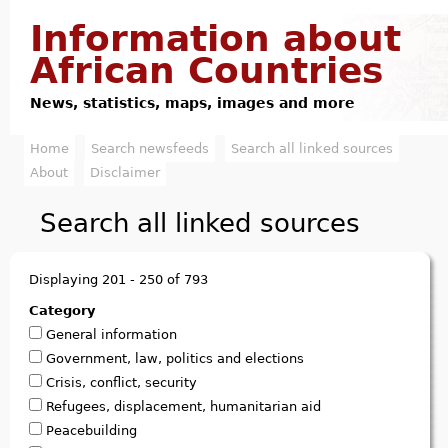
Jump to navigation
Information about
African Countries
News, statistics, maps, images and more
Home
Search newsfeeds
Search all linked sources
M
About
Disclaimer
a
Search all linked sources
i
n
Displaying 201 - 250 of 793
m
Category
General information
e
Government, law, politics and elections
n
Crisis, conflict, security
Refugees, displacement, humanitarian aid
u
Peacebuilding