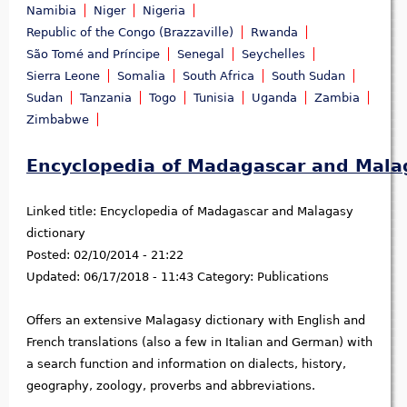
Namibia
Niger
Nigeria
Republic of the Congo (Brazzaville)
Rwanda
São Tomé and Príncipe
Senegal
Seychelles
Sierra Leone
Somalia
South Africa
South Sudan
Sudan
Tanzania
Togo
Tunisia
Uganda
Zambia
Zimbabwe
Encyclopedia of Madagascar and Malag
Linked title:
Encyclopedia of Madagascar and Malagasy
dictionary
Posted:
02/10/2014 - 21:22
Updated:
06/17/2018 - 11:43
Category:
Publications
Offers an extensive Malagasy dictionary with English and
French translations (also a few in Italian and German) with
a search function and information on dialects, history,
geography, zoology, proverbs and abbreviations.