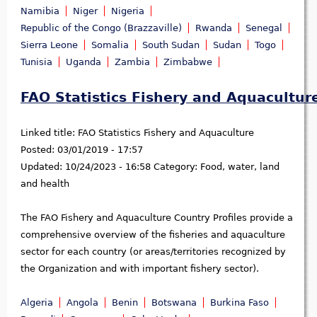
Namibia
Niger
Nigeria
Republic of the Congo (Brazzaville)
Rwanda
Senegal
Sierra Leone
Somalia
South Sudan
Sudan
Togo
Tunisia
Uganda
Zambia
Zimbabwe
FAO Statistics Fishery and Aquacultur
Linked title:
FAO Statistics Fishery and Aquaculture
Posted:
03/01/2019 - 17:57
Updated:
10/24/2023 - 16:58
Category:
Food, water, land
and health
The FAO Fishery and Aquaculture Country Profiles provide a
comprehensive overview of the fisheries and aquaculture
sector for each country (or areas/territories recognized by
the Organization and with important fishery sector).
Algeria
Angola
Benin
Botswana
Burkina Faso