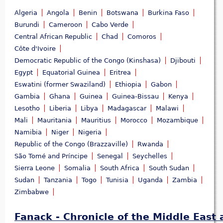
Algeria
Angola
Benin
Botswana
Burkina Faso
Burundi
Cameroon
Cabo Verde
Central African Republic
Chad
Comoros
Côte d'Ivoire
Democratic Republic of the Congo (Kinshasa)
Djibouti
Egypt
Equatorial Guinea
Eritrea
Eswatini (former Swaziland)
Ethiopia
Gabon
Gambia
Ghana
Guinea
Guinea-Bissau
Kenya
Lesotho
Liberia
Libya
Madagascar
Malawi
Mali
Mauritania
Mauritius
Morocco
Mozambique
Namibia
Niger
Nigeria
Republic of the Congo (Brazzaville)
Rwanda
São Tomé and Príncipe
Senegal
Seychelles
Sierra Leone
Somalia
South Africa
South Sudan
Sudan
Tanzania
Togo
Tunisia
Uganda
Zambia
Zimbabwe
Fanack - Chronicle of the Middle East 