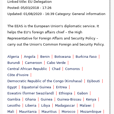
Linked title:
EU Delegation
Posted:
05/03/2018 - 17:26
Updated:
01/08/2020 - 16:39
Category:
General information
The EEAS is the European Union's diplomatic service. It
helps the EU's foreign affairs chief – the High
Representative for Foreign Affairs and Security Policy –
carry out the Union's Common Foreign and Security Policy.
Algeria
Angola
Benin
Botswana
Burkina Faso
Burundi
Cameroon
Cabo Verde
Central African Republic
Chad
Comoros
Côte d'Ivoire
Democratic Republic of the Congo (Kinshasa)
Djibouti
Egypt
Equatorial Guinea
Eritrea
Eswatini (former Swaziland)
Ethiopia
Gabon
Gambia
Ghana
Guinea
Guinea-Bissau
Kenya
Lesotho
Liberia
Libya
Madagascar
Malawi
Mali
Mauritania
Mauritius
Morocco
Mozambique