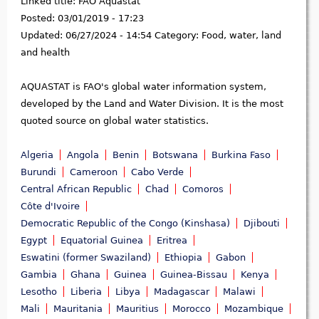
Linked title:
FAO Aquastat
Posted:
03/01/2019 - 17:23
Updated:
06/27/2024 - 14:54
Category:
Food, water, land
and health
AQUASTAT is FAO's global water information system,
developed by the Land and Water Division. It is the most
quoted source on global water statistics.
Algeria
Angola
Benin
Botswana
Burkina Faso
Burundi
Cameroon
Cabo Verde
Central African Republic
Chad
Comoros
Côte d'Ivoire
Democratic Republic of the Congo (Kinshasa)
Djibouti
Egypt
Equatorial Guinea
Eritrea
Eswatini (former Swaziland)
Ethiopia
Gabon
Gambia
Ghana
Guinea
Guinea-Bissau
Kenya
Lesotho
Liberia
Libya
Madagascar
Malawi
Mali
Mauritania
Mauritius
Morocco
Mozambique