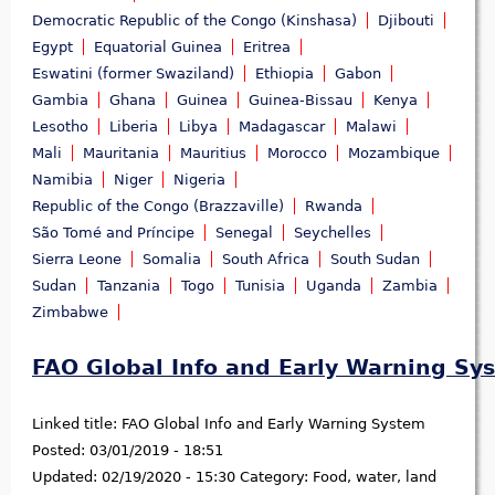
Democratic Republic of the Congo (Kinshasa)
Djibouti
Egypt
Equatorial Guinea
Eritrea
Eswatini (former Swaziland)
Ethiopia
Gabon
Gambia
Ghana
Guinea
Guinea-Bissau
Kenya
Lesotho
Liberia
Libya
Madagascar
Malawi
Mali
Mauritania
Mauritius
Morocco
Mozambique
Namibia
Niger
Nigeria
Republic of the Congo (Brazzaville)
Rwanda
São Tomé and Príncipe
Senegal
Seychelles
Sierra Leone
Somalia
South Africa
South Sudan
Sudan
Tanzania
Togo
Tunisia
Uganda
Zambia
Zimbabwe
FAO Global Info and Early Warning Sy
Linked title:
FAO Global Info and Early Warning System
Posted:
03/01/2019 - 18:51
Updated:
02/19/2020 - 15:30
Category:
Food, water, land