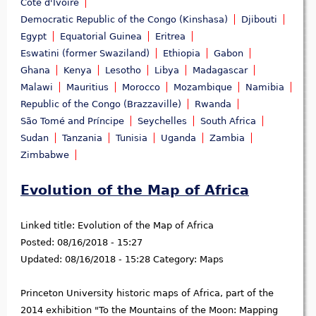
Côte d'Ivoire
Democratic Republic of the Congo (Kinshasa)
Djibouti
Egypt
Equatorial Guinea
Eritrea
Eswatini (former Swaziland)
Ethiopia
Gabon
Ghana
Kenya
Lesotho
Libya
Madagascar
Malawi
Mauritius
Morocco
Mozambique
Namibia
Republic of the Congo (Brazzaville)
Rwanda
São Tomé and Príncipe
Seychelles
South Africa
Sudan
Tanzania
Tunisia
Uganda
Zambia
Zimbabwe
Evolution of the Map of Africa
Linked title:
Evolution of the Map of Africa
Posted:
08/16/2018 - 15:27
Updated:
08/16/2018 - 15:28
Category:
Maps
Princeton University historic maps of Africa, part of the
2014 exhibition "To the Mountains of the Moon: Mapping