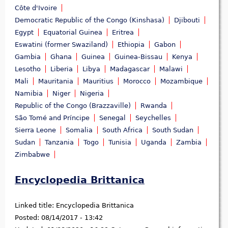
Côte d'Ivoire
Democratic Republic of the Congo (Kinshasa)
Djibouti
Egypt
Equatorial Guinea
Eritrea
Eswatini (former Swaziland)
Ethiopia
Gabon
Gambia
Ghana
Guinea
Guinea-Bissau
Kenya
Lesotho
Liberia
Libya
Madagascar
Malawi
Mali
Mauritania
Mauritius
Morocco
Mozambique
Namibia
Niger
Nigeria
Republic of the Congo (Brazzaville)
Rwanda
São Tomé and Príncipe
Senegal
Seychelles
Sierra Leone
Somalia
South Africa
South Sudan
Sudan
Tanzania
Togo
Tunisia
Uganda
Zambia
Zimbabwe
Encyclopedia Brittanica
Linked title:
Encyclopedia Brittanica
Posted:
08/14/2017 - 13:42