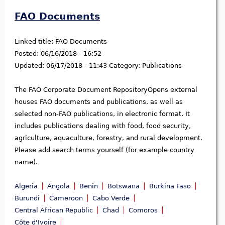
FAO Documents
Linked title:
FAO Documents
Posted:
06/16/2018 - 16:52
Updated:
06/17/2018 - 11:43
Category:
Publications
The FAO Corporate Document RepositoryOpens external
houses FAO documents and publications, as well as
selected non-FAO publications, in electronic format. It
includes publications dealing with food, food security,
agriculture, aquaculture, forestry, and rural development.
Please add search terms yourself (for example country
name).
Algeria
Angola
Benin
Botswana
Burkina Faso
Burundi
Cameroon
Cabo Verde
Central African Republic
Chad
Comoros
Côte d'Ivoire