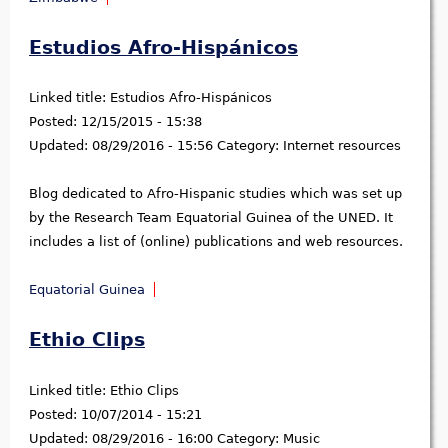
Estudios Afro-Hispánicos
Linked title:
Estudios Afro-Hispánicos
Posted:
12/15/2015 - 15:38
Updated:
08/29/2016 - 15:56
Category:
Internet resources
Blog dedicated to Afro-Hispanic studies which was set up
by the Research Team Equatorial Guinea of the UNED. It
includes a list of (online) publications and web resources.
Equatorial Guinea
Ethio Clips
Linked title:
Ethio Clips
Posted:
10/07/2014 - 15:21
Updated:
08/29/2016 - 16:00
Category:
Music