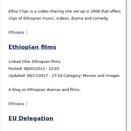
Ethio Clips is a video-sharing site set up in 2006 that offers
clips of Ethiopian music, videos, drama and comedy.
Ethiopia
Ethiopian films
Linked title:
Ethiopian films
Posted:
08/05/2013 - 22:03
Updated:
09/17/2017 - 17:24
Category:
Movies and images
A blog on Ethiopian dramas and films.
Ethiopia
EU Delegation