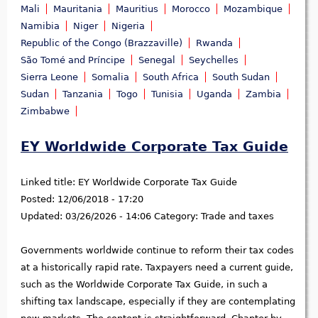
Mali
Mauritania
Mauritius
Morocco
Mozambique
Namibia
Niger
Nigeria
Republic of the Congo (Brazzaville)
Rwanda
São Tomé and Príncipe
Senegal
Seychelles
Sierra Leone
Somalia
South Africa
South Sudan
Sudan
Tanzania
Togo
Tunisia
Uganda
Zambia
Zimbabwe
EY Worldwide Corporate Tax Guide
Linked title:
EY Worldwide Corporate Tax Guide
Posted:
12/06/2018 - 17:20
Updated:
03/26/2026 - 14:06
Category:
Trade and taxes
Governments worldwide continue to reform their tax codes
at a historically rapid rate. Taxpayers need a current guide,
such as the Worldwide Corporate Tax Guide, in such a
shifting tax landscape, especially if they are contemplating