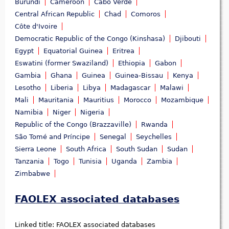
Burundi
Cameroon
Cabo Verde
Central African Republic
Chad
Comoros
Côte d'Ivoire
Democratic Republic of the Congo (Kinshasa)
Djibouti
Egypt
Equatorial Guinea
Eritrea
Eswatini (former Swaziland)
Ethiopia
Gabon
Gambia
Ghana
Guinea
Guinea-Bissau
Kenya
Lesotho
Liberia
Libya
Madagascar
Malawi
Mali
Mauritania
Mauritius
Morocco
Mozambique
Namibia
Niger
Nigeria
Republic of the Congo (Brazzaville)
Rwanda
São Tomé and Príncipe
Senegal
Seychelles
Sierra Leone
South Africa
South Sudan
Sudan
Tanzania
Togo
Tunisia
Uganda
Zambia
Zimbabwe
FAOLEX associated databases
Linked title:
FAOLEX associated databases