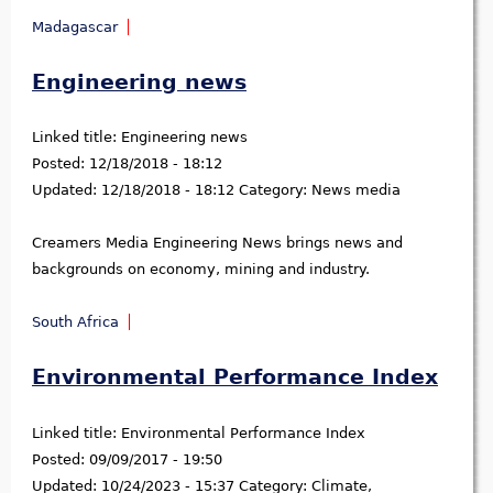
Madagascar
Engineering news
Linked title:
Engineering news
Posted:
12/18/2018 - 18:12
Updated:
12/18/2018 - 18:12
Category:
News media
Creamers Media Engineering News brings news and
backgrounds on economy, mining and industry.
South Africa
Environmental Performance Index
Linked title:
Environmental Performance Index
Posted:
09/09/2017 - 19:50
Updated:
10/24/2023 - 15:37
Category:
Climate,