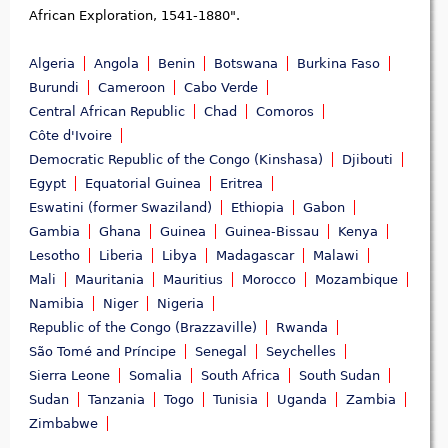
African Exploration, 1541-1880".
Algeria
Angola
Benin
Botswana
Burkina Faso
Burundi
Cameroon
Cabo Verde
Central African Republic
Chad
Comoros
Côte d'Ivoire
Democratic Republic of the Congo (Kinshasa)
Djibouti
Egypt
Equatorial Guinea
Eritrea
Eswatini (former Swaziland)
Ethiopia
Gabon
Gambia
Ghana
Guinea
Guinea-Bissau
Kenya
Lesotho
Liberia
Libya
Madagascar
Malawi
Mali
Mauritania
Mauritius
Morocco
Mozambique
Namibia
Niger
Nigeria
Republic of the Congo (Brazzaville)
Rwanda
São Tomé and Príncipe
Senegal
Seychelles
Sierra Leone
Somalia
South Africa
South Sudan
Sudan
Tanzania
Togo
Tunisia
Uganda
Zambia
Zimbabwe