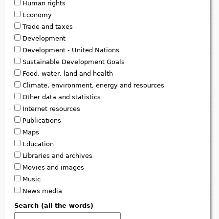
Human rights
Economy
Trade and taxes
Development
Development - United Nations
Sustainable Development Goals
Food, water, land and health
Climate, environment, energy and resources
Other data and statistics
Internet resources
Publications
Maps
Education
Libraries and archives
Movies and images
Music
News media
Search (all the words)