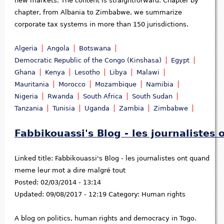
new markets. The content is straightforward. Chapter by
chapter, from Albania to Zimbabwe, we summarize
corporate tax systems in more than 150 jurisdictions.
Algeria
Angola
Botswana
Democratic Republic of the Congo (Kinshasa)
Egypt
Ghana
Kenya
Lesotho
Libya
Malawi
Mauritania
Morocco
Mozambique
Namibia
Nigeria
Rwanda
South Africa
South Sudan
Tanzania
Tunisia
Uganda
Zambia
Zimbabwe
Fabbikouassi's Blog - les journaliste
Linked title:
Fabbikouassi's Blog - les journalistes ont quand
meme leur mot a dire malgré tout
Posted:
02/03/2014 - 13:14
Updated:
09/08/2017 - 12:19
Category:
Human rights
A blog on politics, human rights and democracy in Togo.