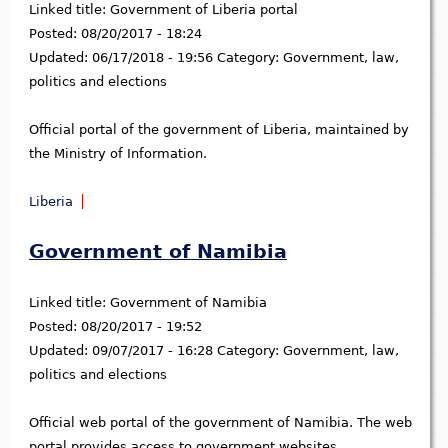
Linked title:
Government of Liberia portal
Posted:
08/20/2017 - 18:24
Updated:
06/17/2018 - 19:56
Category:
Government, law,
politics and elections
Official portal of the government of Liberia, maintained by
the Ministry of Information.
Liberia
Government of Namibia
Linked title:
Government of Namibia
Posted:
08/20/2017 - 19:52
Updated:
09/07/2017 - 16:28
Category:
Government, law,
politics and elections
Official web portal of the government of Namibia. The web
portal provides access to government websites,