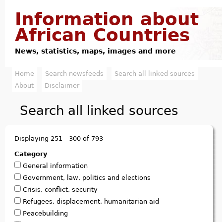
Jump to navigation
Information about
African Countries
News, statistics, maps, images and more
Home
Search newsfeeds
Search all linked sources
M
About
Disclaimer
a
Search all linked sources
i
n
Displaying 251 - 300 of 793
m
Category
General information
e
Government, law, politics and elections
n
Crisis, conflict, security
Refugees, displacement, humanitarian aid
u
Peacebuilding