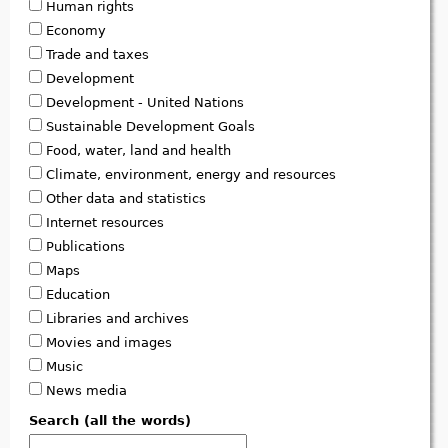
Human rights
Economy
Trade and taxes
Development
Development - United Nations
Sustainable Development Goals
Food, water, land and health
Climate, environment, energy and resources
Other data and statistics
Internet resources
Publications
Maps
Education
Libraries and archives
Movies and images
Music
News media
Search (all the words)