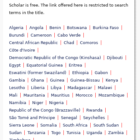
Scholar is free. The link offered here is restricted to search
terms in the title.
Algeria
Angola
Benin
Botswana
Burkina Faso
Burundi
Cameroon
Cabo Verde
Central African Republic
Chad
Comoros
Côte d'Ivoire
Democratic Republic of the Congo (Kinshasa)
Djibouti
Egypt
Equatorial Guinea
Eritrea
Eswatini (former Swaziland)
Ethiopia
Gabon
Gambia
Ghana
Guinea
Guinea-Bissau
Kenya
Lesotho
Liberia
Libya
Madagascar
Malawi
Mali
Mauritania
Mauritius
Morocco
Mozambique
Namibia
Niger
Nigeria
Republic of the Congo (Brazzaville)
Rwanda
São Tomé and Príncipe
Senegal
Seychelles
Sierra Leone
Somalia
South Africa
South Sudan
Sudan
Tanzania
Togo
Tunisia
Uganda
Zambia