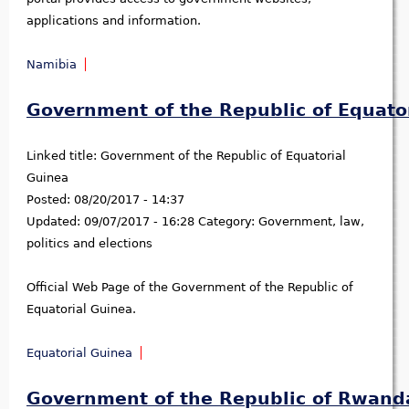
applications and information.
Namibia
Government of the Republic of Equato
Linked title:
Government of the Republic of Equatorial
Guinea
Posted:
08/20/2017 - 14:37
Updated:
09/07/2017 - 16:28
Category:
Government, law,
politics and elections
Official Web Page of the Government of the Republic of
Equatorial Guinea.
Equatorial Guinea
Government of the Republic of Rwand