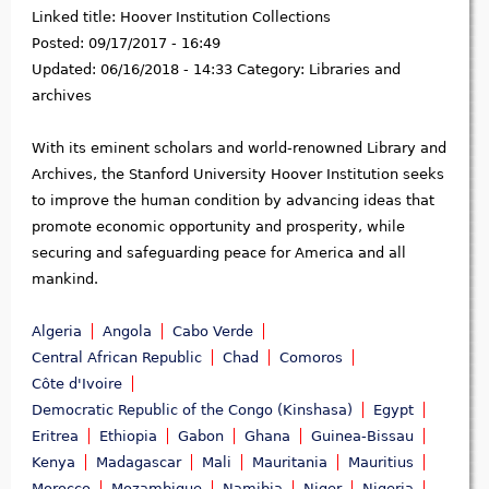
Linked title:
Hoover Institution Collections
Posted:
09/17/2017 - 16:49
Updated:
06/16/2018 - 14:33
Category:
Libraries and
archives
With its eminent scholars and world-renowned Library and
Archives, the Stanford University Hoover Institution seeks
to improve the human condition by advancing ideas that
promote economic opportunity and prosperity, while
securing and safeguarding peace for America and all
mankind.
Algeria
Angola
Cabo Verde
Central African Republic
Chad
Comoros
Côte d'Ivoire
Democratic Republic of the Congo (Kinshasa)
Egypt
Eritrea
Ethiopia
Gabon
Ghana
Guinea-Bissau
Kenya
Madagascar
Mali
Mauritania
Mauritius
Morocco
Mozambique
Namibia
Niger
Nigeria