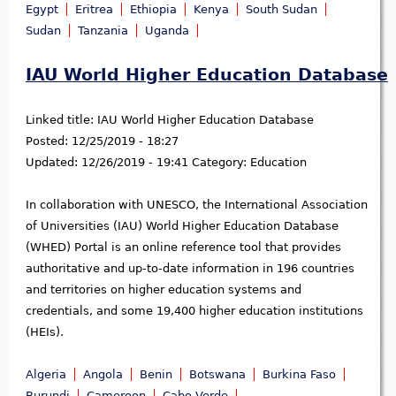
Egypt
Eritrea
Ethiopia
Kenya
South Sudan
Sudan
Tanzania
Uganda
IAU World Higher Education Database
Linked title:
IAU World Higher Education Database
Posted:
12/25/2019 - 18:27
Updated:
12/26/2019 - 19:41
Category:
Education
In collaboration with UNESCO, the International Association
of Universities (IAU) World Higher Education Database
(WHED) Portal is an online reference tool that provides
authoritative and up-to-date information in 196 countries
and territories on higher education systems and
credentials, and some 19,400 higher education institutions
(HEIs).
Algeria
Angola
Benin
Botswana
Burkina Faso
Burundi
Cameroon
Cabo Verde