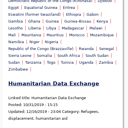
Democratic Republic of the Congo (Kinshasa)
Djibouti
Egypt
Equatorial Guinea
Eritrea
Eswatini (former Swaziland)
Ethiopia
Gabon
Gambia
Ghana
Guinea
Guinea-Bissau
Kenya
Lesotho
Liberia
Libya
Madagascar
Malawi
Mali
Mauritania
Mauritius
Morocco
Mozambique
Namibia
Niger
Nigeria
Republic of the Congo (Brazzaville)
Rwanda
Senegal
Sierra Leone
Somalia
South Africa
South Sudan
Sudan
Tanzania
Togo
Tunisia
Uganda
Zambia
Zimbabwe
Humanitarian Data Exchange
Linked title:
Humanitarian Data Exchange
Posted:
10/31/2019 - 15:15
Updated:
12/16/2019 - 23:04
Category:
Refugees,
displacement, humanitarian aid