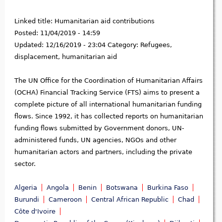
Linked title:
Humanitarian aid contributions
Posted:
11/04/2019 - 14:59
Updated:
12/16/2019 - 23:04
Category:
Refugees,
displacement, humanitarian aid
The UN Office for the Coordination of Humanitarian Affairs
(OCHA) Financial Tracking Service (FTS) aims to present a
complete picture of all international humanitarian funding
flows. Since 1992, it has collected reports on humanitarian
funding flows submitted by Government donors, UN-
administered funds, UN agencies, NGOs and other
humanitarian actors and partners, including the private
sector.
Algeria
Angola
Benin
Botswana
Burkina Faso
Burundi
Cameroon
Central African Republic
Chad
Côte d'Ivoire