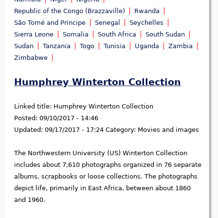
Republic of the Congo (Brazzaville)
Rwanda
São Tomé and Príncipe
Senegal
Seychelles
Sierra Leone
Somalia
South Africa
South Sudan
Sudan
Tanzania
Togo
Tunisia
Uganda
Zambia
Zimbabwe
Humphrey Winterton Collection
Linked title:
Humphrey Winterton Collection
Posted:
09/10/2017 - 14:46
Updated:
09/17/2017 - 17:24
Category:
Movies and images
The Northwestern University (US) Winterton Collection
includes about 7,610 photographs organized in 76 separate
albums, scrapbooks or loose collections. The photographs
depict life, primarily in East Africa, between about 1860
and 1960.