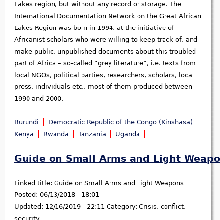
Lakes region, but without any record or storage. The
International Documentation Network on the Great African
Lakes Region was born in 1994, at the initiative of
Africanist scholars who were willing to keep track of, and
make public, unpublished documents about this troubled
part of Africa – so-called “grey literature”, i.e. texts from
local NGOs, political parties, researchers, scholars, local
press, individuals etc., most of them produced between
1990 and 2000.
Burundi
Democratic Republic of the Congo (Kinshasa)
Kenya
Rwanda
Tanzania
Uganda
Guide on Small Arms and Light Weap
Linked title:
Guide on Small Arms and Light Weapons
Posted:
06/13/2018 - 18:01
Updated:
12/16/2019 - 22:11
Category:
Crisis, conflict,
security