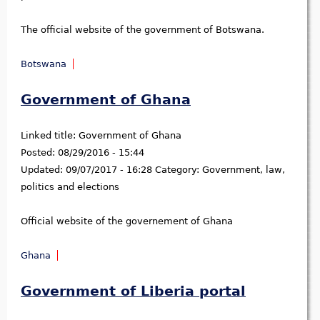
The official website of the government of Botswana.
Botswana
Government of Ghana
Linked title:
Government of Ghana
Posted:
08/29/2016 - 15:44
Updated:
09/07/2017 - 16:28
Category:
Government, law,
politics and elections
Official website of the governement of Ghana
Ghana
Government of Liberia portal