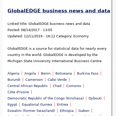
GlobalEDGE business news and data
Linked title:
GlobalEDGE business news and data
Posted:
08/14/2017 - 13:05
Updated:
12/11/2019 - 16:12
Category:
Economy
GlobalEDGE is a source for statistical data for nearly every
country in the world. GlobalEDGE is developed by the
Michigan State University International Business Centre.
Algeria
Angola
Benin
Botswana
Burkina Faso
Burundi
Cameroon
Cabo Verde
Central African Republic
Chad
Comoros
Côte d'Ivoire
Democratic Republic of the Congo (Kinshasa)
Djibouti
Egypt
Equatorial Guinea
Eritrea
Eswatini (former Swaziland)
Ethiopia
Gabon