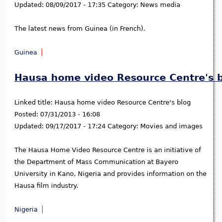
Updated:
08/09/2017 - 17:35
Category:
News media
The latest news from Guinea (in French).
Guinea
Hausa home video Resource Centre's 
Linked title:
Hausa home video Resource Centre's blog
Posted:
07/31/2013 - 16:08
Updated:
09/17/2017 - 17:24
Category:
Movies and images
The Hausa Home Video Resource Centre is an initiative of
the Department of Mass Communication at Bayero
University in Kano, Nigeria and provides information on the
Hausa film industry.
Nigeria