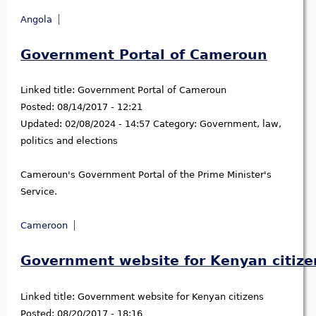
Angola
Government Portal of Cameroun
Linked title:
Government Portal of Cameroun
Posted:
08/14/2017 - 12:21
Updated:
02/08/2024 - 14:57
Category:
Government, law,
politics and elections
Cameroun's Government Portal of the Prime Minister's
Service.
Cameroon
Government website for Kenyan citize
Linked title:
Government website for Kenyan citizens
Posted:
08/20/2017 - 18:16