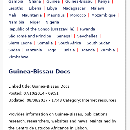
Gambia
Ghana
Guinea
Guinea-Bissau
Kenya
Lesotho
Liberia
Libya
Madagascar
Malawi
Mali
Mauritania
Mauritius
Morocco
Mozambique
Namibia
Niger
Nigeria
Republic of the Congo (Brazzaville)
Rwanda
São Tomé and Príncipe
Senegal
Seychelles
Sierra Leone
Somalia
South Africa
South Sudan
Sudan
Tanzania
Togo
Tunisia
Uganda
Zambia
Zimbabwe
Guinea-Bissau Docs
Linked title:
Guinea-Bissau Docs
Posted:
07/10/2014 - 09:51
Updated:
08/09/2017 - 17:43
Category:
Internet resources
Provides information on Guinea-Bissau, publications,
research, researchers, websites and news. Maintained by
the Centro de Estudos Africanos in Lisbon.