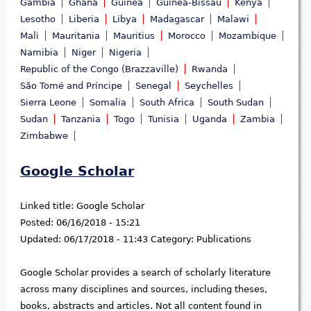
Gambia
Ghana
Guinea
Guinea-Bissau
Kenya
Lesotho
Liberia
Libya
Madagascar
Malawi
Mali
Mauritania
Mauritius
Morocco
Mozambique
Namibia
Niger
Nigeria
Republic of the Congo (Brazzaville)
Rwanda
São Tomé and Príncipe
Senegal
Seychelles
Sierra Leone
Somalia
South Africa
South Sudan
Sudan
Tanzania
Togo
Tunisia
Uganda
Zambia
Zimbabwe
Google Scholar
Linked title:
Google Scholar
Posted:
06/16/2018 - 15:21
Updated:
06/17/2018 - 11:43
Category:
Publications
Google Scholar provides a search of scholarly literature
across many disciplines and sources, including theses,
books, abstracts and articles. Not all content found in