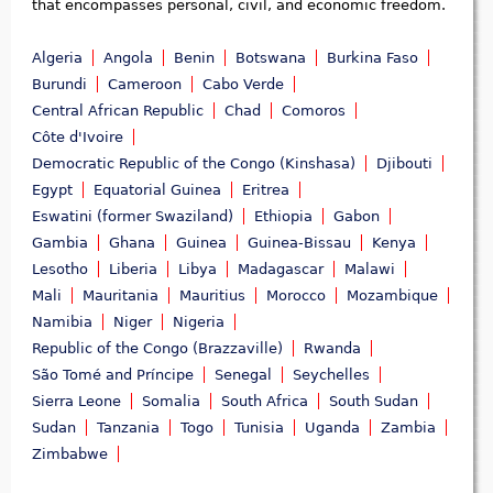
that encompasses personal, civil, and economic freedom.
Algeria
Angola
Benin
Botswana
Burkina Faso
Burundi
Cameroon
Cabo Verde
Central African Republic
Chad
Comoros
Côte d'Ivoire
Democratic Republic of the Congo (Kinshasa)
Djibouti
Egypt
Equatorial Guinea
Eritrea
Eswatini (former Swaziland)
Ethiopia
Gabon
Gambia
Ghana
Guinea
Guinea-Bissau
Kenya
Lesotho
Liberia
Libya
Madagascar
Malawi
Mali
Mauritania
Mauritius
Morocco
Mozambique
Namibia
Niger
Nigeria
Republic of the Congo (Brazzaville)
Rwanda
São Tomé and Príncipe
Senegal
Seychelles
Sierra Leone
Somalia
South Africa
South Sudan
Sudan
Tanzania
Togo
Tunisia
Uganda
Zambia
Zimbabwe