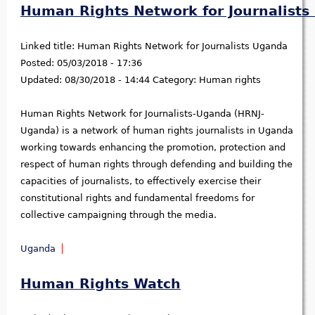
Human Rights Network for Journalist
Linked title:
Human Rights Network for Journalists Uganda
Posted:
05/03/2018 - 17:36
Updated:
08/30/2018 - 14:44
Category:
Human rights
Human Rights Network for Journalists-Uganda (HRNJ-
Uganda) is a network of human rights journalists in Uganda
working towards enhancing the promotion, protection and
respect of human rights through defending and building the
capacities of journalists, to effectively exercise their
constitutional rights and fundamental freedoms for
collective campaigning through the media.
Uganda
Human Rights Watch