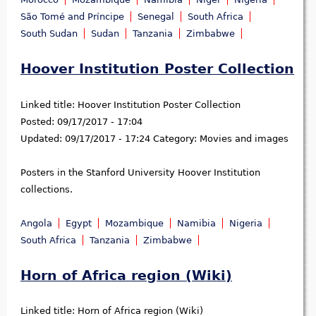
São Tomé and Príncipe
Senegal
South Africa
South Sudan
Sudan
Tanzania
Zimbabwe
Hoover Institution Poster Collection
Linked title:
Hoover Institution Poster Collection
Posted:
09/17/2017 - 17:04
Updated:
09/17/2017 - 17:24
Category:
Movies and images
Posters in the Stanford University Hoover Institution
collections.
Angola
Egypt
Mozambique
Namibia
Nigeria
South Africa
Tanzania
Zimbabwe
Horn of Africa region (Wiki)
Linked title:
Horn of Africa region (Wiki)