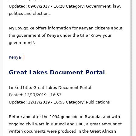
Updated:
09/07/2017 - 16:28
Category:
Government, law,
politics and elections
MyGov.go.ke offers information for Kenyan citizens about
the government of Kenya under the title 'Know your
government'.
Kenya
Great Lakes Document Portal
Linked title:
Great Lakes Document Portal
Posted:
12/17/2019 - 16:53
Updated:
12/17/2019 - 16:53
Category:
Publications
Before and after the 1994 genocide in Rwanda, and with
ongoing civil wars in Burundi and DRC, a great amount of
written documents were produced in the Great African