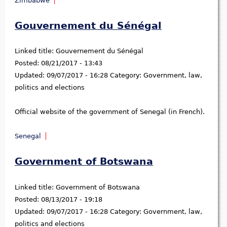
Zimbabwe
Gouvernement du Sénégal
Linked title:
Gouvernement du Sénégal
Posted:
08/21/2017 - 13:43
Updated:
09/07/2017 - 16:28
Category:
Government, law,
politics and elections
Official website of the government of Senegal (in French).
Senegal
Government of Botswana
Linked title:
Government of Botswana
Posted:
08/13/2017 - 19:18
Updated:
09/07/2017 - 16:28
Category:
Government, law,
politics and elections