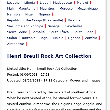
Lesotho
Liberia
Libya
Madagascar
Malawi
Mali
Mauritania
Mauritius
Morocco
Mozambique
Namibia
Niger
Nigeria
Republic of the Congo (Brazzaville)
Rwanda
São Tomé and Príncipe
Senegal
Seychelles
Sierra Leone
Somalia
South Africa
South Sudan
Sudan
Tanzania
Togo
Tunisia
Uganda
Zambia
Zimbabwe
Henri Breuil Rock Art Collection
Linked title:
Henri Breuil Rock Art Collection
Posted:
03/09/2018 - 17:13
Updated:
03/09/2018 - 17:13
Category:
Movies and images
Breuil was captivated by the rock art of southern Africa.
When he next visited Africa, he stayed for two years. He
visited Zambia, Zimbabwe, the Belgian Congo, Angola, and
Namibia, but his focus was primarily on Brandberg and the