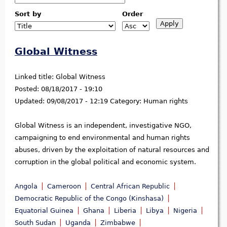
Sort by
Order
Global Witness
Linked title:
Global Witness
Posted:
08/18/2017 - 19:10
Updated:
09/08/2017 - 12:19
Category:
Human rights
Global Witness is an independent, investigative NGO,
campaigning to end environmental and human rights
abuses, driven by the exploitation of natural resources and
corruption in the global political and economic system.
Angola
Cameroon
Central African Republic
Democratic Republic of the Congo (Kinshasa)
Equatorial Guinea
Ghana
Liberia
Libya
Nigeria
South Sudan
Uganda
Zimbabwe