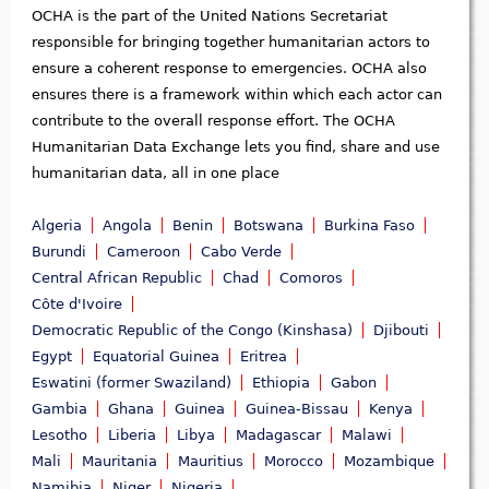
OCHA is the part of the United Nations Secretariat
responsible for bringing together humanitarian actors to
ensure a coherent response to emergencies. OCHA also
ensures there is a framework within which each actor can
contribute to the overall response effort. The OCHA
Humanitarian Data Exchange lets you find, share and use
humanitarian data, all in one place
Algeria
Angola
Benin
Botswana
Burkina Faso
Burundi
Cameroon
Cabo Verde
Central African Republic
Chad
Comoros
Côte d'Ivoire
Democratic Republic of the Congo (Kinshasa)
Djibouti
Egypt
Equatorial Guinea
Eritrea
Eswatini (former Swaziland)
Ethiopia
Gabon
Gambia
Ghana
Guinea
Guinea-Bissau
Kenya
Lesotho
Liberia
Libya
Madagascar
Malawi
Mali
Mauritania
Mauritius
Morocco
Mozambique
Namibia
Niger
Nigeria