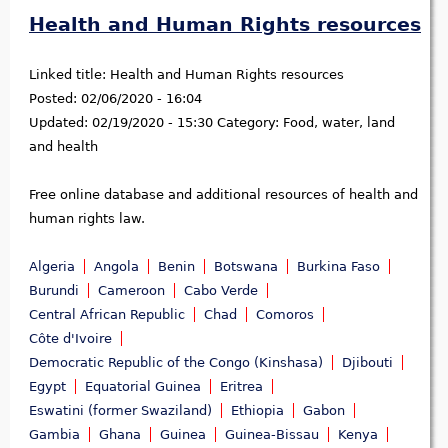
Health and Human Rights resources
Linked title:
Health and Human Rights resources
Posted:
02/06/2020 - 16:04
Updated:
02/19/2020 - 15:30
Category:
Food, water, land
and health
Free online database and additional resources of health and
human rights law.
Algeria
Angola
Benin
Botswana
Burkina Faso
Burundi
Cameroon
Cabo Verde
Central African Republic
Chad
Comoros
Côte d'Ivoire
Democratic Republic of the Congo (Kinshasa)
Djibouti
Egypt
Equatorial Guinea
Eritrea
Eswatini (former Swaziland)
Ethiopia
Gabon
Gambia
Ghana
Guinea
Guinea-Bissau
Kenya