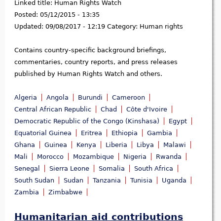
Linked title:
Human Rights Watch
Posted:
05/12/2015 - 13:35
Updated:
09/08/2017 - 12:19
Category:
Human rights
Contains country-specific background briefings,
commentaries, country reports, and press releases
published by Human Rights Watch and others.
Algeria
Angola
Burundi
Cameroon
Central African Republic
Chad
Côte d'Ivoire
Democratic Republic of the Congo (Kinshasa)
Egypt
Equatorial Guinea
Eritrea
Ethiopia
Gambia
Ghana
Guinea
Kenya
Liberia
Libya
Malawi
Mali
Morocco
Mozambique
Nigeria
Rwanda
Senegal
Sierra Leone
Somalia
South Africa
South Sudan
Sudan
Tanzania
Tunisia
Uganda
Zambia
Zimbabwe
Humanitarian aid contributions