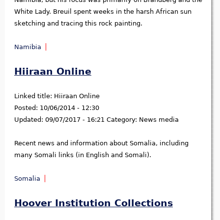
White Lady. Breuil spent weeks in the harsh African sun
sketching and tracing this rock painting.
Namibia
Hiiraan Online
Linked title:
Hiiraan Online
Posted:
10/06/2014 - 12:30
Updated:
09/07/2017 - 16:21
Category:
News media
Recent news and information about Somalia, including
many Somali links (in English and Somali).
Somalia
Hoover Institution Collections