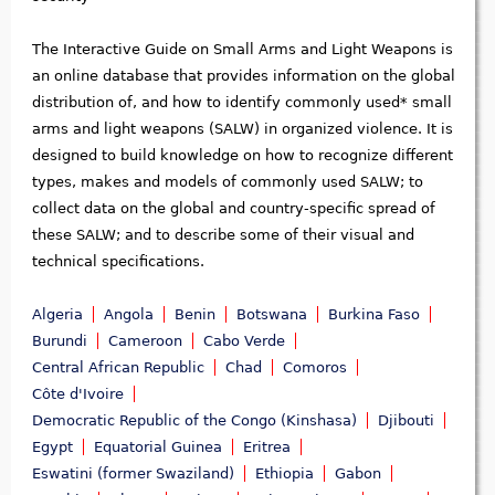
The Interactive Guide on Small Arms and Light Weapons is
an online database that provides information on the global
distribution of, and how to identify commonly used* small
arms and light weapons (SALW) in organized violence. It is
designed to build knowledge on how to recognize different
types, makes and models of commonly used SALW; to
collect data on the global and country-specific spread of
these SALW; and to describe some of their visual and
technical specifications.
Algeria
Angola
Benin
Botswana
Burkina Faso
Burundi
Cameroon
Cabo Verde
Central African Republic
Chad
Comoros
Côte d'Ivoire
Democratic Republic of the Congo (Kinshasa)
Djibouti
Egypt
Equatorial Guinea
Eritrea
Eswatini (former Swaziland)
Ethiopia
Gabon