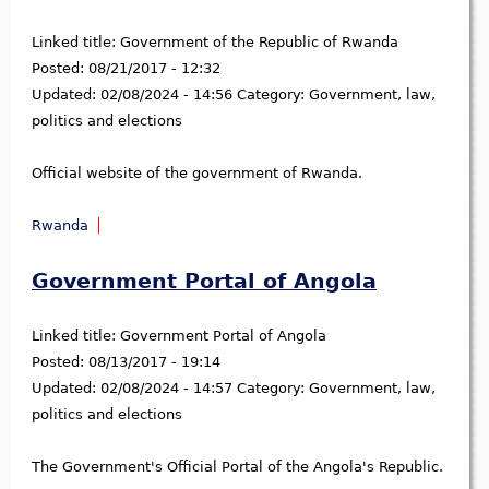
Linked title:
Government of the Republic of Rwanda
Posted:
08/21/2017 - 12:32
Updated:
02/08/2024 - 14:56
Category:
Government, law,
politics and elections
Official website of the government of Rwanda.
Rwanda
Government Portal of Angola
Linked title:
Government Portal of Angola
Posted:
08/13/2017 - 19:14
Updated:
02/08/2024 - 14:57
Category:
Government, law,
politics and elections
The Government's Official Portal of the Angola's Republic.