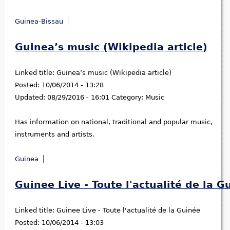
Guinea-Bissau
Guinea’s music (Wikipedia article)
Linked title:
Guinea’s music (Wikipedia article)
Posted:
10/06/2014 - 13:28
Updated:
08/29/2016 - 16:01
Category:
Music
Has information on national, traditional and popular music,
instruments and artists.
Guinea
Guinee Live - Toute l'actualité de la G
Linked title:
Guinee Live - Toute l'actualité de la Guinée
Posted:
10/06/2014 - 13:03