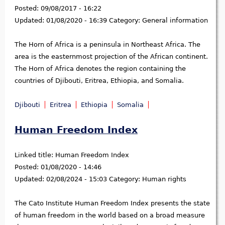
Posted:
09/08/2017 - 16:22
Updated:
01/08/2020 - 16:39
Category:
General information
The Horn of Africa is a peninsula in Northeast Africa. The
area is the easternmost projection of the African continent.
The Horn of Africa denotes the region containing the
countries of Djibouti, Eritrea, Ethiopia, and Somalia.
Djibouti
Eritrea
Ethiopia
Somalia
Human Freedom Index
Linked title:
Human Freedom Index
Posted:
01/08/2020 - 14:46
Updated:
02/08/2024 - 15:03
Category:
Human rights
The Cato Institute Human Freedom Index presents the state
of human freedom in the world based on a broad measure