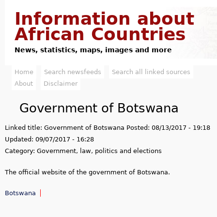
Jump to navigation
Information about
African Countries
News, statistics, maps, images and more
Home
Search newsfeeds
Search all linked sources
M
About
Disclaimer
a
Government of Botswana
i
Linked title:
Government of Botswana
Posted:
08/13/2017 - 19:18
n
Updated:
09/07/2017 - 16:28
m
Category:
Government, law, politics and elections
e
The official website of the government of Botswana.
n
Botswana
u