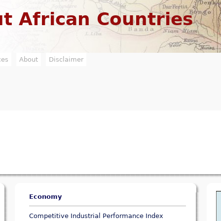
Jump to navigation
t African Countries
ces
About
Disclaimer
Economy
Competitive Industrial Performance Index