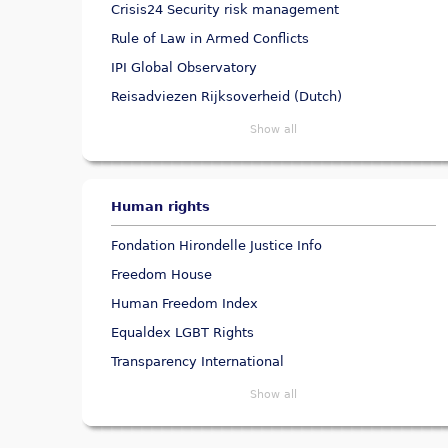
Crisis24 Security risk management
Rule of Law in Armed Conflicts
IPI Global Observatory
Reisadviezen Rijksoverheid (Dutch)
Show all
Human rights
Fondation Hirondelle Justice Info
Freedom House
Human Freedom Index
Equaldex LGBT Rights
Transparency International
Show all