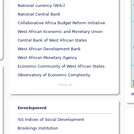
National currency (Wiki)
National Central Bank
Collaborative Africa Budget Reform Initiative
West African Economic and Monetary Union
Central Bank of West African States
West African Development Bank
West African Monetary Agency
Economic Community of West African States
Observatory of Economic Complexity
Show all
S
Development
ISS Indices of Social Development
Brookings Institution