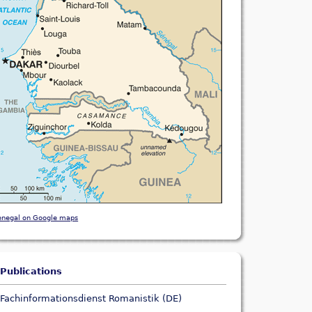
enegal on Google maps
Publications
Fachinformationsdienst Romanistik (DE)