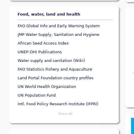
Food, water, land and health
FAO Global Info and Early Warning System
JMP Water Supply, Sanitation and Hygiene
African Seed Access Index
UNEP-DHI Publications
Water supply and sanitation (Wiki)
FAO Statistics Fishery and Aquaculture
Land Portal Foundation country profiles
UN World Health Organization
UN Population Fund
Intl. Food Policy Research Institute (IFPRI)
Show all