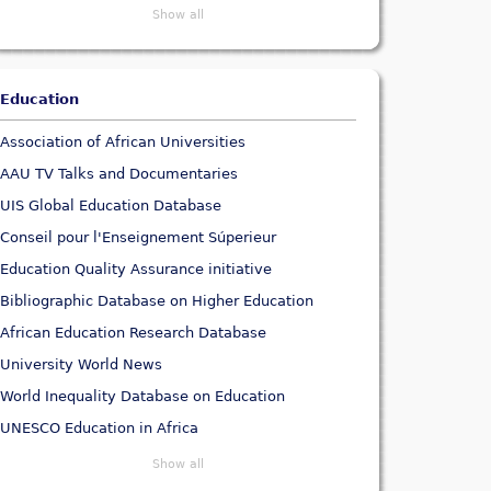
Show all
Education
Association of African Universities
AAU TV Talks and Documentaries
UIS Global Education Database
Conseil pour l'Enseignement Súperieur
Education Quality Assurance initiative
Bibliographic Database on Higher Education
African Education Research Database
University World News
World Inequality Database on Education
UNESCO Education in Africa
Show all