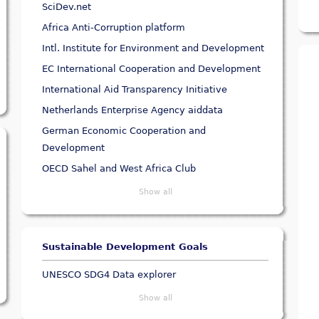
SciDev.net
Africa Anti-Corruption platform
Intl. Institute for Environment and Development
EC International Cooperation and Development
International Aid Transparency Initiative
Netherlands Enterprise Agency aiddata
German Economic Cooperation and
Development
OECD Sahel and West Africa Club
Show all
Sustainable Development Goals
UNESCO SDG4 Data explorer
Show all