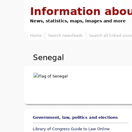
Information abou
News, statistics, maps, images and more
Home
Search newsfeeds
Search all linked sour
M
a
Senegal
i
n
m
e
n
u
Government, law, politics and elections
Library of Congress Guide to Law Online