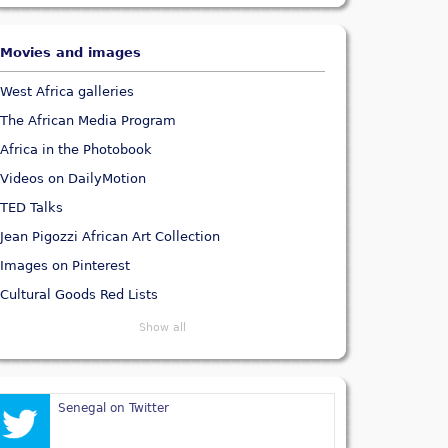
Movies and images
West Africa galleries
The African Media Program
Africa in the Photobook
Videos on DailyMotion
TED Talks
Jean Pigozzi African Art Collection
Images on Pinterest
Cultural Goods Red Lists
Show all
Senegal on Twitter