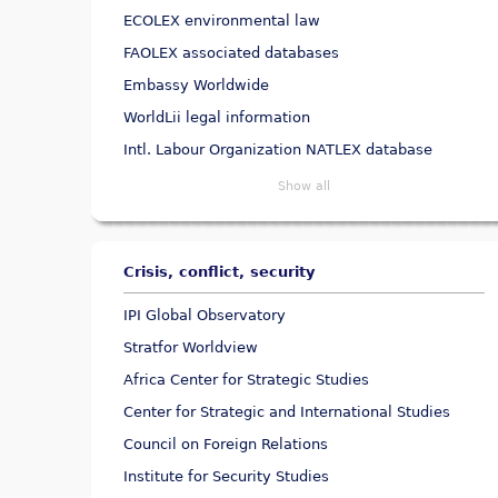
ECOLEX environmental law
FAOLEX associated databases
Embassy Worldwide
WorldLii legal information
Intl. Labour Organization NATLEX database
Show all
Crisis, conflict, security
IPI Global Observatory
Stratfor Worldview
Africa Center for Strategic Studies
Center for Strategic and International Studies
Council on Foreign Relations
Institute for Security Studies