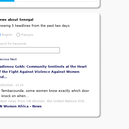
ews about Senegal
howing 5 headlines from the past two days
English
Français
earch for keywords:
revious
Next
adienou Gokh: Community Sentinels at the Heart
f the Fight Against Violence Against Women
nd...
8/05/2026 - 21:24
n Tambacounda, some women know exactly which door
o knock on when...
atest news from UN Women, the United Nations Enti...
N Women Africa - News