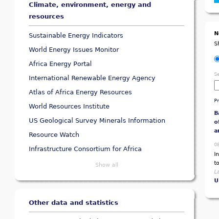
Climate, environment, energy and
resources
N
Sustainable Energy Indicators
S
World Energy Issues Monitor
Africa Energy Portal
S
International Renewable Energy Agency
Atlas of Africa Energy Resources
P
World Resources Institute
B
US Geological Survey Minerals Information
o
a
Resource Watch
0
Infrastructure Consortium for Africa
I
t
Show all
L
U
Other data and statistics