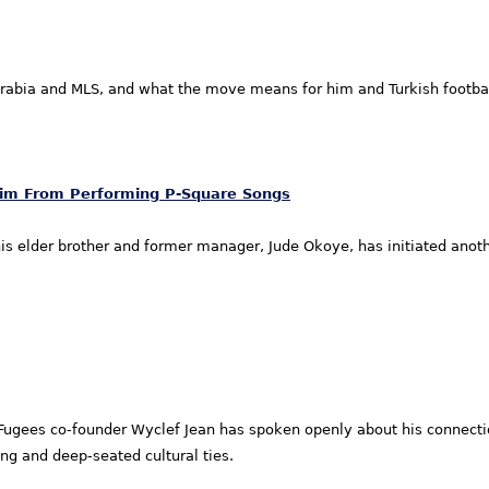
abia and MLS, and what the move means for him and Turkish footbal
Him From Performing P-Square Songs
is elder brother and former manager, Jude Okoye, has initiated anot
gees co-founder Wyclef Jean has spoken openly about his connection
ng and deep-seated cultural ties.