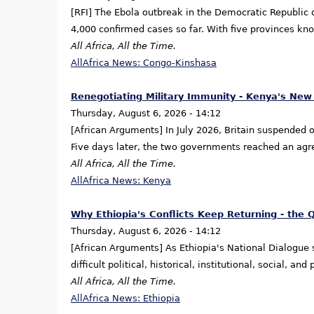
[RFI] The Ebola outbreak in the Democratic Republic ⁠o
4,000 confirmed cases so far. With five provinces kno
All Africa, All the Time.
AllAfrica News: Congo-Kinshasa
Renegotiating Military Immunity - Kenya's New
Thursday, August 6, 2026 - 14:12
[African Arguments] In July 2026, Britain suspended one
Five days later, the two governments reached an ag
All Africa, All the Time.
AllAfrica News: Kenya
Why Ethiopia's Conflicts Keep Returning - the 
Thursday, August 6, 2026 - 14:12
[African Arguments] As Ethiopia's National Dialogue
difficult political, historical, institutional, social, 
All Africa, All the Time.
AllAfrica News: Ethiopia