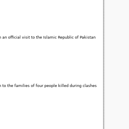
n official visit to the Islamic Republic of Pakistan
to the families of four people killed during clashes