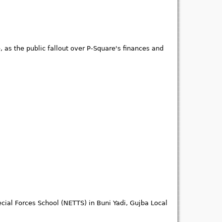
 as the public fallout over P-Square's finances and
cial Forces School (NETTS) in Buni Yadi, Gujba Local