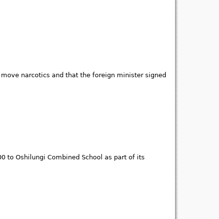
o move narcotics and that the foreign minister signed
 to Oshilungi Combined School as part of its