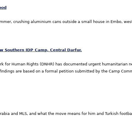
ood
hammer, crushing aluminium cans outside a small house in Embo, wes
 Southern IDP Camp, Central Darfur.
rk for Human Rights (DNHR) has documented urgent humanitarian ne
se findings are based on a formal petition submitted by the Camp Co
abia and MLS, and what the move means for him and Turkish footbal