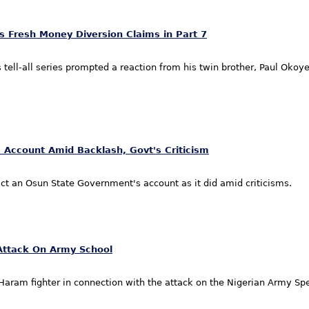
 Fresh Money Diversion Claims in Part 7
ell-all series prompted a reaction from his twin brother, Paul Okoye,
 Account Amid Backlash, Govt's Criticism
ct an Osun State Government's account as it did amid criticisms.
Attack On Army School
aram fighter in connection with the attack on the Nigerian Army Spe