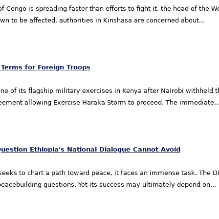
f Congo is spreading faster than efforts to fight it, the head of the
wn to be affected, authorities in Kinshasa are concerned about...
 Terms for Foreign Troops
 of its flagship military exercises in Kenya after Nairobi withheld the
reement allowing Exercise Haraka Storm to proceed. The immediate..
Question Ethiopia's National Dialogue Cannot Avoid
 seeks to chart a path toward peace, it faces an immense task. The 
and peacebuilding questions. Yet its success may ultimately depend on...