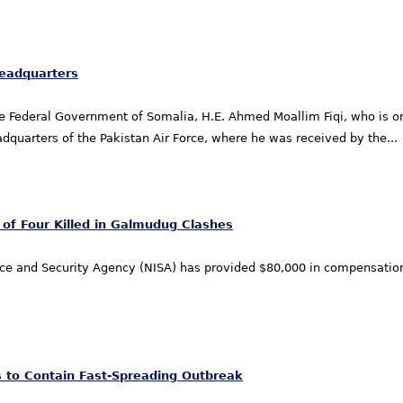
Headquarters
e Federal Government of Somalia, H.E. Ahmed Moallim Fiqi, who is on a
adquarters of the Pakistan Air Force, where he was received by the...
of Four Killed in Galmudug Clashes
nce and Security Agency (NISA) has provided $80,000 in compensation 
 to Contain Fast-Spreading Outbreak