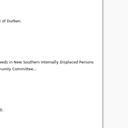
t of Durban.
eds in New Southern Internally Displaced Persons
mmunity Committee...
l.