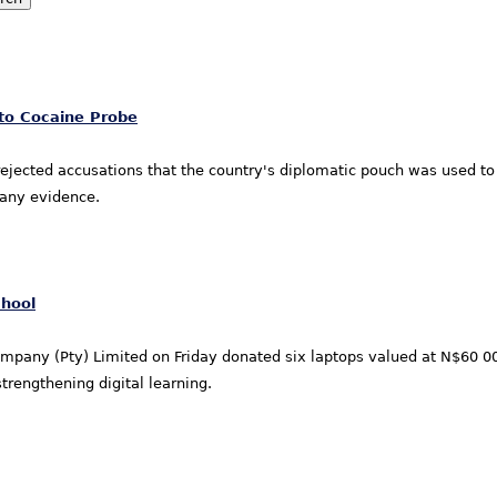
 to Cocaine Probe
s rejected accusations that the country's diplomatic pouch was used t
y any evidence.
chool
any (Pty) Limited on Friday donated six laptops valued at N$60 000
trengthening digital learning.