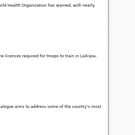
 World Health Organization has warned, with nearly
 licences required for troops to train in Laikipia.
.
Dialogue aims to address some of the country's most