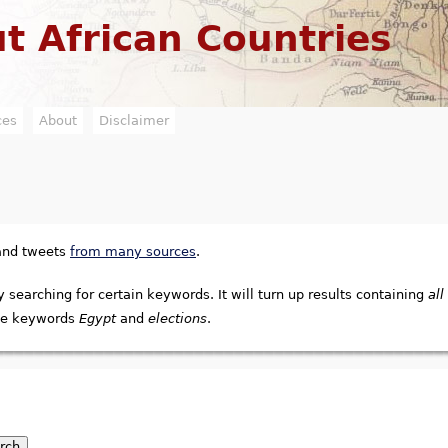
Jump to navigation
t African Countries
ces
About
Disclaimer
 and tweets
from many sources
.
y searching for certain keywords. It will turn up results containing
all
e keywords
Egypt
and
elections
.