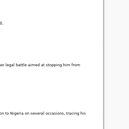
l.
her legal battle aimed at stopping him from
 to Nigeria on several occasions, tracing his