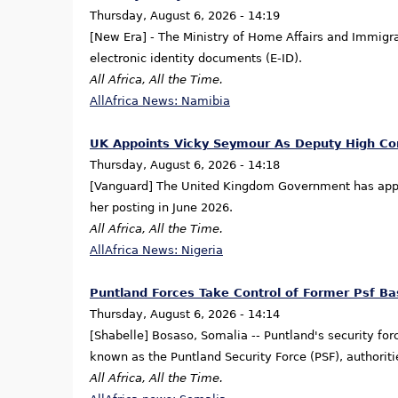
Thursday, August 6, 2026 - 14:19
[New Era] - The Ministry of Home Affairs and Immigra
electronic identity documents (E-ID).
All Africa, All the Time.
AllAfrica News: Namibia
UK Appoints Vicky Seymour As Deputy High Co
Thursday, August 6, 2026 - 14:18
[Vanguard] The United Kingdom Government has appo
her posting in June 2026.
All Africa, All the Time.
AllAfrica News: Nigeria
Puntland Forces Take Control of Former Psf Ba
Thursday, August 6, 2026 - 14:14
[Shabelle] Bosaso, Somalia -- Puntland's security for
known as the Puntland Security Force (PSF), authoriti
All Africa, All the Time.