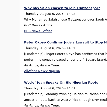
Why has Salah chosen to join Trabzonspor?
Thursday, August 6, 2026 - 14:02
Why Mohamed Salah chose Trabzonspor over Saudi Ar
BBC News - Africa
BBC News - Africa
Peter Okoye Confirms Jude's Lawsuit to Stop 
Thursday, August 6, 2026 - 14:02
[Leadership] Singer Peter Okoye has confirmed that h
performing songs released under the P-Square brand.
All Africa, All the Time.
AllAfrica News: Nigeria
Wyclef Jean Speaks On His Nigerian Roots
Thursday, August 6, 2026 - 14:01
[Leadership] Grammy-winning Haitian musician and Fu
ancestral roots back to West Africa through DNA testi
All Africa, All the Time.