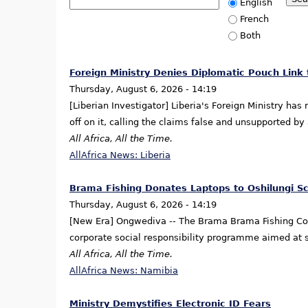
English
French
Both
Foreign Ministry Denies Diplomatic Pouch Link
Thursday, August 6, 2026 - 14:19
[Liberian Investigator] Liberia's Foreign Ministry ha
off on it, calling the claims false and unsupported b
All Africa, All the Time.
AllAfrica News: Liberia
Brama Fishing Donates Laptops to Oshilungi S
Thursday, August 6, 2026 - 14:19
[New Era] Ongwediva -- The Brama Brama Fishing Comp
corporate social responsibility programme aimed at s
All Africa, All the Time.
AllAfrica News: Namibia
Ministry Demystifies Electronic ID Fears