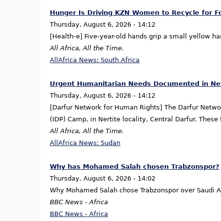
Hunger Is Driving KZN Women to Recycle for F
Thursday, August 6, 2026 - 14:12
[Health-e] Five-year-old hands grip a small yellow 
All Africa, All the Time.
AllAfrica News: South Africa
Urgent Humanitarian Needs Documented in New
Thursday, August 6, 2026 - 14:12
[Darfur Network for Human Rights] The Darfur Netwo
(IDP) Camp, in Nertite locality, Central Darfur. The
All Africa, All the Time.
AllAfrica News: Sudan
Why has Mohamed Salah chosen Trabzonspor?
Thursday, August 6, 2026 - 14:02
Why Mohamed Salah chose Trabzonspor over Saudi Ar
BBC News - Africa
BBC News - Africa