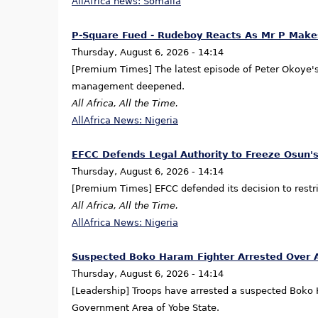
AllAfrica news: Somalia
P-Square Fued - Rudeboy Reacts As Mr P Makes
Thursday, August 6, 2026 - 14:14
[Premium Times] The latest episode of Peter Okoye's t
management deepened.
All Africa, All the Time.
AllAfrica News: Nigeria
EFCC Defends Legal Authority to Freeze Osun's
Thursday, August 6, 2026 - 14:14
[Premium Times] EFCC defended its decision to restri
All Africa, All the Time.
AllAfrica News: Nigeria
Suspected Boko Haram Fighter Arrested Over 
Thursday, August 6, 2026 - 14:14
[Leadership] Troops have arrested a suspected Boko H
Government Area of Yobe State.