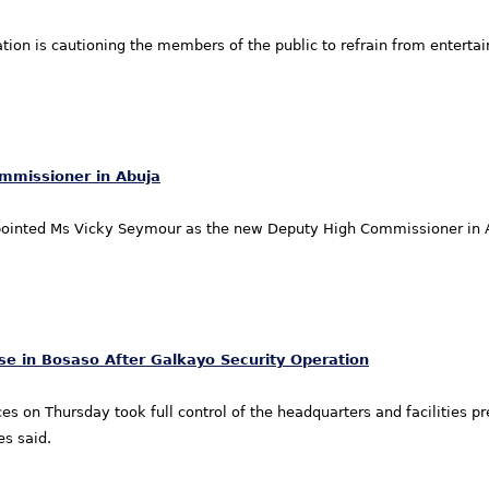
tion is cautioning the members of the public to refrain from enterta
mmissioner in Abuja
inted Ms Vicky Seymour as the new Deputy High Commissioner in A
se in Bosaso After Galkayo Security Operation
ces on Thursday took full control of the headquarters and facilities
es said.