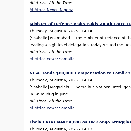
All Africa, All the Time.
AllAfrica News: Nigeria
Minister of Defence Visits Pakistan Air Force 
Thursday, August 6, 2026 - 14:14
[Shabelle] Islamabad -- The Minister of Defence of th
leading a high-level delegation, today visited the He
All Africa, All the Time.
AllAfrica news: Somalia
NISA Hands $80,000 Compensation to Families 
Thursday, August 6, 2026 - 14:14
[Shabelle] Mogadishu -- Somalia's National Intellige
in Galmudug in June.
All Africa, All the Time.
AllAfrica news: Somalia
Ebola Cases Near 4,000 As DR Congo Struggles
Thursday, August 6, 2026 - 14:12