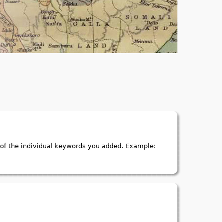
of the individual keywords you added. Example: