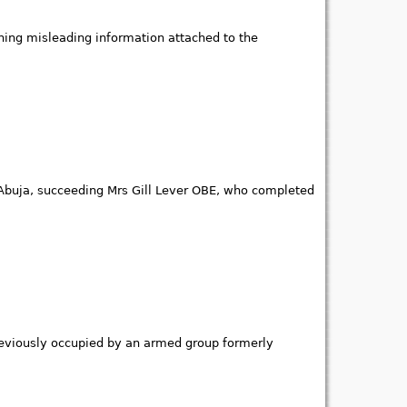
ining misleading information attached to the
buja, succeeding Mrs Gill Lever OBE, who completed
 previously occupied by an armed group formerly