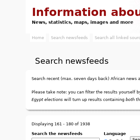
Information abou
News, statistics, maps, images and more
Home
Search newsfeeds
Search all linked sour
M
a
Search newsfeeds
i
n
Search recent (max. seven days back) African news
m
Please take note: you can filter the results yourself b
e
Egypt elections
will turn up results containing
both
th
n
u
Displaying 161 - 180 of 1938
Search the newsfeeds
Language