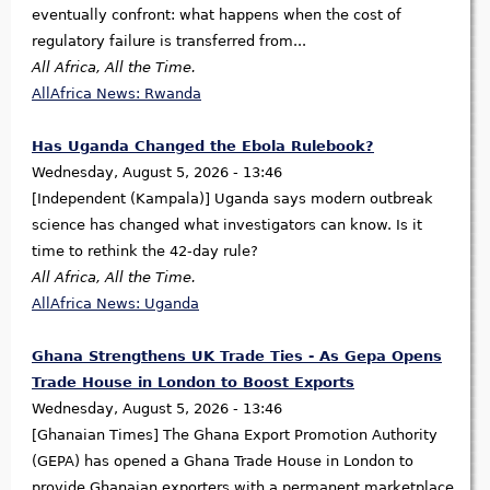
eventually confront: what happens when the cost of
regulatory failure is transferred from...
All Africa, All the Time.
AllAfrica News: Rwanda
Has Uganda Changed the Ebola Rulebook?
Wednesday, August 5, 2026 - 13:46
[Independent (Kampala)] Uganda says modern outbreak
science has changed what investigators can know. Is it
time to rethink the 42-day rule?
All Africa, All the Time.
AllAfrica News: Uganda
Ghana Strengthens UK Trade Ties - As Gepa Opens
Trade House in London to Boost Exports
Wednesday, August 5, 2026 - 13:46
[Ghanaian Times] The Ghana Export Promotion Authority
(GEPA) has opened a Ghana Trade House in London to
provide Ghanaian exporters with a permanent marketplace