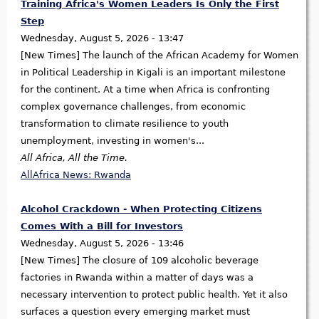
Training Africa's Women Leaders Is Only the First
Step
Wednesday, August 5, 2026 - 13:47
[New Times] The launch of the African Academy for Women
in Political Leadership in Kigali is an important milestone
for the continent. At a time when Africa is confronting
complex governance challenges, from economic
transformation to climate resilience to youth
unemployment, investing in women's...
All Africa, All the Time.
AllAfrica News: Rwanda
Alcohol Crackdown - When Protecting Citizens
Comes With a Bill for Investors
Wednesday, August 5, 2026 - 13:46
[New Times] The closure of 109 alcoholic beverage
factories in Rwanda within a matter of days was a
necessary intervention to protect public health. Yet it also
surfaces a question every emerging market must