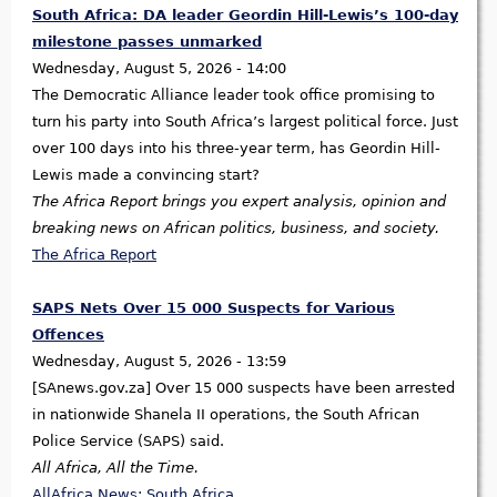
South Africa: DA leader Geordin Hill-Lewis’s 100-day
milestone passes unmarked
Wednesday, August 5, 2026 - 14:00
The Democratic Alliance leader took office promising to
turn his party into South Africa’s largest political force. Just
over 100 days into his three-year term, has Geordin Hill-
Lewis made a convincing start?
The Africa Report brings you expert analysis, opinion and
breaking news on African politics, business, and society.
The Africa Report
SAPS Nets Over 15 000 Suspects for Various
Offences
Wednesday, August 5, 2026 - 13:59
[SAnews.gov.za] Over 15 000 suspects have been arrested
in nationwide Shanela II operations, the South African
Police Service (SAPS) said.
All Africa, All the Time.
AllAfrica News: South Africa