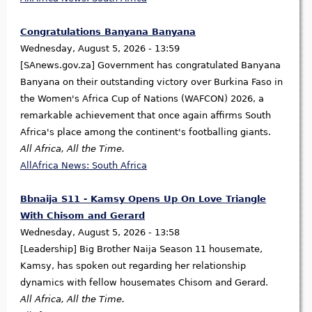
Congratulations Banyana Banyana
Wednesday, August 5, 2026 - 13:59
[SAnews.gov.za] Government has congratulated Banyana
Banyana on their outstanding victory over Burkina Faso in
the Women's Africa Cup of Nations (WAFCON) 2026, a
remarkable achievement that once again affirms South
Africa's place among the continent's footballing giants.
All Africa, All the Time.
AllAfrica News: South Africa
Bbnaija S11 - Kamsy Opens Up On Love Triangle
With Chisom and Gerard
Wednesday, August 5, 2026 - 13:58
[Leadership] Big Brother Naija Season 11 housemate,
Kamsy, has spoken out regarding her relationship
dynamics with fellow housemates Chisom and Gerard.
All Africa, All the Time.