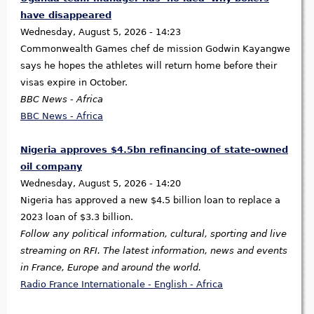
have disappeared
Wednesday, August 5, 2026 - 14:23
Commonwealth Games chef de mission Godwin Kayangwe
says he hopes the athletes will return home before their
visas expire in October.
BBC News - Africa
BBC News - Africa
Nigeria approves $4.5bn refinancing of state-owned
oil company
Wednesday, August 5, 2026 - 14:20
Nigeria has approved a new $4.5 billion loan to replace a
2023 loan of $3.3 billion.
Follow any political information, cultural, sporting and live
streaming on RFI. The latest information, news and events
in France, Europe and around the world.
Radio France Internationale - English - Africa