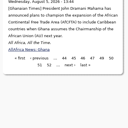
Wednesday, August 5, 2026 - 13:44
[Ghanaian Times] President John Dramani Mahama has
announced plans to champion the expansion of the African
Continental Free Trade Area (AfCFTA) to include Caribbean
countries when Ghana assumes the Chairmanship of the
African Union (AU) next year.
All Africa, All the Time.
AllAfrica News: Ghana
« first
‹ previous
…
44
45
46
47
49
50
Pages
51
52
…
next ›
last »