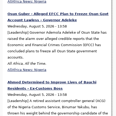
AllAfrica News: Nigeria
Osun Guber - Alleged EFCC Plan to Freeze Osun Govt
Account Lawless - Governor Adeleke
Wednesday, August 5, 2026 - 13:58
[Leadership] Governor Ademola Adeleke of Osun State has
raised the alarm over alleged credible reports that the
Economic and Financial Crimes Commission (EFCC) has
concluded plans to freeze all Osun State government
accounts.
All Africa, All the Time.
AllAfrica News: Nigeria
Ahmed Determined to Improve Lives of Bauchi
Residents - Ex-Customs Boss
Wednesday, August 5, 2026 - 13:58
[Leadership] A retired assistant comptroller general (ACG)
of the Nigeria Customs Service, Binumar Yakubu, has
thrown his weight behind the governorship candidate of the