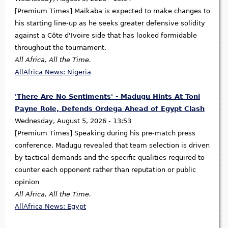
[Premium Times] Maikaba is expected to make changes to
his starting line-up as he seeks greater defensive solidity
against a Côte d'Ivoire side that has looked formidable
throughout the tournament.
All Africa, All the Time.
AllAfrica News: Nigeria
'There Are No Sentiments' - Madugu Hints At Toni
Payne Role, Defends Ordega Ahead of Egypt Clash
Wednesday, August 5, 2026 - 13:53
[Premium Times] Speaking during his pre-match press
conference, Madugu revealed that team selection is driven
by tactical demands and the specific qualities required to
counter each opponent rather than reputation or public
opinion
All Africa, All the Time.
AllAfrica News: Egypt