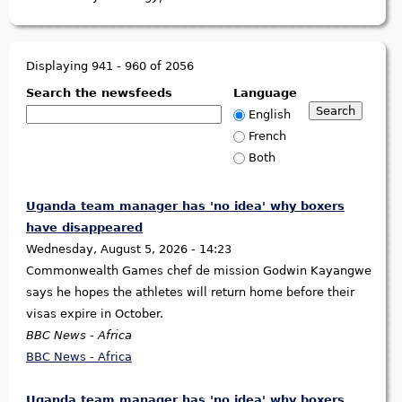
Displaying 941 - 960 of 2056
Search the newsfeeds
Language
English
French
Both
Uganda team manager has 'no idea' why boxers
have disappeared
Wednesday, August 5, 2026 - 14:23
Commonwealth Games chef de mission Godwin Kayangwe
says he hopes the athletes will return home before their
visas expire in October.
BBC News - Africa
BBC News - Africa
Uganda team manager has 'no idea' why boxers