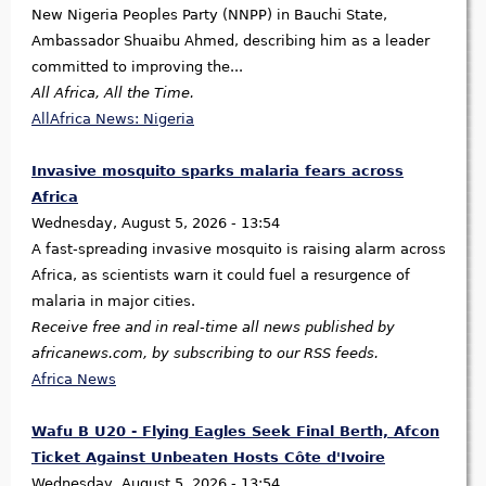
New Nigeria Peoples Party (NNPP) in Bauchi State,
Ambassador Shuaibu Ahmed, describing him as a leader
committed to improving the...
All Africa, All the Time.
AllAfrica News: Nigeria
Invasive mosquito sparks malaria fears across
Africa
Wednesday, August 5, 2026 - 13:54
A fast-spreading invasive mosquito is raising alarm across
Africa, as scientists warn it could fuel a resurgence of
malaria in major cities.
Receive free and in real-time all news published by
africanews.com, by subscribing to our RSS feeds.
Africa News
Wafu B U20 - Flying Eagles Seek Final Berth, Afcon
Ticket Against Unbeaten Hosts Côte d'Ivoire
Wednesday, August 5, 2026 - 13:54