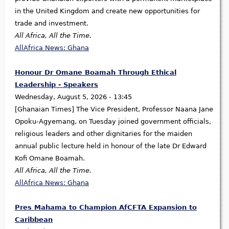
in the United Kingdom and create new opportunities for
trade and investment.
All Africa, All the Time.
AllAfrica News: Ghana
Honour Dr Omane Boamah Through Ethical
Leadership - Speakers
Wednesday, August 5, 2026 - 13:45
[Ghanaian Times] The Vice President, Professor Naana Jane
Opoku-Agyemang, on Tuesday joined government officials,
religious leaders and other dignitaries for the maiden
annual public lecture held in honour of the late Dr Edward
Kofi Omane Boamah.
All Africa, All the Time.
AllAfrica News: Ghana
Pres Mahama to Champion AfCFTA Expansion to
Caribbean