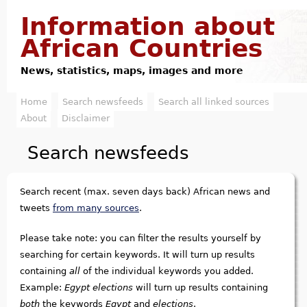
Jump to navigation
Information about
African Countries
News, statistics, maps, images and more
Home
Search newsfeeds
Search all linked sources
M
About
Disclaimer
a
Search newsfeeds
i
n
Search recent (max. seven days back) African news and
m
tweets
from many sources
.
e
Please take note: you can filter the results yourself by
searching for certain keywords. It will turn up results
n
containing
all
of the individual keywords you added.
u
Example:
Egypt elections
will turn up results containing
both
the keywords
Egypt
and
elections
.