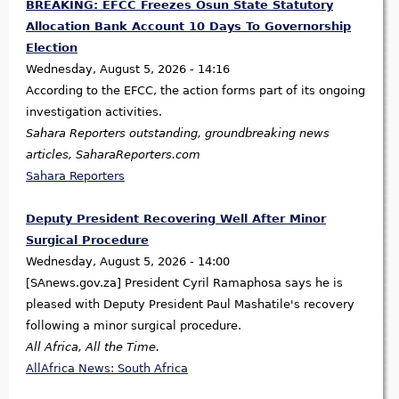
BREAKING: EFCC Freezes Osun State Statutory
Allocation Bank Account 10 Days To Governorship
Election
Wednesday, August 5, 2026 - 14:16
According to the EFCC, the action forms part of its ongoing
investigation activities.
Sahara Reporters outstanding, groundbreaking news
articles, SaharaReporters.com
Sahara Reporters
Deputy President Recovering Well After Minor
Surgical Procedure
Wednesday, August 5, 2026 - 14:00
[SAnews.gov.za] President Cyril Ramaphosa says he is
pleased with Deputy President Paul Mashatile's recovery
following a minor surgical procedure.
All Africa, All the Time.
AllAfrica News: South Africa