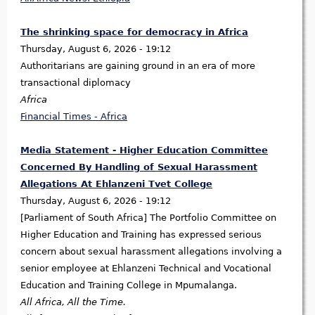
The shrinking space for democracy in Africa
Thursday, August 6, 2026 - 19:12
Authoritarians are gaining ground in an era of more
transactional diplomacy
Africa
Financial Times - Africa
Media Statement - Higher Education Committee
Concerned By Handling of Sexual Harassment
Allegations At Ehlanzeni Tvet College
Thursday, August 6, 2026 - 19:12
[Parliament of South Africa] The Portfolio Committee on
Higher Education and Training has expressed serious
concern about sexual harassment allegations involving a
senior employee at Ehlanzeni Technical and Vocational
Education and Training College in Mpumalanga.
All Africa, All the Time.