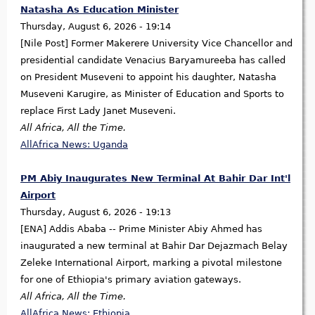
Natasha As Education Minister
Thursday, August 6, 2026 - 19:14
[Nile Post] Former Makerere University Vice Chancellor and
presidential candidate Venacius Baryamureeba has called
on President Museveni to appoint his daughter, Natasha
Museveni Karugire, as Minister of Education and Sports to
replace First Lady Janet Museveni.
All Africa, All the Time.
AllAfrica News: Uganda
PM Abiy Inaugurates New Terminal At Bahir Dar Int'l
Airport
Thursday, August 6, 2026 - 19:13
[ENA] Addis Ababa -- Prime Minister Abiy Ahmed has
inaugurated a new terminal at Bahir Dar Dejazmach Belay
Zeleke International Airport, marking a pivotal milestone
for one of Ethiopia's primary aviation gateways.
All Africa, All the Time.
AllAfrica News: Ethiopia