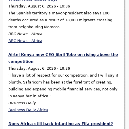
Thursday, August 6, 2026 - 19:36
The Spanish territory's mayor-president also says 100
deaths occurred as a result of 78,000 migrants crossing
from neighbouring Morocco.
BBC News - Africa
BBC News - Africa
Airtel Kenya new CEO Jibril Tobe on rising above the
competition
Thursday, August 6, 2026 - 19:26
'I have a lot of respect for our competition, and I will say it
bluntly. Safaricom has been at the forefront of creating,
building and expanding mobile financial services, not only
in Kenya but in Africa.'
Business Daily
Business Daily Africa
Does Africa still back Infantino as Fifa president?