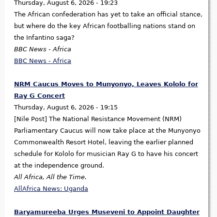
Thursday, August 6, 2026 - 19:23
The African confederation has yet to take an official stance,
but where do the key African footballing nations stand on
the Infantino saga?
BBC News - Africa
BBC News - Africa
NRM Caucus Moves to Munyonyo, Leaves Kololo for
Ray G Concert
Thursday, August 6, 2026 - 19:15
[Nile Post] The National Resistance Movement (NRM)
Parliamentary Caucus will now take place at the Munyonyo
Commonwealth Resort Hotel, leaving the earlier planned
schedule for Kololo for musician Ray G to have his concert
at the independence ground.
All Africa, All the Time.
AllAfrica News: Uganda
Baryamureeba Urges Museveni to Appoint Daughter