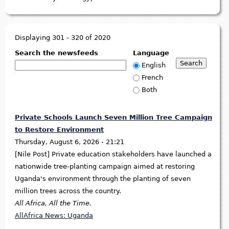
Displaying 301 - 320 of 2020
Search the newsfeeds
Language
English
French
Both
Private Schools Launch Seven Million Tree Campaign
to Restore Environment
Thursday, August 6, 2026 - 21:21
[Nile Post] Private education stakeholders have launched a
nationwide tree-planting campaign aimed at restoring
Uganda's environment through the planting of seven
million trees across the country.
All Africa, All the Time.
AllAfrica News: Uganda