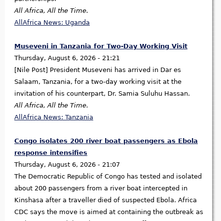
All Africa, All the Time.
AllAfrica News: Uganda
Museveni in Tanzania for Two-Day Working Visit
Thursday, August 6, 2026 - 21:21
[Nile Post] President Museveni has arrived in Dar es
Salaam, Tanzania, for a two-day working visit at the
invitation of his counterpart, Dr. Samia Suluhu Hassan.
All Africa, All the Time.
AllAfrica News: Tanzania
Congo isolates 200 river boat passengers as Ebola
response intensifies
Thursday, August 6, 2026 - 21:07
The Democratic Republic of Congo has tested and isolated
about 200 passengers from a river boat intercepted in
Kinshasa after a traveller died of suspected Ebola. Africa
CDC says the move is aimed at containing the outbreak as