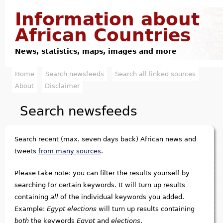
Jump to navigation
Information about
African Countries
News, statistics, maps, images and more
Home
Search newsfeeds
Search all linked sources
M
About
Disclaimer
a
Search newsfeeds
i
n
Search recent (max. seven days back) African news and
m
tweets
from many sources
.
e
Please take note: you can filter the results yourself by
searching for certain keywords. It will turn up results
n
containing
all
of the individual keywords you added.
u
Example:
Egypt elections
will turn up results containing
both
the keywords
Egypt
and
elections
.