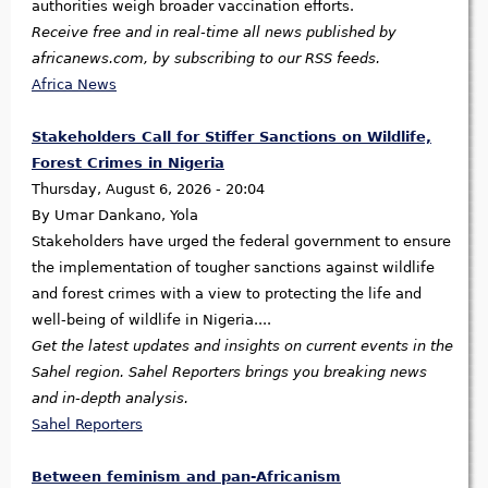
authorities weigh broader vaccination efforts.
Receive free and in real-time all news published by
africanews.com, by subscribing to our RSS feeds.
Africa News
Stakeholders Call for Stiffer Sanctions on Wildlife,
Forest Crimes in Nigeria
Thursday, August 6, 2026 - 20:04
By Umar Dankano, Yola
Stakeholders have urged the federal government to ensure
the implementation of tougher sanctions against wildlife
and forest crimes with a view to protecting the life and
well-being of wildlife in Nigeria....
Get the latest updates and insights on current events in the
Sahel region. Sahel Reporters brings you breaking news
and in-depth analysis.
Sahel Reporters
Between feminism and pan-Africanism