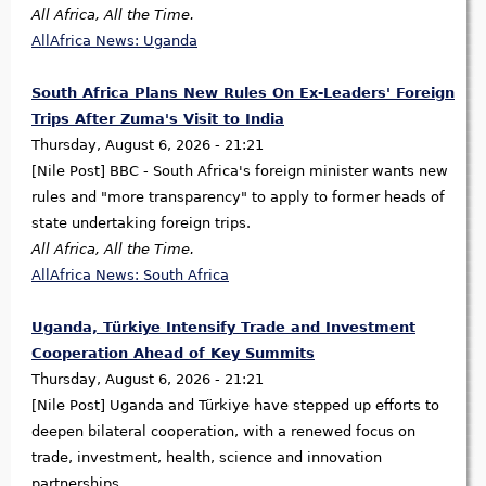
All Africa, All the Time.
AllAfrica News: Uganda
South Africa Plans New Rules On Ex-Leaders' Foreign
Trips After Zuma's Visit to India
Thursday, August 6, 2026 - 21:21
[Nile Post] BBC - South Africa's foreign minister wants new
rules and "more transparency" to apply to former heads of
state undertaking foreign trips.
All Africa, All the Time.
AllAfrica News: South Africa
Uganda, Türkiye Intensify Trade and Investment
Cooperation Ahead of Key Summits
Thursday, August 6, 2026 - 21:21
[Nile Post] Uganda and Türkiye have stepped up efforts to
deepen bilateral cooperation, with a renewed focus on
trade, investment, health, science and innovation
partnerships.