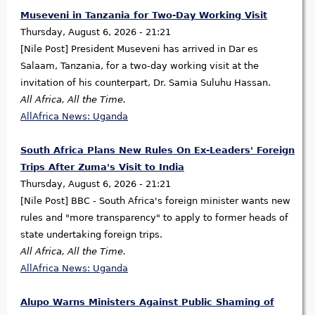
Museveni in Tanzania for Two-Day Working Visit
Thursday, August 6, 2026 - 21:21
[Nile Post] President Museveni has arrived in Dar es
Salaam, Tanzania, for a two-day working visit at the
invitation of his counterpart, Dr. Samia Suluhu Hassan.
All Africa, All the Time.
AllAfrica News: Uganda
South Africa Plans New Rules On Ex-Leaders' Foreign
Trips After Zuma's Visit to India
Thursday, August 6, 2026 - 21:21
[Nile Post] BBC - South Africa's foreign minister wants new
rules and "more transparency" to apply to former heads of
state undertaking foreign trips.
All Africa, All the Time.
AllAfrica News: Uganda
Alupo Warns Ministers Against Public Shaming of