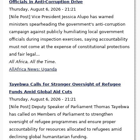
Officials in Anti-Corruption Drive
Thursday, August 6, 2026 - 21:21
[Nile Post] Vice President Jessica Alupo has warned
ministers spearheading the government's anti-corruption
campaign against publicly humiliating local government
officials during inspection exercises, saying accountability
must not come at the expense of constitutional protections
and fair legal...
All Africa, All the Time.
AllAfrica News: Uganda
Tayebwa Calls for Stronger Oversight of Refugee
Funds Amid Global Aid Cuts
Thursday, August 6, 2026 - 21:21
[Nile Post] Deputy Speaker of Parliament Thomas Tayebwa
has called on Members of Parliament to strengthen
oversight of refugee programmes and ensure proper
accountability for resources allocated to refugees amid
declining global humanitarian funding.