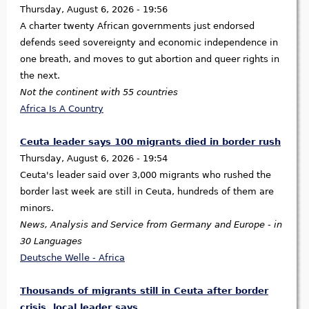
Thursday, August 6, 2026 - 19:56
A charter twenty African governments just endorsed
defends seed sovereignty and economic independence in
one breath, and moves to gut abortion and queer rights in
the next.
Not the continent with 55 countries
Africa Is A Country
Ceuta leader says 100 migrants died in border rush
Thursday, August 6, 2026 - 19:54
Ceuta's leader said over 3,000 migrants who rushed the
border last week are still in Ceuta, hundreds of them are
minors.
News, Analysis and Service from Germany and Europe - in
30 Languages
Deutsche Welle - Africa
Thousands of migrants still in Ceuta after border
crisis, local leader says