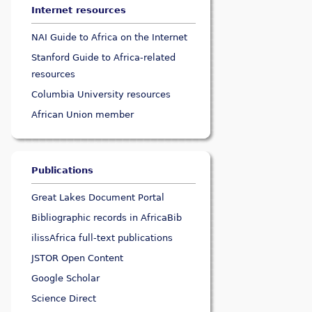
Internet resources
NAI Guide to Africa on the Internet
Stanford Guide to Africa-related
resources
Columbia University resources
African Union member
Publications
Great Lakes Document Portal
Bibliographic records in AfricaBib
ilissAfrica full-text publications
JSTOR Open Content
Google Scholar
Science Direct