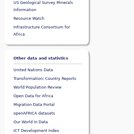
US Geological Survey Minerals
Information
Resource Watch
Infrastructure Consortium for
Africa
Other data and statistics
United Nations Data
Transformation: Country Reports
World Population Review
Open Data for Africa
Migration Data Portal
openAFRICA datasets
Our World In Data
ICT Development Index