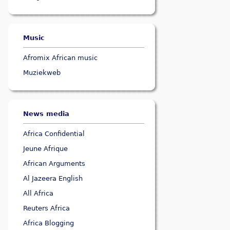
Music
Afromix African music
Muziekweb
News media
Africa Confidential
Jeune Afrique
African Arguments
Al Jazeera English
All Africa
Reuters Africa
Africa Blogging