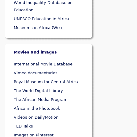
World Inequality Database on
Education
UNESCO Education in Africa
Museums in Africa (Wiki)
Movies and images
International Movie Database
Vimeo documentaries
Royal Museum for Central Africa
The World Digital Library
The African Media Program
Africa in the Photobook
Videos on DailyMotion
TED Talks
Images on Pinterest