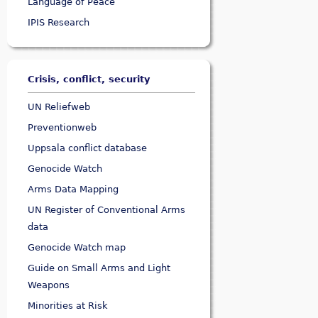
Language of Peace
IPIS Research
Crisis, conflict, security
UN Reliefweb
Preventionweb
Uppsala conflict database
Genocide Watch
Arms Data Mapping
UN Register of Conventional Arms
data
Genocide Watch map
Guide on Small Arms and Light
Weapons
Minorities at Risk