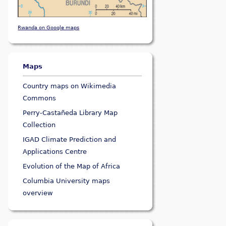
Rwanda on Google maps
Maps
Country maps on Wikimedia
Commons
Perry-Castañeda Library Map
Collection
IGAD Climate Prediction and
Applications Centre
Evolution of the Map of Africa
Columbia University maps
overview