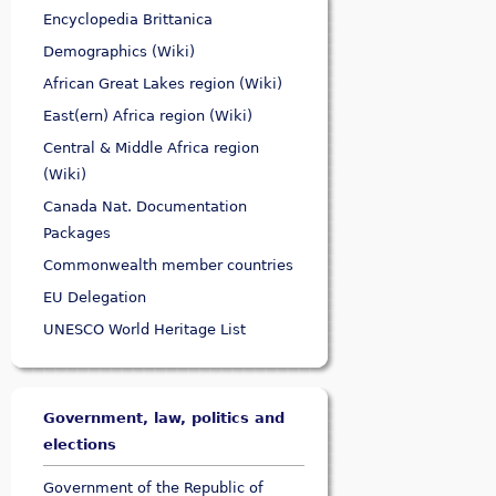
Encyclopedia Brittanica
Demographics (Wiki)
African Great Lakes region (Wiki)
East(ern) Africa region (Wiki)
Central & Middle Africa region
(Wiki)
Canada Nat. Documentation
Packages
Commonwealth member countries
EU Delegation
UNESCO World Heritage List
Government, law, politics and
elections
Government of the Republic of