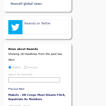
Noovell global news
Rwanda on Twitter
News about Rwanda
Showing 18 headlines from the past two
days
English
Français
Search for keywords:
Previous
Next
Makolo - DR Congo Must Disarm FDLR,
Repatriate Its Members
08/07/2026 - 20:40