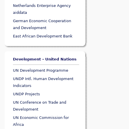
Netherlands Enterprise Agency
aiddata
German Economic Cooperation
and Development
East African Development Bank
Development - United Nations
UN Development Programme
UNDP Intl. Human Development
Indicators
UNDP Projects
UN Conference on Trade and
Development
UN Economic Commission for
Africa