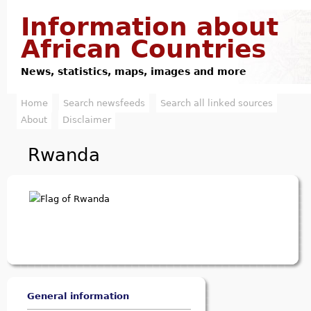
Jump to navigation
Information about
African Countries
News, statistics, maps, images and more
Home
Search newsfeeds
Search all linked sources
M
About
Disclaimer
a
Rwanda
i
n
m
e
n
u
General information