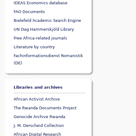
IDEAS Economics database
FAO Documents
Bielefeld Academic Search Engine
UN Dag Hammerskjöld Library
Free Africa-related journals
Literature by country
Fachinformationsdienst Romanistik
(DE)
Libraries and archives
African Activist Archive
The Rwanda Documents Project
Genocide Archive Rwanda
J. M. Derscheid Collection
African Digital Research