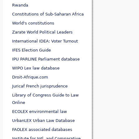
Rwanda
Constitutions of Sub-Saharan Africa
World's constitutions
Zarate World Political Leaders
International IDEA: Voter Turnout
IFES Election Guide
IPU PARLINE Parliament database
WIPO Lex law database
Droit-Afrique.com
Juricaf French jurisprudence
Library of Congress Guide to Law
Online
ECOLEX environmental law
UrbanLEX Urban Law Database
FAOLEX associated databases
Institute for Intl. and Comparative