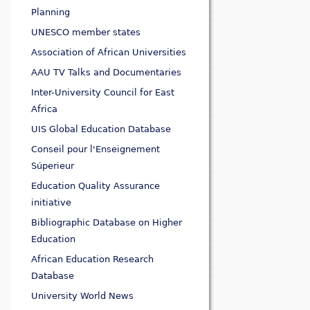
Planning
UNESCO member states
Association of African Universities
AAU TV Talks and Documentaries
Inter-University Council for East
Africa
UIS Global Education Database
Conseil pour l'Enseignement
Súperieur
Education Quality Assurance
initiative
Bibliographic Database on Higher
Education
African Education Research
Database
University World News