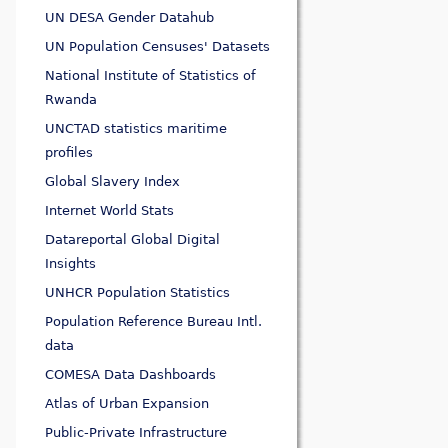
UN DESA Gender Datahub
UN Population Censuses' Datasets
National Institute of Statistics of
Rwanda
UNCTAD statistics maritime
profiles
Global Slavery Index
Internet World Stats
Datareportal Global Digital
Insights
UNHCR Population Statistics
Population Reference Bureau Intl.
data
COMESA Data Dashboards
Atlas of Urban Expansion
Public-Private Infrastructure