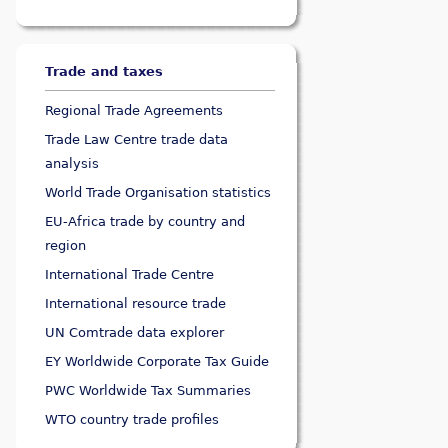
Trade and taxes
Regional Trade Agreements
Trade Law Centre trade data
analysis
World Trade Organisation statistics
EU-Africa trade by country and
region
International Trade Centre
International resource trade
UN Comtrade data explorer
EY Worldwide Corporate Tax Guide
PWC Worldwide Tax Summaries
WTO country trade profiles