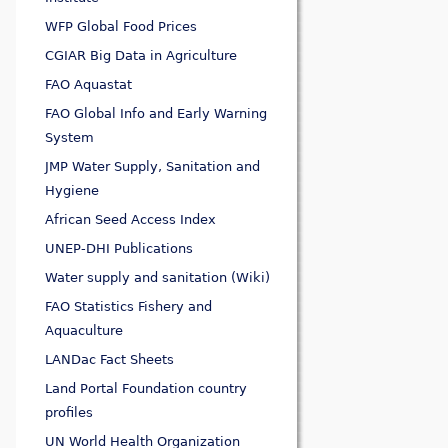
WFP Global Food Prices
CGIAR Big Data in Agriculture
FAO Aquastat
FAO Global Info and Early Warning
System
JMP Water Supply, Sanitation and
Hygiene
African Seed Access Index
UNEP-DHI Publications
Water supply and sanitation (Wiki)
FAO Statistics Fishery and
Aquaculture
LANDac Fact Sheets
Land Portal Foundation country
profiles
UN World Health Organization