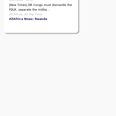
[New Times] DR Congo must dismantle the
FDLR, separate the militia...
All Africa, All the Time.
AllAfrica News: Rwanda