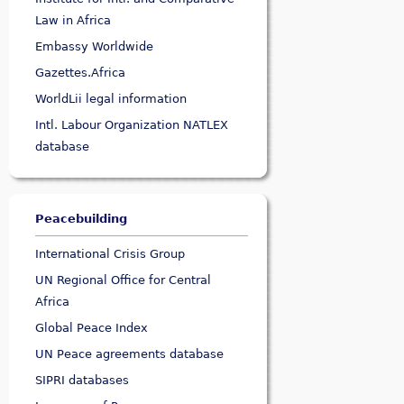
Law in Africa
Embassy Worldwide
Gazettes.Africa
WorldLii legal information
Intl. Labour Organization NATLEX
database
Peacebuilding
International Crisis Group
UN Regional Office for Central
Africa
Global Peace Index
UN Peace agreements database
SIPRI databases