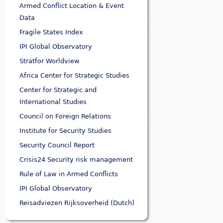
Armed Conflict Location & Event
Data
Fragile States Index
IPI Global Observatory
Stratfor Worldview
Africa Center for Strategic Studies
Center for Strategic and
International Studies
Council on Foreign Relations
Institute for Security Studies
Security Council Report
Crisis24 Security risk management
Rule of Law in Armed Conflicts
IPI Global Observatory
Reisadviezen Rijksoverheid (Dutch)