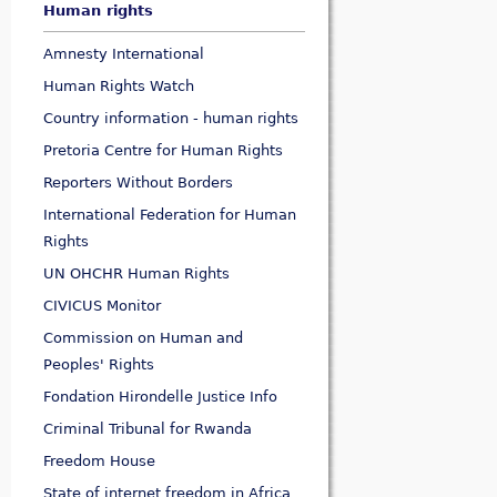
Human rights
Amnesty International
Human Rights Watch
Country information - human rights
Pretoria Centre for Human Rights
Reporters Without Borders
International Federation for Human
Rights
UN OHCHR Human Rights
CIVICUS Monitor
Commission on Human and
Peoples' Rights
Fondation Hirondelle Justice Info
Criminal Tribunal for Rwanda
Freedom House
State of internet freedom in Africa