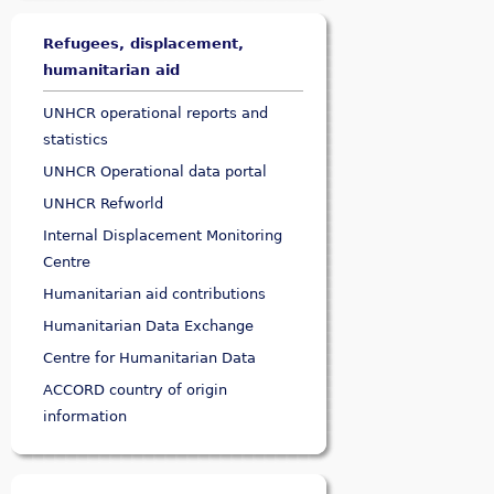
Refugees, displacement,
humanitarian aid
UNHCR operational reports and
statistics
UNHCR Operational data portal
UNHCR Refworld
Internal Displacement Monitoring
Centre
Humanitarian aid contributions
Humanitarian Data Exchange
Centre for Humanitarian Data
ACCORD country of origin
information