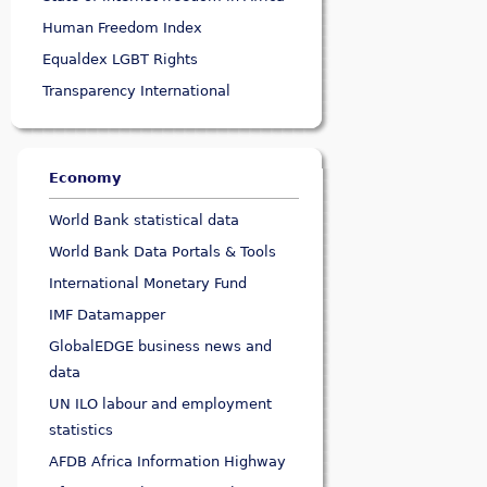
Human Freedom Index
Equaldex LGBT Rights
Transparency International
Economy
World Bank statistical data
World Bank Data Portals & Tools
International Monetary Fund
IMF Datamapper
GlobalEDGE business news and
data
UN ILO labour and employment
statistics
AFDB Africa Information Highway