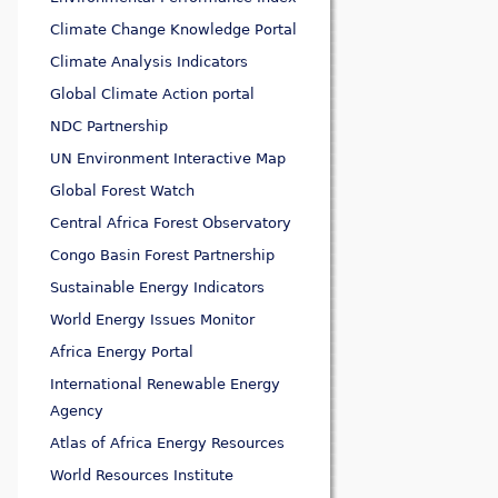
Climate Change Knowledge Portal
Climate Analysis Indicators
Global Climate Action portal
NDC Partnership
UN Environment Interactive Map
Global Forest Watch
Central Africa Forest Observatory
Congo Basin Forest Partnership
Sustainable Energy Indicators
World Energy Issues Monitor
Africa Energy Portal
International Renewable Energy
Agency
Atlas of Africa Energy Resources
World Resources Institute