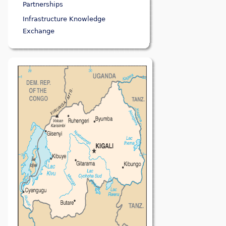
Partnerships
Infrastructure Knowledge
Exchange