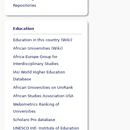
Repositories
Education
Education in this country (Wiki)
African Universities (Wiki)
Africa-Europe Group for
Interdisciplinary Studies
IAU World Higher Education
Database
African Universities on UniRank
African Studies Association USA
Webometrics Ranking of
Universities
Scholaro Pro database
UNESCO Intl. Institute of Education