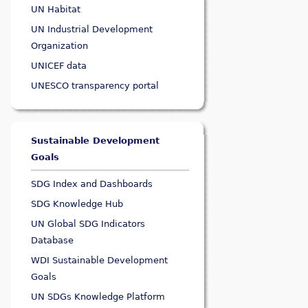
UN Habitat
UN Industrial Development
Organization
UNICEF data
UNESCO transparency portal
Sustainable Development
Goals
SDG Index and Dashboards
SDG Knowledge Hub
UN Global SDG Indicators
Database
WDI Sustainable Development
Goals
UN SDGs Knowledge Platform