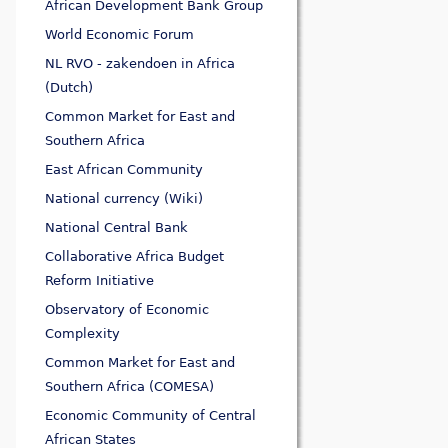
African Development Bank Group
World Economic Forum
NL RVO - zakendoen in Africa
(Dutch)
Common Market for East and
Southern Africa
East African Community
National currency (Wiki)
National Central Bank
Collaborative Africa Budget
Reform Initiative
Observatory of Economic
Complexity
Common Market for East and
Southern Africa (COMESA)
Economic Community of Central
African States