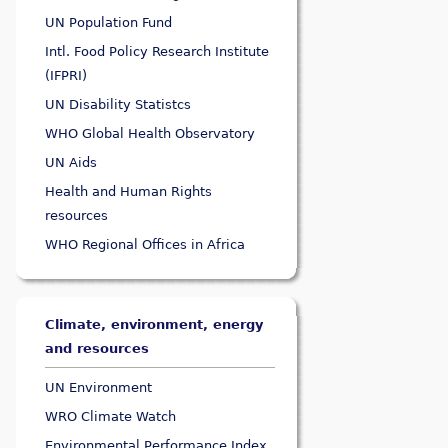
UN Population Fund
Intl. Food Policy Research Institute
(IFPRI)
UN Disability Statistcs
WHO Global Health Observatory
UN Aids
Health and Human Rights
resources
WHO Regional Offices in Africa
Climate, environment, energy
and resources
UN Environment
WRO Climate Watch
Environmental Performance Index