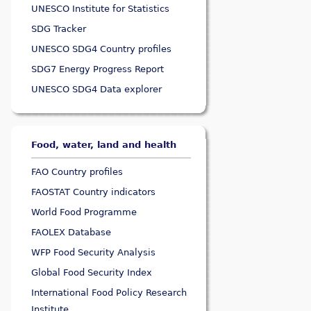
UNESCO Institute for Statistics
SDG Tracker
UNESCO SDG4 Country profiles
SDG7 Energy Progress Report
UNESCO SDG4 Data explorer
Food, water, land and health
FAO Country profiles
FAOSTAT Country indicators
World Food Programme
FAOLEX Database
WFP Food Security Analysis
Global Food Security Index
International Food Policy Research
Institute