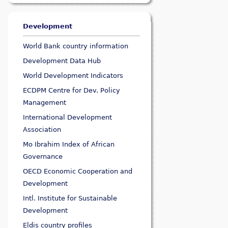
Development
World Bank country information
Development Data Hub
World Development Indicators
ECDPM Centre for Dev. Policy
Management
International Development
Association
Mo Ibrahim Index of African
Governance
OECD Economic Cooperation and
Development
Intl. Institute for Sustainable
Development
Eldis country profiles