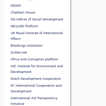
DEVEX
Chatham House
ISS Indices of Social Development
INCLUDE Platform
UK Royal Institute of International
Affairs
Brookings Institution
SciDev.net
Africa Anti-Corruption platform
Intl. Institute for Environment and
Development
Dutch Development Cooperation
EC International Cooperation and
Development
International Aid Transparency
Initiative