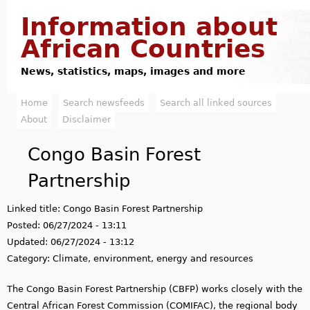
Jump to navigation
Information about
African Countries
News, statistics, maps, images and more
Home
Search newsfeeds
Search all linked sources
M
About
Disclaimer
a
Congo Basin Forest
i
Partnership
n
Linked title:
Congo Basin Forest Partnership
m
Posted:
06/27/2024 - 13:11
e
Updated:
06/27/2024 - 13:12
Category:
Climate, environment, energy and resources
n
The Congo Basin Forest Partnership (CBFP) works closely with the
u
Central African Forest Commission (COMIFAC), the regional body