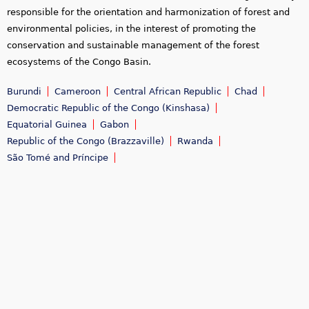
responsible for the orientation and harmonization of forest and
environmental policies, in the interest of promoting the
conservation and sustainable management of the forest
ecosystems of the Congo Basin.
Burundi
Cameroon
Central African Republic
Chad
Democratic Republic of the Congo (Kinshasa)
Equatorial Guinea
Gabon
Republic of the Congo (Brazzaville)
Rwanda
São Tomé and Príncipe