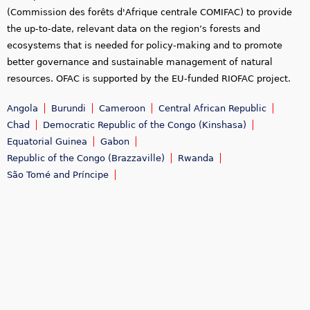
(Commission des forêts d'Afrique centrale COMIFAC) to provide
the up-to-date, relevant data on the region’s forests and
ecosystems that is needed for policy-making and to promote
better governance and sustainable management of natural
resources. OFAC is supported by the EU-funded RIOFAC project.
Angola
Burundi
Cameroon
Central African Republic
Chad
Democratic Republic of the Congo (Kinshasa)
Equatorial Guinea
Gabon
Republic of the Congo (Brazzaville)
Rwanda
São Tomé and Príncipe