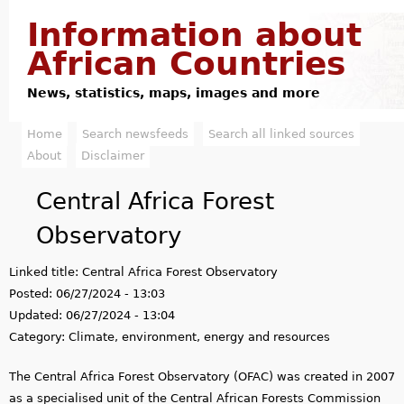
Jump to navigation
Information about
African Countries
News, statistics, maps, images and more
Home
Search newsfeeds
Search all linked sources
M
About
Disclaimer
a
Central Africa Forest
i
Observatory
n
Linked title:
Central Africa Forest Observatory
m
Posted:
06/27/2024 - 13:03
e
Updated:
06/27/2024 - 13:04
Category:
Climate, environment, energy and resources
n
The Central Africa Forest Observatory (OFAC) was created in 2007
u
as a specialised unit of the Central African Forests Commission