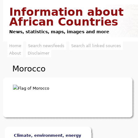
Jump to navigation
Information about
African Countries
News, statistics, maps, images and more
Home
Search newsfeeds
Search all linked sources
M
About
Disclaimer
a
Morocco
i
n
m
e
n
u
Climate, environment, energy