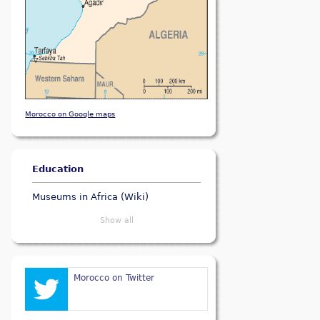
Morocco on Google maps
Education
Museums in Africa (Wiki)
Show all
Morocco on Twitter