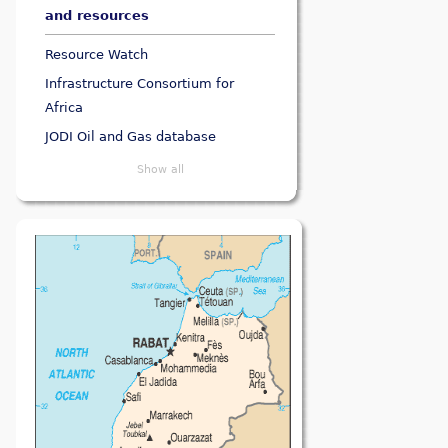
and resources
Resource Watch
Infrastructure Consortium for
Africa
JODI Oil and Gas database
Show all