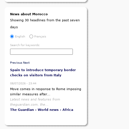
News about Morocco
Showing 30 headlines from the past seven
days
English
Français
Search for keywords:
Previous
Next
Spain to introduce temporary border
checks on visitors from Italy
08/07/2026 - 23:44
Move comes in response to Rome imposing
similar measures after...
Latest news and features from
theguardian.com, the...
The Guardian - World news - Africa