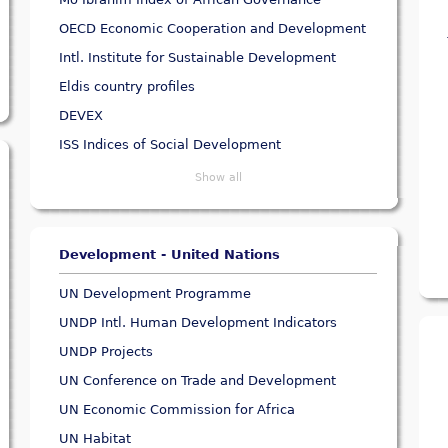
OECD Economic Cooperation and Development
Intl. Institute for Sustainable Development
Eldis country profiles
DEVEX
ISS Indices of Social Development
Show all
Development - United Nations
UN Development Programme
UNDP Intl. Human Development Indicators
UNDP Projects
UN Conference on Trade and Development
UN Economic Commission for Africa
UN Habitat