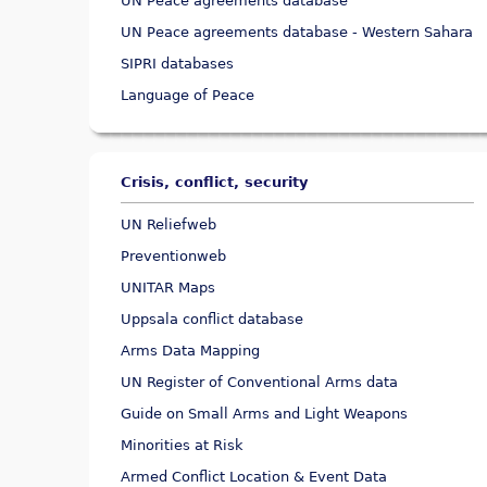
UN Peace agreements database
UN Peace agreements database - Western Sahara
SIPRI databases
Language of Peace
Crisis, conflict, security
UN Reliefweb
Preventionweb
UNITAR Maps
Uppsala conflict database
Arms Data Mapping
UN Register of Conventional Arms data
Guide on Small Arms and Light Weapons
Minorities at Risk
Armed Conflict Location & Event Data