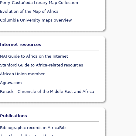
Perry-Castañeda Library Map Collection
Evolution of the Map of Africa
Columbia University maps overview
Internet resources
NAI Guide to Africa on the Internet
Stanford Guide to Africa-related resources
African Union member
Agraw.com
Fanack - Chronicle of the Middle East and Africa
Publications
Bibliographic records in AfricaBib