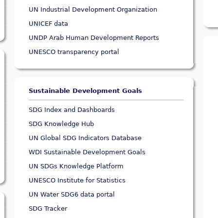
UN Industrial Development Organization
UNICEF data
UNDP Arab Human Development Reports
UNESCO transparency portal
Sustainable Development Goals
SDG Index and Dashboards
SDG Knowledge Hub
UN Global SDG Indicators Database
WDI Sustainable Development Goals
UN SDGs Knowledge Platform
UNESCO Institute for Statistics
UN Water SDG6 data portal
SDG Tracker