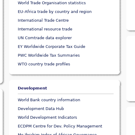
World Trade Organisation statistics
EU-Africa trade by country and region
International Trade Centre
International resource trade
UN Comtrade data explorer
EY Worldwide Corporate Tax Guide
PWC Worldwide Tax Summaries
WTO country trade profiles
Development
World Bank country information
Development Data Hub
World Development Indicators
ECDPM Centre for Dev. Policy Management
Mo Ibrahim Index of African Governance