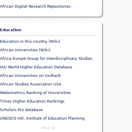
African Digital Research Repositories
Education
Education in this country (Wiki)
African Universities (Wiki)
Africa-Europe Group for Interdisciplinary Studies
IAU World Higher Education Database
African Universities on UniRank
African Studies Association USA
Webometrics Ranking of Universities
Times Higher Education Rankings
Scholaro Pro database
UNESCO Intl. Institute of Education Planning
Show all