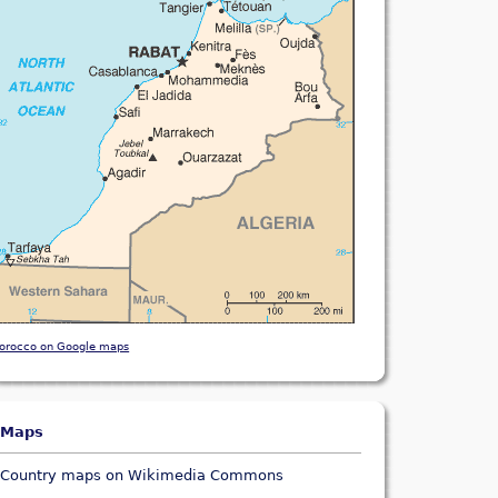
orocco on Google maps
Maps
Country maps on Wikimedia Commons