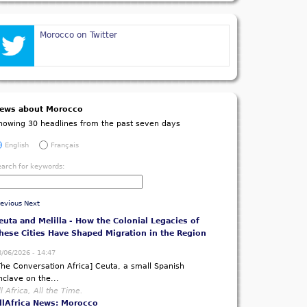
Morocco on Twitter
ews about Morocco
howing 30 headlines from the past seven days
English
Français
ibles, Gospel Songs and Jubilant Scenes - FA
earch for keywords:
alawi Chief Haiya Leads Euphoric Dressing Room
arty
8/06/2026 - 13:24
revious
Next
Nyasa Times] Football Association of Malawi (FAM)
resident...
ll Africa, All the Time.
llAfrica News: Malawi
euta and Melilla - How the Colonial Legacies of
hese Cities Have Shaped Migration in the Region
8/06/2026 - 14:47