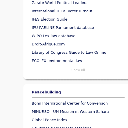
Zarate World Political Leaders
International IDEA: Voter Turnout
IFES Election Guide
IPU PARLINE Parliament database
WIPO Lex law database
Droit-Afrique.com
Library of Congress Guide to Law Online
ECOLEX environmental law
Show all
Peacebuilding
Bonn International Center for Conversion
MINURSO - UN Mission in Western Sahara
Global Peace Index