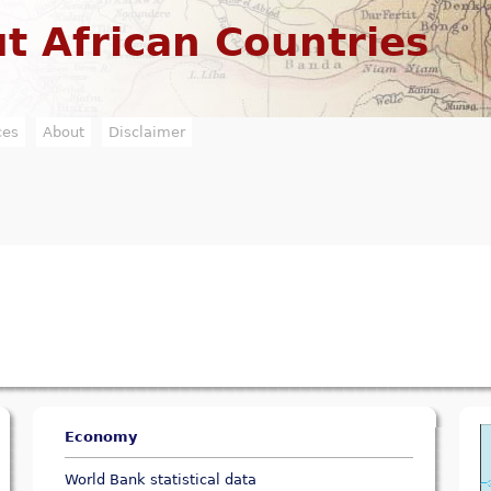
Jump to navigation
t African Countries
ces
About
Disclaimer
Economy
World Bank statistical data