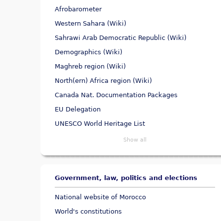
Afrobarometer
Western Sahara (Wiki)
Sahrawi Arab Democratic Republic (Wiki)
Demographics (Wiki)
Maghreb region (Wiki)
North(ern) Africa region (Wiki)
Canada Nat. Documentation Packages
EU Delegation
UNESCO World Heritage List
Show all
Government, law, politics and elections
National website of Morocco
World's constitutions