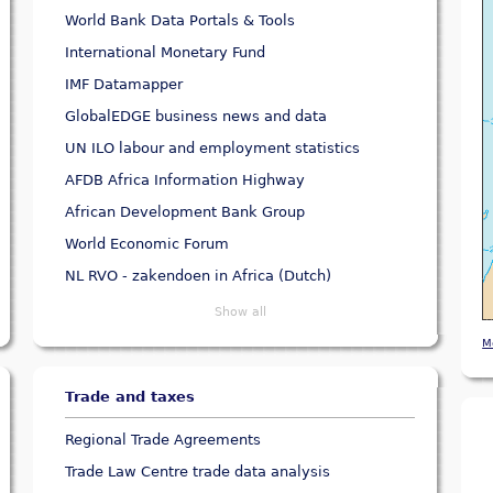
World Bank Data Portals & Tools
International Monetary Fund
IMF Datamapper
GlobalEDGE business news and data
UN ILO labour and employment statistics
AFDB Africa Information Highway
African Development Bank Group
World Economic Forum
NL RVO - zakendoen in Africa (Dutch)
Show all
M
Trade and taxes
Regional Trade Agreements
Trade Law Centre trade data analysis