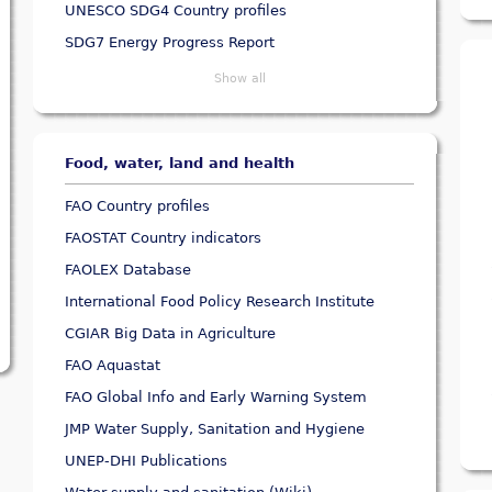
UNESCO SDG4 Country profiles
SDG7 Energy Progress Report
Show all
Food, water, land and health
FAO Country profiles
FAOSTAT Country indicators
FAOLEX Database
International Food Policy Research Institute
CGIAR Big Data in Agriculture
FAO Aquastat
FAO Global Info and Early Warning System
JMP Water Supply, Sanitation and Hygiene
UNEP-DHI Publications