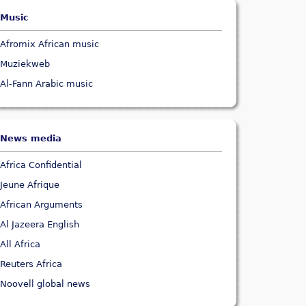
Music
Afromix African music
Muziekweb
Al-Fann Arabic music
News media
Africa Confidential
Jeune Afrique
African Arguments
Al Jazeera English
All Africa
Reuters Africa
Noovell global news