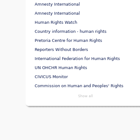
Amnesty International
Amnesty International
Human Rights Watch
Country information - human rights
Pretoria Centre for Human Rights
Reporters Without Borders
International Federation for Human Rights
UN OHCHR Human Rights
CIVICUS Monitor
Commission on Human and Peoples' Rights
Show all