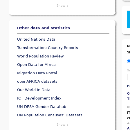
Show all
Other data and statistics
United Nations Data
N
Transformation: Country Reports
S
World Population Review
Open Data for Africa
B
S
M
Migration Data Portal
P
openAFRICA datasets
0
P
Our World In Data
[
p
ICT Development Index
A
A
UN DESA Gender Datahub
C
UN Population Censuses' Datasets
T
Show all
0