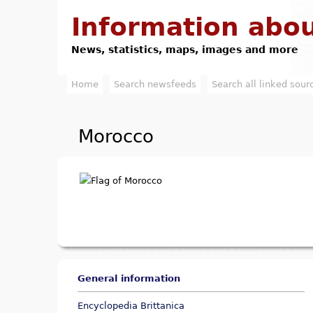
Information abou
News, statistics, maps, images and more
Home
Search newsfeeds
Search all linked sour
M
a
Morocco
i
n
m
e
n
u
General information
Encyclopedia Brittanica