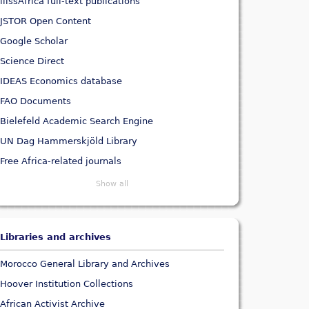
ilissAfrica full-text publications
JSTOR Open Content
Google Scholar
Science Direct
IDEAS Economics database
FAO Documents
Bielefeld Academic Search Engine
UN Dag Hammerskjöld Library
Free Africa-related journals
Show all
Libraries and archives
Morocco General Library and Archives
Hoover Institution Collections
African Activist Archive