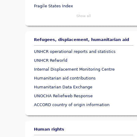
Fragile States Index
Show all
Refugees, displacement, humanitarian aid
UNHCR operational reports and statistics
UNHCR Refworld
Internal Displacement Monitoring Centre
Humanitarian aid contributions
Humanitarian Data Exchange
UNOCHA Reliefweb Response
ACCORD country of origin information
Human rights