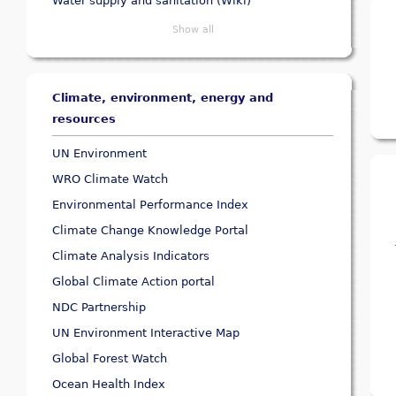
Water supply and sanitation (Wiki)
Show all
Climate, environment, energy and
resources
UN Environment
WRO Climate Watch
Environmental Performance Index
Climate Change Knowledge Portal
Climate Analysis Indicators
Global Climate Action portal
NDC Partnership
UN Environment Interactive Map
Global Forest Watch
Ocean Health Index