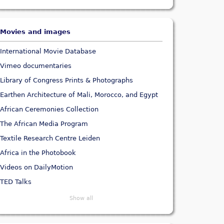
Movies and images
International Movie Database
Vimeo documentaries
Library of Congress Prints & Photographs
Earthen Architecture of Mali, Morocco, and Egypt
African Ceremonies Collection
The African Media Program
Textile Research Centre Leiden
Africa in the Photobook
Videos on DailyMotion
TED Talks
Show all