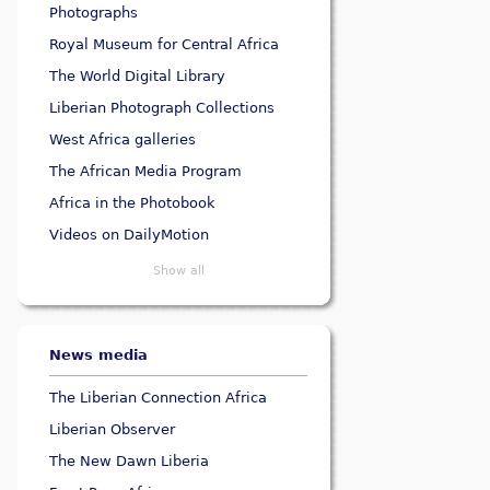
Photographs
Royal Museum for Central Africa
The World Digital Library
Liberian Photograph Collections
West Africa galleries
The African Media Program
Africa in the Photobook
Videos on DailyMotion
Show all
News media
The Liberian Connection Africa
Liberian Observer
The New Dawn Liberia