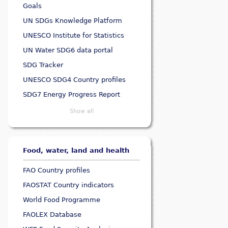
Goals
UN SDGs Knowledge Platform
UNESCO Institute for Statistics
UN Water SDG6 data portal
SDG Tracker
UNESCO SDG4 Country profiles
SDG7 Energy Progress Report
Show all
Food, water, land and health
FAO Country profiles
FAOSTAT Country indicators
World Food Programme
FAOLEX Database