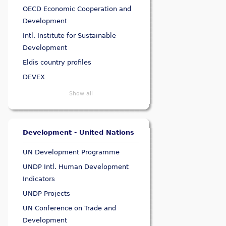
OECD Economic Cooperation and
Development
Intl. Institute for Sustainable
Development
Eldis country profiles
DEVEX
Show all
Development - United Nations
UN Development Programme
UNDP Intl. Human Development
Indicators
UNDP Projects
UN Conference on Trade and
Development