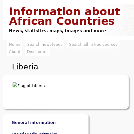
Jump to navigation
Information about
African Countries
News, statistics, maps, images and more
Home
Search newsfeeds
Search all linked sources
M
About
Disclaimer
a
Liberia
i
n
m
e
n
General information
u