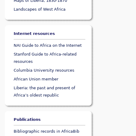
Maps of Liberia, 1830-1870
Landscapes of West Africa
Internet resources
NAI Guide to Africa on the Internet
Stanford Guide to Africa-related
resources
Columbia University resources
African Union member
Liberia: the past and present of
Africa’s oldest republic
Publications
Bibliographic records in AfricaBib