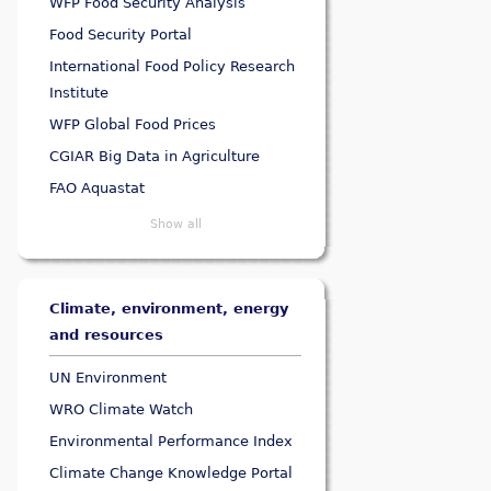
WFP Food Security Analysis
Food Security Portal
International Food Policy Research
Institute
WFP Global Food Prices
CGIAR Big Data in Agriculture
FAO Aquastat
Show all
Climate, environment, energy
and resources
UN Environment
WRO Climate Watch
Environmental Performance Index
Climate Change Knowledge Portal