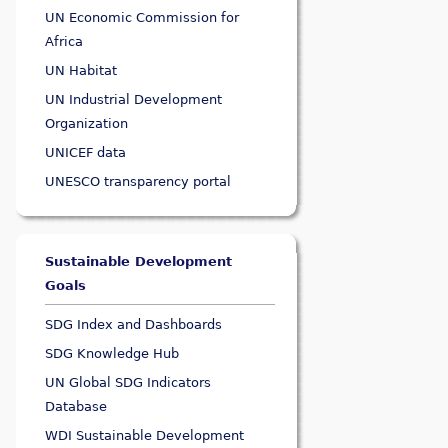
UN Economic Commission for
Africa
UN Habitat
UN Industrial Development
Organization
UNICEF data
UNESCO transparency portal
Sustainable Development
Goals
SDG Index and Dashboards
SDG Knowledge Hub
UN Global SDG Indicators
Database
WDI Sustainable Development