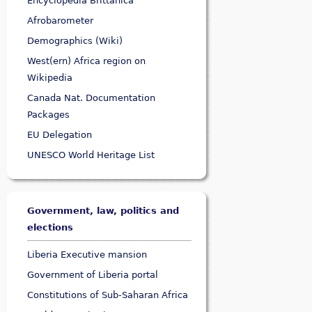
Encyclopedia Brittanica
Afrobarometer
Demographics (Wiki)
West(ern) Africa region on
Wikipedia
Canada Nat. Documentation
Packages
EU Delegation
UNESCO World Heritage List
Government, law, politics and
elections
Liberia Executive mansion
Government of Liberia portal
Constitutions of Sub-Saharan Africa