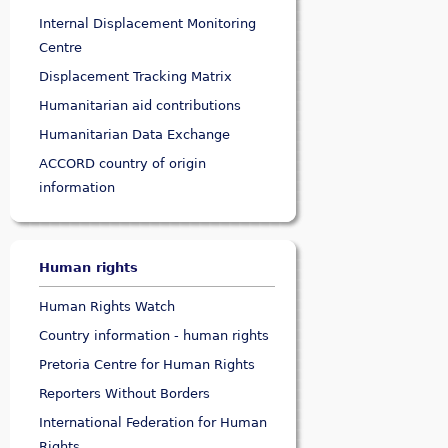
Internal Displacement Monitoring
Centre
Displacement Tracking Matrix
Humanitarian aid contributions
Humanitarian Data Exchange
ACCORD country of origin
information
Human rights
Human Rights Watch
Country information - human rights
Pretoria Centre for Human Rights
Reporters Without Borders
International Federation for Human
Rights