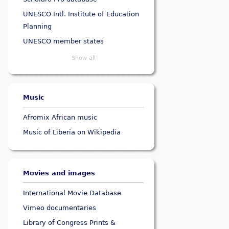
UNESCO Intl. Institute of Education
Planning
UNESCO member states
Show all
Music
Afromix African music
Music of Liberia on Wikipedia
Movies and images
International Movie Database
Vimeo documentaries
Library of Congress Prints &