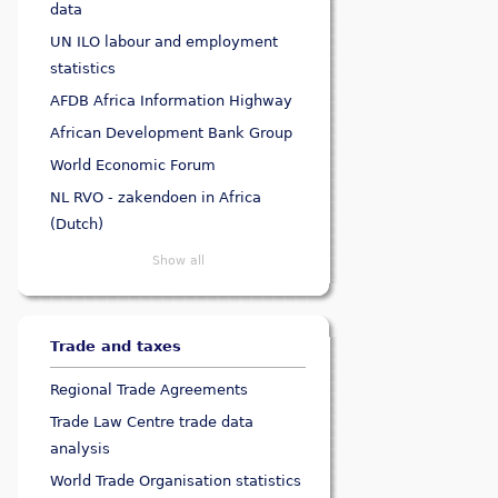
data
UN ILO labour and employment
statistics
AFDB Africa Information Highway
African Development Bank Group
World Economic Forum
NL RVO - zakendoen in Africa
(Dutch)
Show all
Trade and taxes
Regional Trade Agreements
Trade Law Centre trade data
analysis
World Trade Organisation statistics