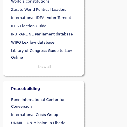
World's constitutions
Zarate World Political Leaders
International IDEA: Voter Turnout
IFES Election Guide
IPU PARLINE Parliament database
WIPO Lex law database
Library of Congress Guide to Law
Online
Show all
Peacebuilding
Bonn International Center for
Conversion
International Crisis Group
UNMIL - UN Mission in Liberia