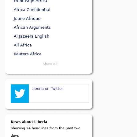
Front Page Africa
Africa Confidential
Jeune Afrique
African Arguments
Al Jazeera English
All Africa
Reuters Africa
Show all
Liberia on Twitter
News about Liberia
Showing 24 headlines from the past two
days