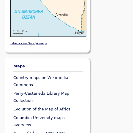
Liberiaa on Google maps
Maps
Country maps on Wikimedia
Commons
Perry-Castañeda Library Map
Collection
Evolution of the Map of Africa
Columbia University maps
overview