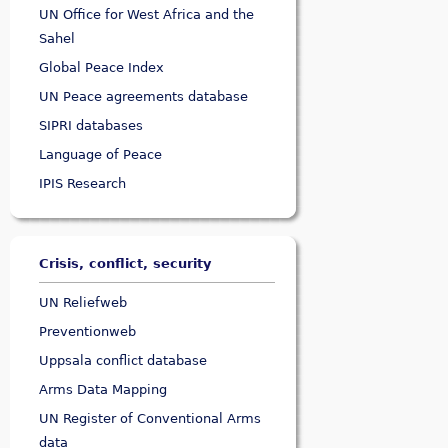
UN Office for West Africa and the
Sahel
Global Peace Index
UN Peace agreements database
SIPRI databases
Language of Peace
IPIS Research
Crisis, conflict, security
UN Reliefweb
Preventionweb
Uppsala conflict database
Arms Data Mapping
UN Register of Conventional Arms
data