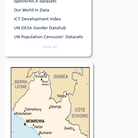
openAFRICA datasets
Our World In Data
ICT Development Index
UN DESA Gender Datahub
UN Population Censuses' Datasets
Show all