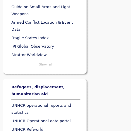
Guide on Small Arms and Light
Weapons
Armed Conflict Location & Event
Data
Fragile States Index
IPI Global Observatory
Stratfor Worldview
Show all
Refugees, displacement,
humanitarian aid
UNHCR operational reports and
statistics
UNHCR Operational data portal
UNHCR Refworld