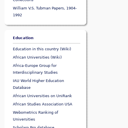
William V.S. Tubman Papers, 1904-
1992
Education
Education in this country (Wiki)
African Universities (Wiki)
Africa-Europe Group for
Interdisciplinary Studies
IAU World Higher Education
Database
African Universities on UniRank
African Studies Association USA
Webometrics Ranking of
Universities
Scholaro Pro database