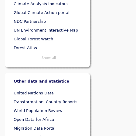
Climate Analysis Indicators
Global Climate Action portal
NDC Partnership
UN Environment Interactive Map
Global Forest Watch
Forest Atlas
Show all
Other data and statistics
United Nations Data
Transformation: Country Reports
World Population Review
Open Data for Africa
Migration Data Portal