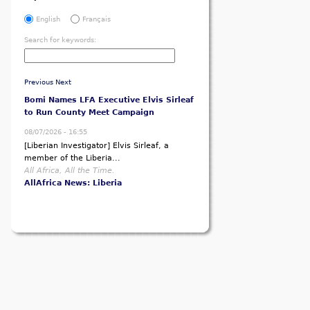
English
Français
Search for keywords:
Previous
Next
Bomi Names LFA Executive Elvis Sirleaf
to Run County Meet Campaign
08/07/2026 - 16:55
[Liberian Investigator] Elvis Sirleaf, a
member of the Liberia...
All Africa, All the Time.
AllAfrica News: Liberia