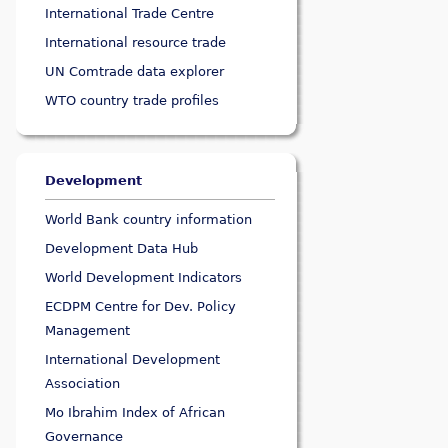
International Trade Centre
International resource trade
UN Comtrade data explorer
WTO country trade profiles
Development
World Bank country information
Development Data Hub
World Development Indicators
ECDPM Centre for Dev. Policy
Management
International Development
Association
Mo Ibrahim Index of African
Governance