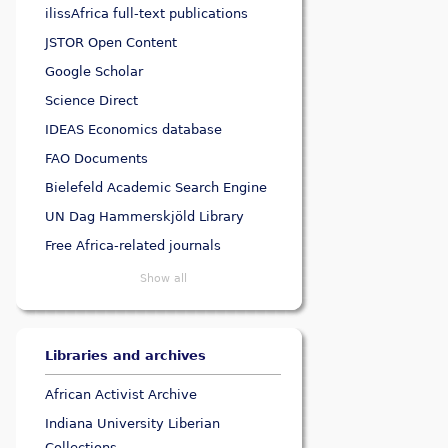
ilissAfrica full-text publications
JSTOR Open Content
Google Scholar
Science Direct
IDEAS Economics database
FAO Documents
Bielefeld Academic Search Engine
UN Dag Hammerskjöld Library
Free Africa-related journals
Show all
Libraries and archives
African Activist Archive
Indiana University Liberian
Collections