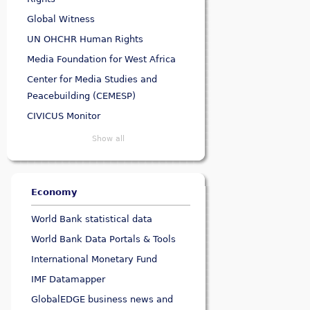
Global Witness
UN OHCHR Human Rights
Media Foundation for West Africa
Center for Media Studies and
Peacebuilding (CEMESP)
CIVICUS Monitor
Show all
Economy
World Bank statistical data
World Bank Data Portals & Tools
International Monetary Fund
IMF Datamapper
GlobalEDGE business news and