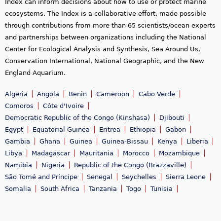
Index can inform decisions about how to use or protect marine
ecosystems. The Index is a collaborative effort, made possible
through contributions from more than 65 scientists/ocean experts
and partnerships between organizations including the National
Center for Ecological Analysis and Synthesis, Sea Around Us,
Conservation International, National Geographic, and the New
England Aquarium.
Algeria
Angola
Benin
Cameroon
Cabo Verde
Comoros
Côte d'Ivoire
Democratic Republic of the Congo (Kinshasa)
Djibouti
Egypt
Equatorial Guinea
Eritrea
Ethiopia
Gabon
Gambia
Ghana
Guinea
Guinea-Bissau
Kenya
Liberia
Libya
Madagascar
Mauritania
Morocco
Mozambique
Namibia
Nigeria
Republic of the Congo (Brazzaville)
São Tomé and Príncipe
Senegal
Seychelles
Sierra Leone
Somalia
South Africa
Tanzania
Togo
Tunisia