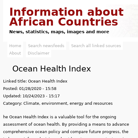
Jump to navigation
Information about
African Countries
News, statistics, maps, images and more
Home
Search newsfeeds
Search all linked sources
M
About
Disclaimer
a
Ocean Health Index
i
Linked title:
Ocean Health Index
n
Posted:
01/28/2020 - 15:58
m
Updated:
10/24/2023 - 15:17
Category:
Climate, environment, energy and resources
e
he Ocean Health Index is a valuable tool for the ongoing
n
assessment of ocean health. By providing a means to advance
u
comprehensive ocean policy and compare future progress, the