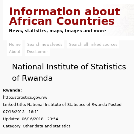
Jump to navigation
Information about
African Countries
News, statistics, maps, images and more
Home
Search newsfeeds
Search all linked sources
M
About
Disclaimer
a
National Institute of Statistics
i
of Rwanda
n
Rwanda:
m
http://statistics.gov.rw/
e
Linked title:
National Institute of Statistics of Rwanda
Posted:
07/16/2013 - 16:11
n
Updated:
06/16/2018 - 23:54
u
Category:
Other data and statistics