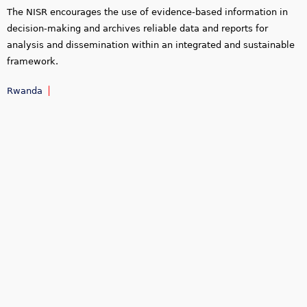
The NISR encourages the use of evidence-based information in
decision-making and archives reliable data and reports for
analysis and dissemination within an integrated and sustainable
framework.
Rwanda