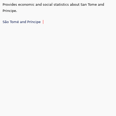
Provides economic and social statistics about San Tome and
Principe.
São Tomé and Príncipe