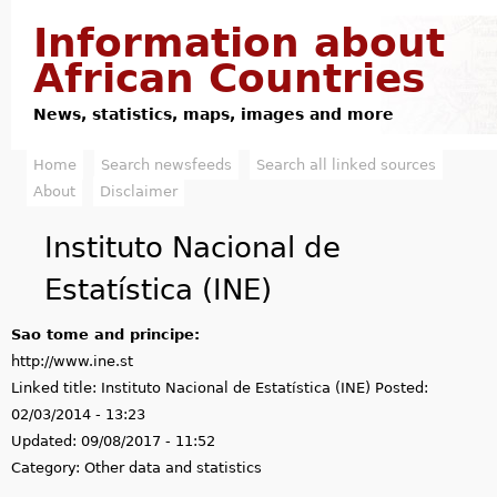
Jump to navigation
Information about
African Countries
News, statistics, maps, images and more
Home
Search newsfeeds
Search all linked sources
M
About
Disclaimer
a
Instituto Nacional de
i
Estatística (INE)
n
Sao tome and principe:
m
http://www.ine.st
e
Linked title:
Instituto Nacional de Estatística (INE)
Posted:
02/03/2014 - 13:23
n
Updated:
09/08/2017 - 11:52
u
Category:
Other data and statistics