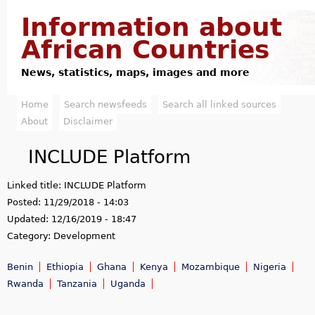
Jump to navigation
Information about
African Countries
News, statistics, maps, images and more
Home
Search newsfeeds
Search all linked sources
M
About
Disclaimer
a
INCLUDE Platform
i
Linked title:
INCLUDE Platform
n
Posted:
11/29/2018 - 14:03
m
Updated:
12/16/2019 - 18:47
Category:
Development
e
Benin
Ethiopia
Ghana
Kenya
Mozambique
Nigeria
n
Rwanda
Tanzania
Uganda
u