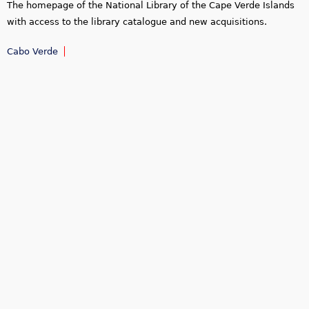
The homepage of the National Library of the Cape Verde Islands
with access to the library catalogue and new acquisitions.
Cabo Verde