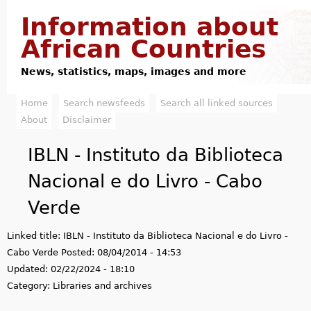
Jump to navigation
Information about
African Countries
News, statistics, maps, images and more
Home
Search newsfeeds
Search all linked sources
M
About
Disclaimer
a
IBLN - Instituto da Biblioteca
i
Nacional e do Livro - Cabo
n
Verde
m
Linked title:
IBLN - Instituto da Biblioteca Nacional e do Livro -
e
Cabo Verde
Posted:
08/04/2014 - 14:53
n
Updated:
02/22/2024 - 18:10
Category:
Libraries and archives
u