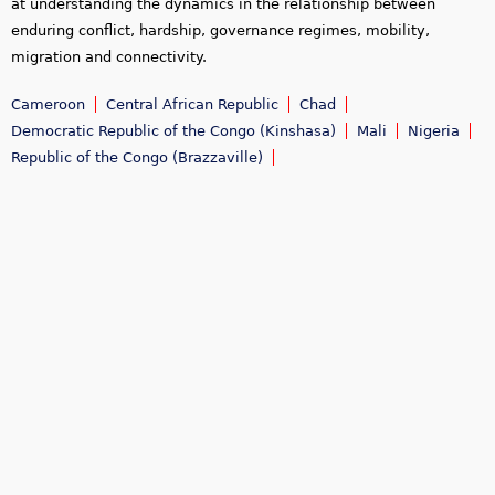
at understanding the dynamics in the relationship between
enduring conflict, hardship, governance regimes, mobility,
migration and connectivity.
Cameroon
Central African Republic
Chad
Democratic Republic of the Congo (Kinshasa)
Mali
Nigeria
Republic of the Congo (Brazzaville)