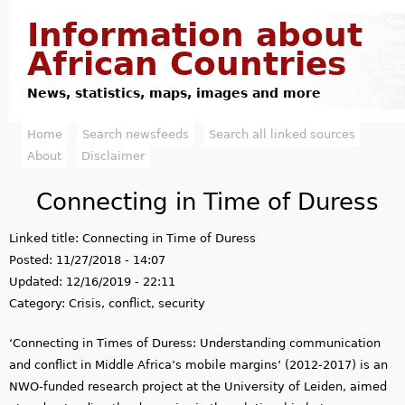
Jump to navigation
Information about
African Countries
News, statistics, maps, images and more
Home
Search newsfeeds
Search all linked sources
M
About
Disclaimer
a
Connecting in Time of Duress
i
Linked title:
Connecting in Time of Duress
n
Posted:
11/27/2018 - 14:07
m
Updated:
12/16/2019 - 22:11
Category:
Crisis, conflict, security
e
‘Connecting in Times of Duress: Understanding communication
n
and conflict in Middle Africa’s mobile margins’ (2012-2017) is an
u
NWO-funded research project at the University of Leiden, aimed