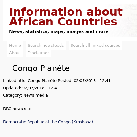
Jump to navigation
Information about
African Countries
News, statistics, maps, images and more
Home
Search newsfeeds
Search all linked sources
M
About
Disclaimer
a
Congo Planète
i
Linked title:
Congo Planète
Posted:
02/07/2018 - 12:41
n
Updated:
02/07/2018 - 12:41
m
Category:
News media
e
DRC news site.
n
Democratic Republic of the Congo (Kinshasa)
u