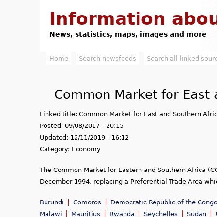
Information abou
News, statistics, maps, images and more
Home
Search newsfeeds
Search all linked sour
M
a
Common Market for East a
i
Linked title:
Common Market for East and Southern Afri
n
Posted:
09/08/2017 - 20:15
m
Updated:
12/11/2019 - 16:12
Category:
Economy
e
The Common Market for Eastern and Southern Africa (CO
n
December 1994, replacing a Preferential Trade Area whi
u
Burundi
Comoros
Democratic Republic of the Congo
Malawi
Mauritius
Rwanda
Seychelles
Sudan