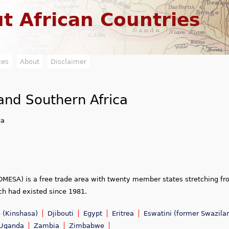
Jump to navigation
t African Countries
ces
About
Disclaimer
nd Southern Africa
ca
MESA) is a free trade area with twenty member states stretching f
ch had existed since 1981.
 (Kinshasa)
Djibouti
Egypt
Eritrea
Eswatini (former Swazila
Uganda
Zambia
Zimbabwe