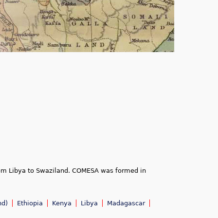
rom Libya to Swaziland. COMESA was formed in
nd)
Ethiopia
Kenya
Libya
Madagascar