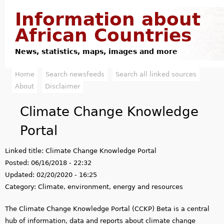
Jump to navigation
Information about
African Countries
News, statistics, maps, images and more
Home
Search newsfeeds
Search all linked sources
M
About
Disclaimer
a
Climate Change Knowledge
i
Portal
n
Linked title:
Climate Change Knowledge Portal
m
Posted:
06/16/2018 - 22:32
e
Updated:
02/20/2020 - 16:25
Category:
Climate, environment, energy and resources
n
The Climate Change Knowledge Portal (CCKP) Beta is a central
u
hub of information, data and reports about climate change