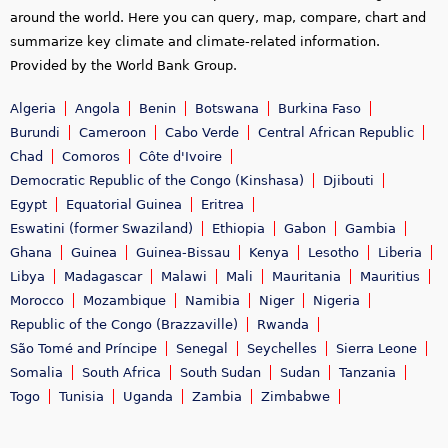
around the world. Here you can query, map, compare, chart and
summarize key climate and climate-related information.
Provided by the World Bank Group.
Algeria
Angola
Benin
Botswana
Burkina Faso
Burundi
Cameroon
Cabo Verde
Central African Republic
Chad
Comoros
Côte d'Ivoire
Democratic Republic of the Congo (Kinshasa)
Djibouti
Egypt
Equatorial Guinea
Eritrea
Eswatini (former Swaziland)
Ethiopia
Gabon
Gambia
Ghana
Guinea
Guinea-Bissau
Kenya
Lesotho
Liberia
Libya
Madagascar
Malawi
Mali
Mauritania
Mauritius
Morocco
Mozambique
Namibia
Niger
Nigeria
Republic of the Congo (Brazzaville)
Rwanda
São Tomé and Príncipe
Senegal
Seychelles
Sierra Leone
Somalia
South Africa
South Sudan
Sudan
Tanzania
Togo
Tunisia
Uganda
Zambia
Zimbabwe