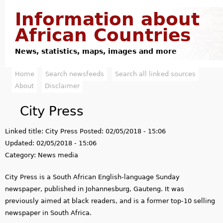
Jump to navigation
Information about
African Countries
News, statistics, maps, images and more
Home
Search newsfeeds
Search all linked sources
M
About
Disclaimer
a
City Press
i
Linked title:
City Press
Posted:
02/05/2018 - 15:06
n
Updated:
02/05/2018 - 15:06
m
Category:
News media
e
City Press is a South African English-language Sunday
newspaper, published in Johannesburg, Gauteng. It was
n
previously aimed at black readers, and is a former top-10 selling
u
newspaper in South Africa.