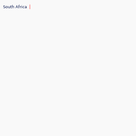
South Africa