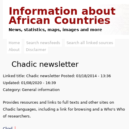
Jump to navigation
Information about
African Countries
News, statistics, maps, images and more
Home
Search newsfeeds
Search all linked sources
M
About
Disclaimer
a
Chadic newsletter
i
Linked title:
Chadic newsletter
Posted:
03/18/2014 - 13:36
n
Updated:
01/08/2020 - 16:39
m
Category:
General information
e
Provides resources and links to full texts and other sites on
Chadic languages, including a link for browsing and a Who's Who
n
of researchers.
u
Chad