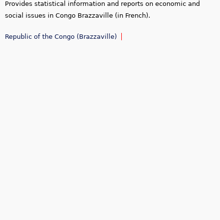
Provides statistical information and reports on economic and
social issues in Congo Brazzaville (in French).
Republic of the Congo (Brazzaville)