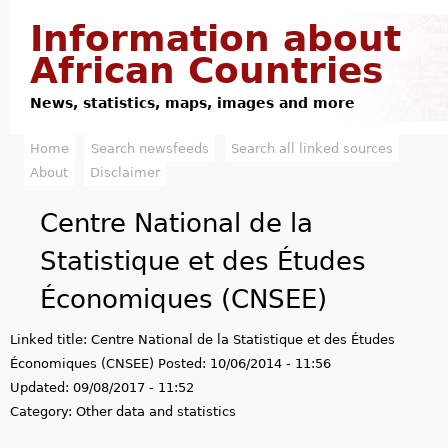
Jump to navigation
Information about
African Countries
News, statistics, maps, images and more
Home
Search newsfeeds
Search all linked sources
M
About
Disclaimer
a
Centre National de la
i
Statistique et des Études
n
Économiques (CNSEE)
m
Linked title:
Centre National de la Statistique et des Études
e
Économiques (CNSEE)
Posted:
10/06/2014 - 11:56
n
Updated:
09/08/2017 - 11:52
Category:
Other data and statistics
u