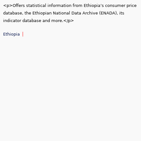
<p>Offers statistical information from Ethiopia’s consumer price
database, the Ethiopian National Data Archive (ENADA), its
indicator database and more.</p>
Ethiopia