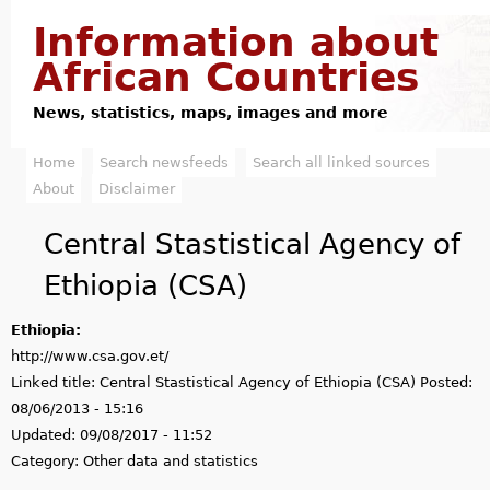
Jump to navigation
Information about
African Countries
News, statistics, maps, images and more
Home
Search newsfeeds
Search all linked sources
M
About
Disclaimer
a
Central Stastistical Agency of
i
Ethiopia (CSA)
n
Ethiopia:
m
http://www.csa.gov.et/
e
Linked title:
Central Stastistical Agency of Ethiopia (CSA)
Posted:
08/06/2013 - 15:16
n
Updated:
09/08/2017 - 11:52
u
Category:
Other data and statistics