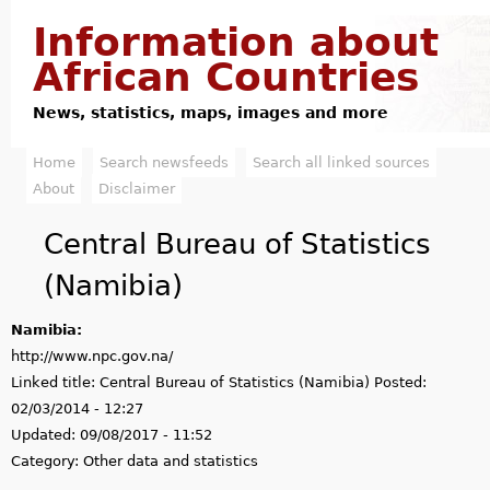
Jump to navigation
Information about
African Countries
News, statistics, maps, images and more
Home
Search newsfeeds
Search all linked sources
M
About
Disclaimer
a
Central Bureau of Statistics
i
(Namibia)
n
Namibia:
m
http://www.npc.gov.na/
e
Linked title:
Central Bureau of Statistics (Namibia)
Posted:
02/03/2014 - 12:27
n
Updated:
09/08/2017 - 11:52
u
Category:
Other data and statistics