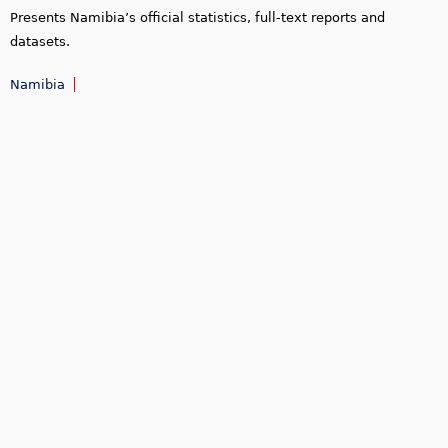
Presents Namibia’s official statistics, full-text reports and
datasets.
Namibia