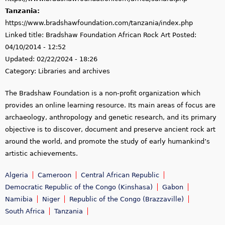
Tanzania:
https://www.bradshawfoundation.com/tanzania/index.php
Linked title:
Bradshaw Foundation African Rock Art
Posted:
04/10/2014 - 12:52
Updated:
02/22/2024 - 18:26
Category:
Libraries and archives
The Bradshaw Foundation is a non-profit organization which
provides an online learning resource. Its main areas of focus are
archaeology, anthropology and genetic research, and its primary
objective is to discover, document and preserve ancient rock art
around the world, and promote the study of early humankind’s
artistic achievements.
Algeria
Cameroon
Central African Republic
Democratic Republic of the Congo (Kinshasa)
Gabon
Namibia
Niger
Republic of the Congo (Brazzaville)
South Africa
Tanzania