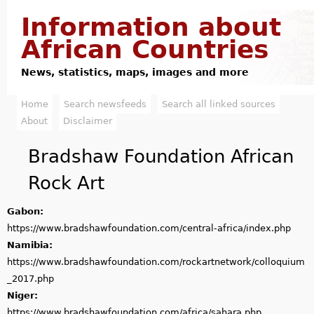
Jump to navigation
Information about
African Countries
News, statistics, maps, images and more
Home
Search newsfeeds
Search all linked sources
M
About
Disclaimer
a
Bradshaw Foundation African
i
Rock Art
n
Gabon:
m
https://www.bradshawfoundation.com/central-africa/index.php
e
Namibia:
https://www.bradshawfoundation.com/rockartnetwork/colloquium
n
_2017.php
u
Niger:
https://www.bradshawfoundation.com/africa/sahara.php