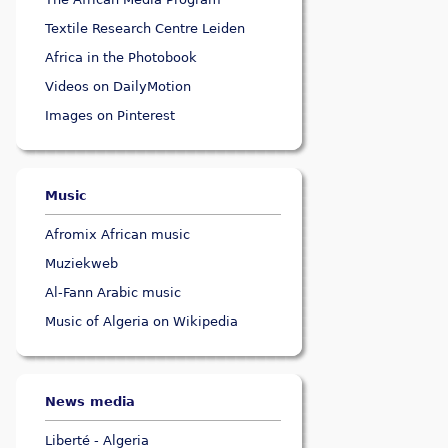
Textile Research Centre Leiden
Africa in the Photobook
Videos on DailyMotion
Images on Pinterest
Music
Afromix African music
Muziekweb
Al-Fann Arabic music
Music of Algeria on Wikipedia
News media
Liberté - Algeria