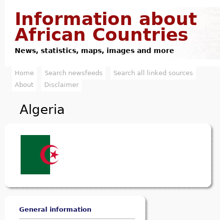
Jump to navigation
Information about
African Countries
News, statistics, maps, images and more
Home
Search newsfeeds
Search all linked sources
M
About
Disclaimer
a
Algeria
i
n
m
e
n
u
General information