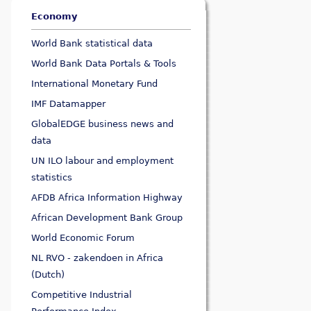
Economy
World Bank statistical data
World Bank Data Portals & Tools
International Monetary Fund
IMF Datamapper
GlobalEDGE business news and
data
UN ILO labour and employment
statistics
AFDB Africa Information Highway
African Development Bank Group
World Economic Forum
NL RVO - zakendoen in Africa
(Dutch)
Competitive Industrial