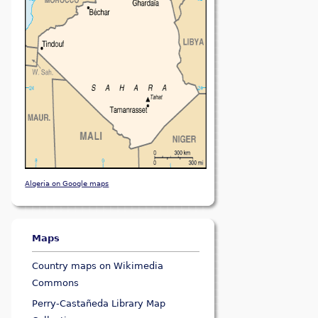
Algeria on Google maps
Maps
Country maps on Wikimedia
Commons
Perry-Castañeda Library Map