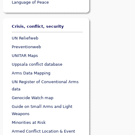
Language of Peace
Crisis, conflict, security
UN Reliefweb
Preventionweb
UNITAR Maps
Uppsala conflict database
Arms Data Mapping
UN Register of Conventional Arms
data
Genocide Watch map
Guide on Small Arms and Light
Weapons
Minorities at Risk
Armed Conflict Location & Event