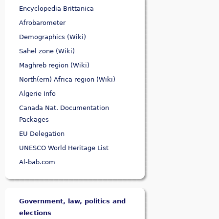
Encyclopedia Brittanica
Afrobarometer
Demographics (Wiki)
Sahel zone (Wiki)
Maghreb region (Wiki)
North(ern) Africa region (Wiki)
Algerie Info
Canada Nat. Documentation
Packages
EU Delegation
UNESCO World Heritage List
Al-bab.com
Government, law, politics and
elections