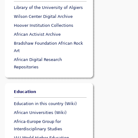
Library of the University of Algiers
Wilson Center Digital Archive
Hoover Institution Collections
African Activist Archive
Bradshaw Foundation African Rock
Art
African Digital Research
Repositories
Education
Education in this country (Wiki)
African Universities (Wiki)
Africa-Europe Group for
Interdisciplinary Studies
IAU World Higher Education