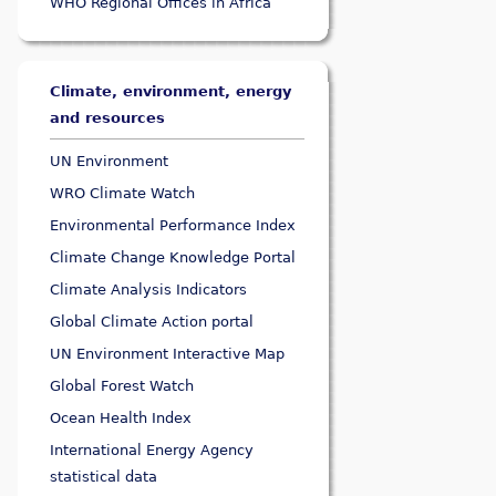
WHO Regional Offices in Africa
Climate, environment, energy
and resources
UN Environment
WRO Climate Watch
Environmental Performance Index
Climate Change Knowledge Portal
Climate Analysis Indicators
Global Climate Action portal
UN Environment Interactive Map
Global Forest Watch
Ocean Health Index
International Energy Agency
statistical data