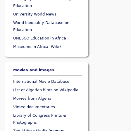
Education
University World News
World Inequality Database on
Education
UNESCO Education in Africa
Museums in Africa (Wiki)
Movies and images
International Movie Database
List of Algerian films on Wikipedia
Movies from Algeria
Vimeo documentaries
Library of Congress Prints &
Photographs
The African Media Program