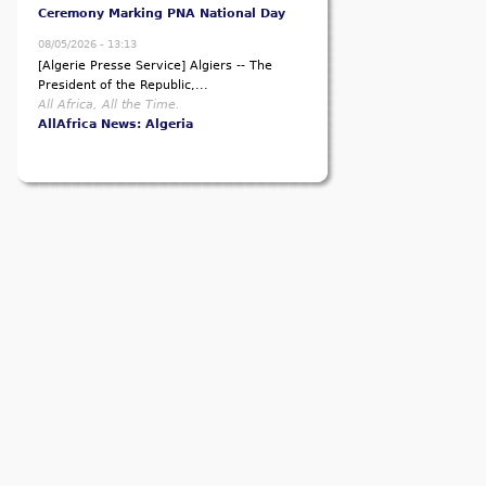
Ceremony Marking PNA National Day
08/05/2026 - 13:13
[Algerie Presse Service] Algiers -- The
President of the Republic,...
All Africa, All the Time.
AllAfrica News: Algeria