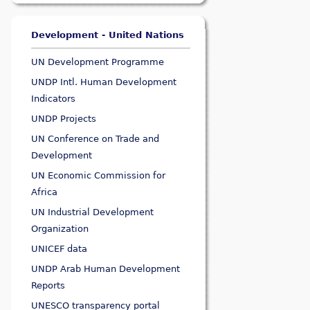
Development - United Nations
UN Development Programme
UNDP Intl. Human Development
Indicators
UNDP Projects
UN Conference on Trade and
Development
UN Economic Commission for
Africa
UN Industrial Development
Organization
UNICEF data
UNDP Arab Human Development
Reports
UNESCO transparency portal