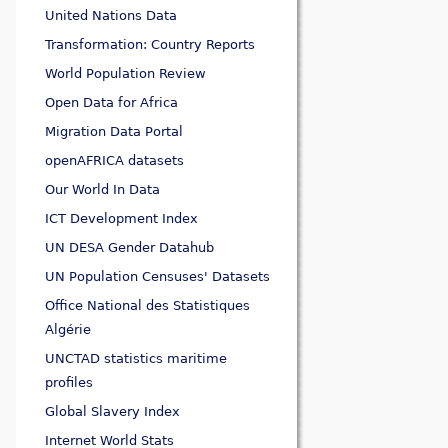
United Nations Data
Transformation: Country Reports
World Population Review
Open Data for Africa
Migration Data Portal
openAFRICA datasets
Our World In Data
ICT Development Index
UN DESA Gender Datahub
UN Population Censuses' Datasets
Office National des Statistiques
Algérie
UNCTAD statistics maritime
profiles
Global Slavery Index
Internet World Stats