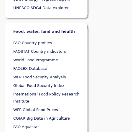
UNESCO SDG4 Data explorer
Food, water, land and health
FAO Country profiles
FAOSTAT Country indicators
World Food Programme
FAOLEX Database
WFP Food Security Analysis
Global Food Security Index
International Food Policy Research
Institute
WFP Global Food Prices
CGIAR Big Data in Agriculture
FAO Aquastat