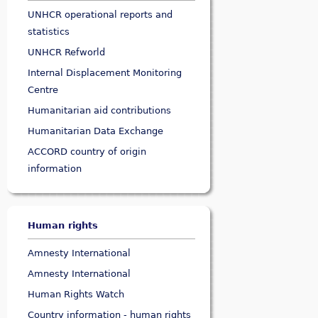
UNHCR operational reports and
statistics
UNHCR Refworld
Internal Displacement Monitoring
Centre
Humanitarian aid contributions
Humanitarian Data Exchange
ACCORD country of origin
information
Human rights
Amnesty International
Amnesty International
Human Rights Watch
Country information - human rights