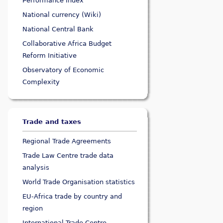
Performance Index
National currency (Wiki)
National Central Bank
Collaborative Africa Budget
Reform Initiative
Observatory of Economic
Complexity
Trade and taxes
Regional Trade Agreements
Trade Law Centre trade data
analysis
World Trade Organisation statistics
EU-Africa trade by country and
region
International Trade Centre