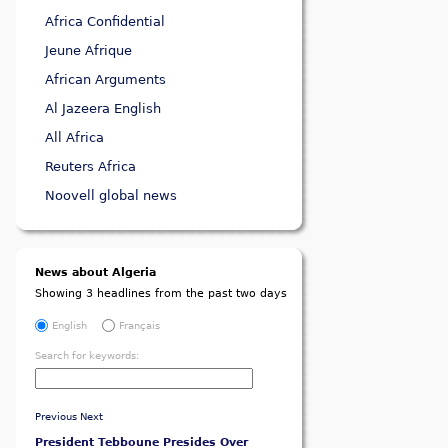
Africa Confidential
Jeune Afrique
African Arguments
Al Jazeera English
All Africa
Reuters Africa
Noovell global news
News about Algeria
Showing 3 headlines from the past two days
English
Français
Search for keywords:
Previous
Next
President Tebboune Presides Over