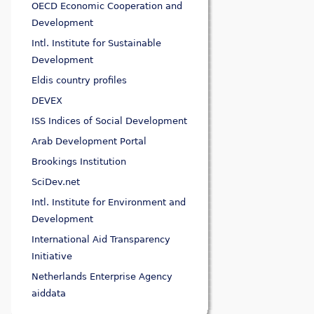
OECD Economic Cooperation and
Development
Intl. Institute for Sustainable
Development
Eldis country profiles
DEVEX
ISS Indices of Social Development
Arab Development Portal
Brookings Institution
SciDev.net
Intl. Institute for Environment and
Development
International Aid Transparency
Initiative
Netherlands Enterprise Agency
aiddata