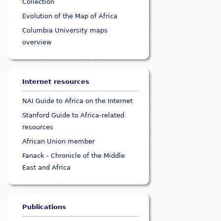
Collection
Evolution of the Map of Africa
Columbia University maps
overview
Internet resources
NAI Guide to Africa on the Internet
Stanford Guide to Africa-related
resources
African Union member
Fanack - Chronicle of the Middle
East and Africa
Publications