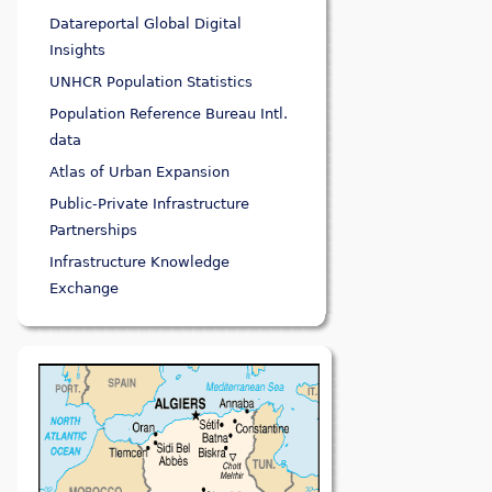
Datareportal Global Digital
Insights
UNHCR Population Statistics
Population Reference Bureau Intl.
data
Atlas of Urban Expansion
Public-Private Infrastructure
Partnerships
Infrastructure Knowledge
Exchange