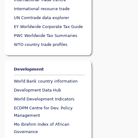
International resource trade
UN Comtrade data explorer
EY Worldwide Corporate Tax Guide
PWC Worldwide Tax Summaries
WTO country trade profiles
Development
World Bank country information
Development Data Hub
World Development Indicators
ECDPM Centre for Dev. Policy
Management
Mo Ibrahim Index of African
Governance