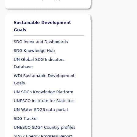
Sustainable Development
Goals
SDG Index and Dashboards
SDG Knowledge Hub
UN Global SDG Indicators
Database
WDI Sustainable Development
Goals
UN SDGs Knowledge Platform
UNESCO Institute for Statistics
UN Water SDG6 data portal
SDG Tracker
UNESCO SDG4 Country profiles
SDG7 Energy Progress Report