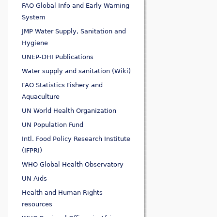
FAO Global Info and Early Warning
System
JMP Water Supply, Sanitation and
Hygiene
UNEP-DHI Publications
Water supply and sanitation (Wiki)
FAO Statistics Fishery and
Aquaculture
UN World Health Organization
UN Population Fund
Intl. Food Policy Research Institute
(IFPRI)
WHO Global Health Observatory
UN Aids
Health and Human Rights
resources