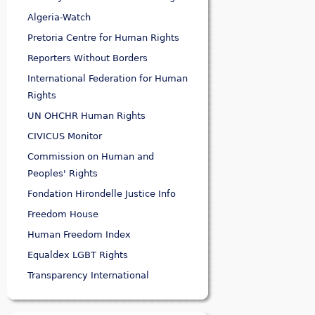
Algeria-Watch
Pretoria Centre for Human Rights
Reporters Without Borders
International Federation for Human
Rights
UN OHCHR Human Rights
CIVICUS Monitor
Commission on Human and
Peoples' Rights
Fondation Hirondelle Justice Info
Freedom House
Human Freedom Index
Equaldex LGBT Rights
Transparency International