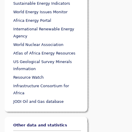
Sustainable Energy Indicators
World Energy Issues Monitor
Africa Energy Portal
International Renewable Energy
Agency
World Nuclear Association
Atlas of Africa Energy Resources
US Geological Survey Minerals
Information
Resource Watch
Infrastructure Consortium for
Africa
JODI Oil and Gas database
Other data and statistics