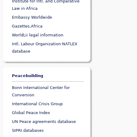
Institute for Intl. and Comparative
Law in Africa
Embassy Worldwide
Gazettes.Africa
WorldLii legal information
Intl. Labour Organization NATLEX
database
Peacebuilding
Bonn International Center for
Conversion
International Crisis Group
Global Peace Index
UN Peace agreements database
SIPRI databases