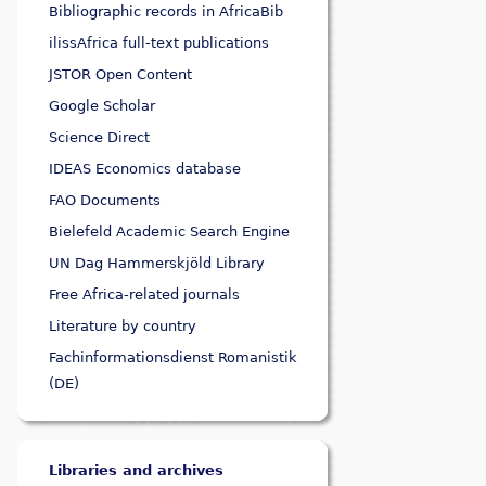
Bibliographic records in AfricaBib
ilissAfrica full-text publications
JSTOR Open Content
Google Scholar
Science Direct
IDEAS Economics database
FAO Documents
Bielefeld Academic Search Engine
UN Dag Hammerskjöld Library
Free Africa-related journals
Literature by country
Fachinformationsdienst Romanistik
(DE)
Libraries and archives