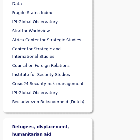
Data
Fragile States Index
IPI Global Observatory
Stratfor Worldview
Africa Center for Strategic Studies
Center for Strategic and
International Studies
Council on Foreign Relations
Institute for Security Studies
Crisis24 Security risk management
IPI Global Observatory
Reisadviezen Rijksoverheid (Dutch)
Refugees, displacement,
humanitarian aid