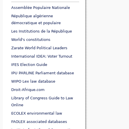
Assemblée Populaire Nationale
République algérienne
démocratique et populaire
Les Institutions de la République
World's constitutions
Zarate World Political Leaders
International IDEA: Voter Turnout
IFES Election Guide
IPU PARLINE Parliament database
WIPO Lex law database
Droit-Afrique.com
Library of Congress Guide to Law
Online
ECOLEX environmental law
FAOLEX associated databases