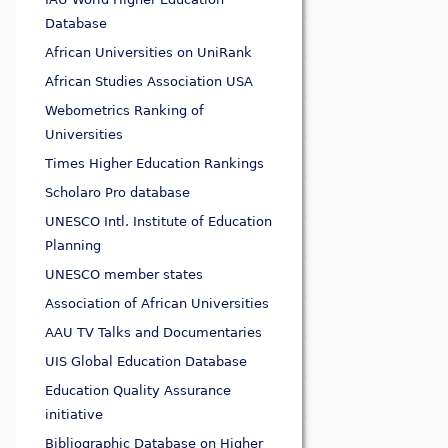
Database
African Universities on UniRank
African Studies Association USA
Webometrics Ranking of
Universities
Times Higher Education Rankings
Scholaro Pro database
UNESCO Intl. Institute of Education
Planning
UNESCO member states
Association of African Universities
AAU TV Talks and Documentaries
UIS Global Education Database
Education Quality Assurance
initiative
Bibliographic Database on Higher